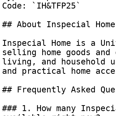
Code: `IH&TFP25`

## About Inspecial Home

Inspecial Home is a Uni
selling home goods and 
living, and household u
and practical home acce
## Frequently Asked Que
### 1. How many Inspeci