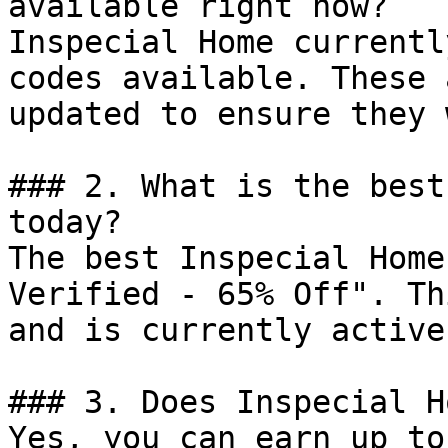
available right now?

Inspecial Home currentl
codes available. These 
updated to ensure they 
### 2. What is the best
today?

The best Inspecial Home
Verified - 65% Off". Th
and is currently active.
### 3. Does Inspecial H
Yes, you can earn up to