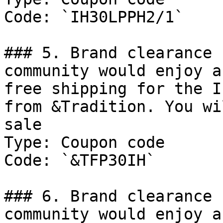
Code: `IH30LPPH2/1`

### 5. Brand clearance 
community would enjoy a
free shipping for the I
from &Tradition. You wi
sale

Type: Coupon code

Code: `&TFP30IH`

### 6. Brand clearance 
community would enjoy a