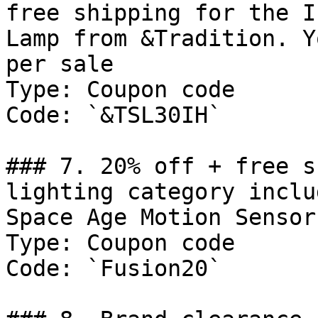
free shipping for the I
Lamp from &Tradition. Y
per sale

Type: Coupon code

Code: `&TSL30IH`

### 7. 20% off + free s
lighting category inclu
Space Age Motion Sensor
Type: Coupon code

Code: `Fusion20`
