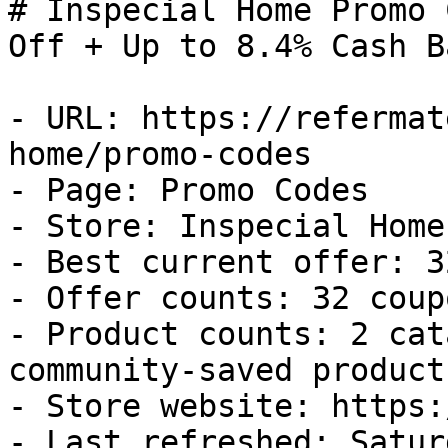
# Inspecial Home Promo 
Off + Up to 8.4% Cash Ba
- URL: https://refermat
home/promo-codes

- Page: Promo Codes

- Store: Inspecial Home

- Best current offer: 3
- Offer counts: 32 coup
- Product counts: 2 cat
community-saved products
- Store website: https:
- Last refreshed: Satur