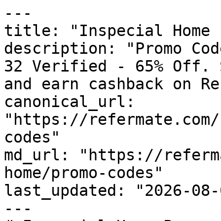
---

title: "Inspecial Home 
description: "Promo Cod
32 Verified - 65% Off. 
and earn cashback on Re
canonical_url: 
"https://refermate.com/
codes"

md_url: "https://referm
home/promo-codes"

last_updated: "2026-08-
---
