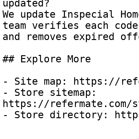
updated?

We update Inspecial Hom
team verifies each code
and removes expired off
## Explore More

- Site map: https://ref
- Store sitemap: 
https://refermate.com/s
- Store directory: http