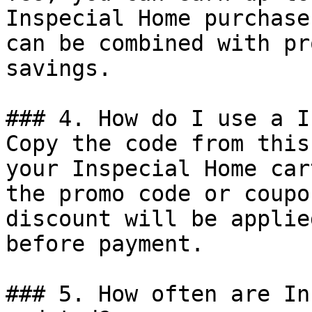
Inspecial Home purchase
can be combined with pr
savings.

### 4. How do I use a I
Copy the code from this
your Inspecial Home car
the promo code or coupo
discount will be applie
before payment.

### 5. How often are In