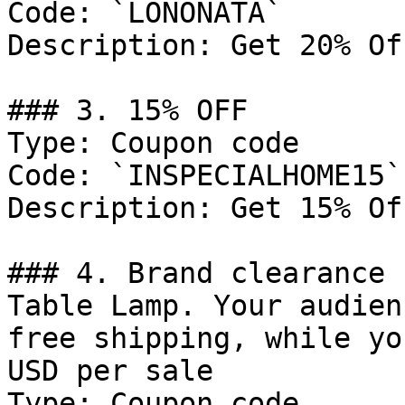
Code: `LONONATA`

Description: Get 20% Of
### 3. 15% OFF

Type: Coupon code

Code: `INSPECIALHOME15`

Description: Get 15% Of
### 4. Brand clearance 
Table Lamp. Your audien
free shipping, while yo
USD per sale

Type: Coupon code
