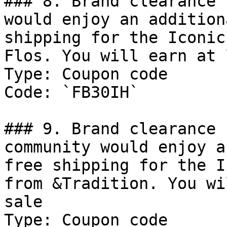
### 8. Brand clearance 
would enjoy an addition
shipping for the Iconic
Flos. You will earn at 
Type: Coupon code

Code: `FB30IH`

### 9. Brand clearance 
community would enjoy a
free shipping for the I
from &Tradition. You wi
sale

Type: Coupon code
