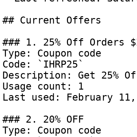
## Current Offers

### 1. 25% Off Orders $2
Type: Coupon code

Code: `IHRP25`

Description: Get 25% Of
Usage count: 1

Last used: February 11,
### 2. 20% OFF

Type: Coupon code
