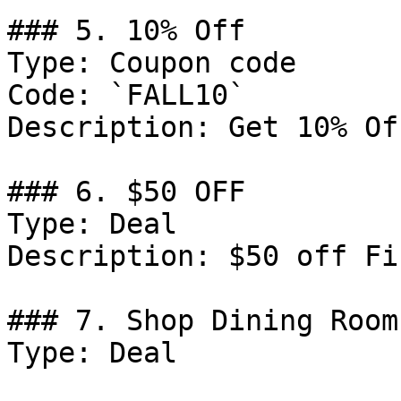
### 5. 10% Off

Type: Coupon code

Code: `FALL10`

Description: Get 10% Of
### 6. $50 OFF

Type: Deal

Description: $50 off Fi
### 7. Shop Dining Room
Type: Deal
