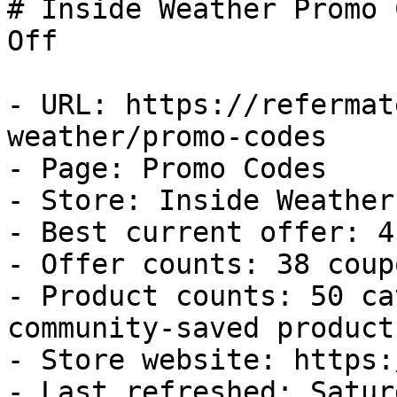
# Inside Weather Promo 
Off

- URL: https://refermat
weather/promo-codes

- Page: Promo Codes

- Store: Inside Weather

- Best current offer: 4
- Offer counts: 38 coup
- Product counts: 50 ca
community-saved products
- Store website: https:
- Last refreshed: Satur