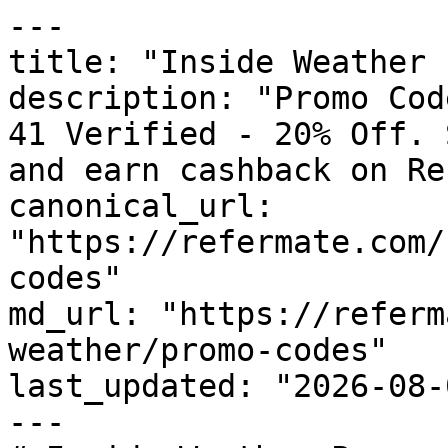
---

title: "Inside Weather 
description: "Promo Cod
41 Verified - 20% Off. 
and earn cashback on Re
canonical_url: 
"https://refermate.com/
codes"

md_url: "https://referm
weather/promo-codes"

last_updated: "2026-08-
---
