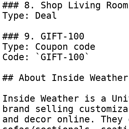
### 8. Shop Living Room
Type: Deal

### 9. GIFT-100

Type: Coupon code

Code: `GIFT-100`

## About Inside Weather

Inside Weather is a Uni
brand selling customiza
and decor online. They 