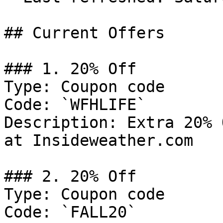
## Current Offers

### 1. 20% Off

Type: Coupon code

Code: `WFHLIFE`

Description: Extra 20% 
at Insideweather.com

### 2. 20% Off

Type: Coupon code

Code: `FALL20`
