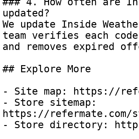
### 4. How often are In
updated?

We update Inside Weathe
team verifies each code
and removes expired off
## Explore More

- Site map: https://ref
- Store sitemap: 
https://refermate.com/s
- Store directory: http