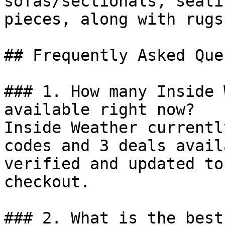
sofas/sectionals, seati
pieces, along with rugs
## Frequently Asked Que
### 1. How many Inside 
available right now?

Inside Weather currentl
codes and 3 deals avail
verified and updated to
checkout.

### 2. What is the best