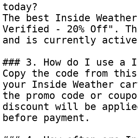
today?

The best Inside Weather
Verified - 20% Off". Th
and is currently active.
### 3. How do I use a I
Copy the code from this
your Inside Weather car
the promo code or coupo
discount will be applie
before payment.
