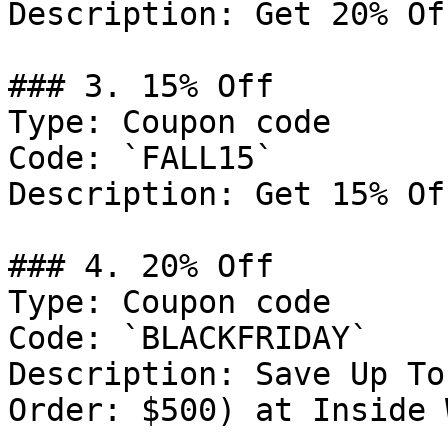
Description: Get 20% Of
### 3. 15% Off

Type: Coupon code

Code: `FALL15`

Description: Get 15% Of
### 4. 20% Off

Type: Coupon code

Code: `BLACKFRIDAY`

Description: Save Up To
Order: $500) at Inside 