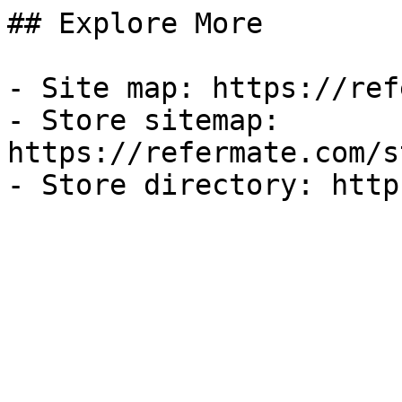
## Explore More

- Site map: https://ref
- Store sitemap: 
https://refermate.com/s
- Store directory: http