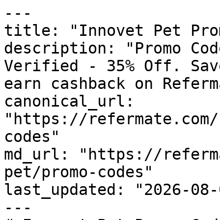
---

title: "Innovet Pet Pro
description: "Promo Cod
Verified - 35% Off. Sav
earn cashback on Referm
canonical_url: 
"https://refermate.com/
codes"

md_url: "https://referm
pet/promo-codes"

last_updated: "2026-08-
---
