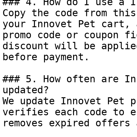
### 4. How do I use a I
Copy the code from this
your Innovet Pet cart, 
promo code or coupon fi
discount will be applie
before payment.

### 5. How often are In
updated?

We update Innovet Pet p
verifies each code to e
removes expired offers 