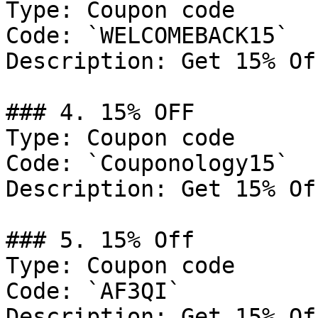
Type: Coupon code

Code: `WELCOMEBACK15`

Description: Get 15% Of
### 4. 15% OFF

Type: Coupon code

Code: `Couponology15`

Description: Get 15% Of
### 5. 15% Off

Type: Coupon code

Code: `AF3QI`

Description: Get 15% Of