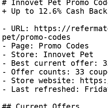
# Innovet Pet Promo Cod
+ Up to 12.6% Cash Back

- URL: https://refermat
pet/promo-codes

- Page: Promo Codes

- Store: Innovet Pet

- Best current offer: 3
- Offer counts: 33 coup
- Store website: https:
- Last refreshed: Frida
## Current Offers
