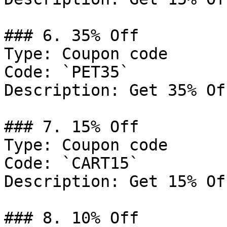
### 6. 35% Off

Type: Coupon code

Code: `PET35`

Description: Get 35% Of
### 7. 15% Off

Type: Coupon code

Code: `CART15`

Description: Get 15% Of
### 8. 10% Off
