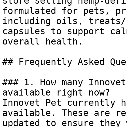
store selling hemp-deri
formulated for pets, pr
including oils, treats/
capsules to support cal
overall health.

## Frequently Asked Que
### 1. How many Innovet
available right now?

Innovet Pet currently h
available. These are re
updated to ensure they 