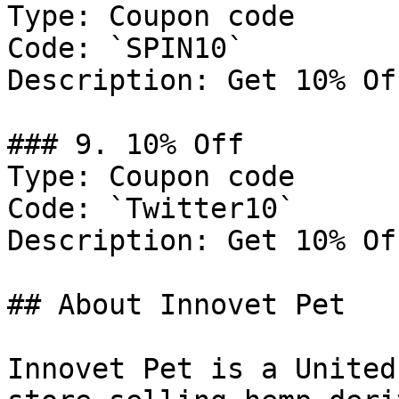
Type: Coupon code

Code: `SPIN10`

Description: Get 10% Of
### 9. 10% Off

Type: Coupon code

Code: `Twitter10`

Description: Get 10% Of
## About Innovet Pet

Innovet Pet is a United