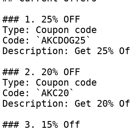
### 1. 25% OFF

Type: Coupon code

Code: `AKCDOG25`

Description: Get 25% Of
### 2. 20% OFF

Type: Coupon code

Code: `AKC20`

Description: Get 20% Of
### 3. 15% Off
