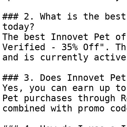
### 2. What is the best
today?

The best Innovet Pet of
Verified - 35% Off". Th
and is currently active.
### 3. Does Innovet Pet
Yes, you can earn up to
Pet purchases through R
combined with promo cod