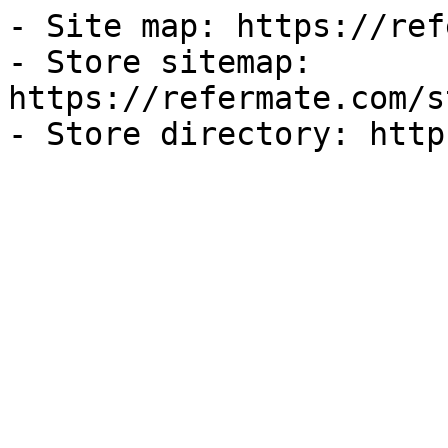
- Site map: https://ref
- Store sitemap: 
https://refermate.com/s
- Store directory: http