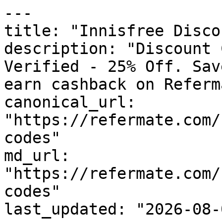
---

title: "Innisfree Disco
description: "Discount 
Verified - 25% Off. Sav
earn cashback on Referm
canonical_url: 
"https://refermate.com/
codes"

md_url: 
"https://refermate.com/
codes"

last_updated: "2026-08-