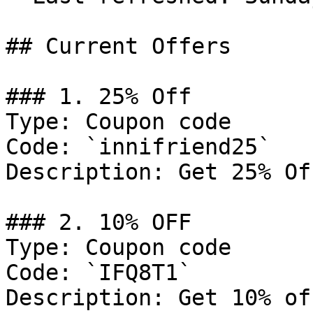
## Current Offers

### 1. 25% Off

Type: Coupon code

Code: `innifriend25`

Description: Get 25% Of
### 2. 10% OFF

Type: Coupon code

Code: `IFQ8T1`

Description: Get 10% of