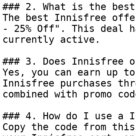
### 2. What is the best
The best Innisfree offe
- 25% Off". This deal h
currently active.

### 3. Does Innisfree o
Yes, you can earn up to
Innisfree purchases thr
combined with promo cod
### 4. How do I use a I
Copy the code from this