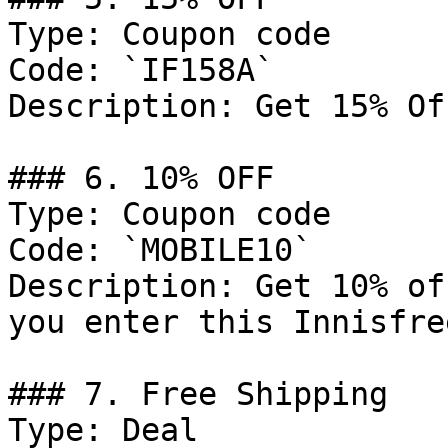
Type: Coupon code

Code: `IF158A`

Description: Get 15% Of
### 6. 10% OFF

Type: Coupon code

Code: `MOBILE10`

Description: Get 10% of
you enter this Innisfre
### 7. Free Shipping

Type: Deal
