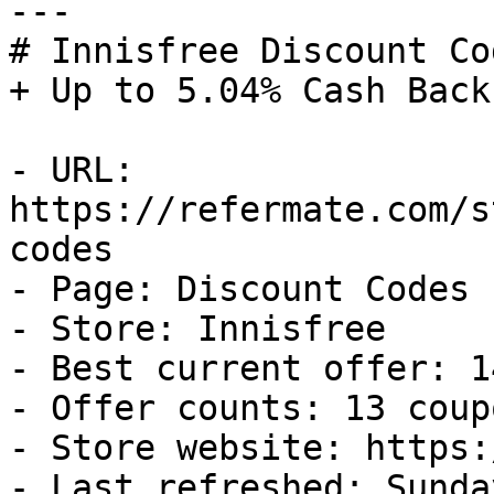
---

# Innisfree Discount Co
+ Up to 5.04% Cash Back

- URL: 
https://refermate.com/s
codes

- Page: Discount Codes

- Store: Innisfree

- Best current offer: 1
- Offer counts: 13 coup
- Store website: https:
- Last refreshed: Sunda