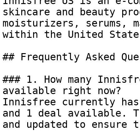
Innisfree US is an e-co
skincare and beauty pro
moisturizers, serums, m
within the United States
## Frequently Asked Que
### 1. How many Innisfr
available right now?

Innisfree currently has
and 1 deal available. T
and updated to ensure t