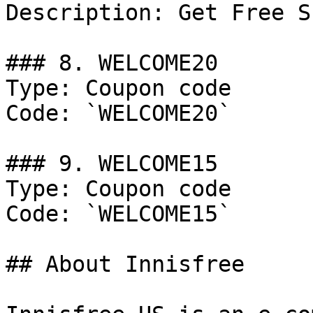
Description: Get Free S
### 8. WELCOME20

Type: Coupon code

Code: `WELCOME20`

### 9. WELCOME15

Type: Coupon code

Code: `WELCOME15`

## About Innisfree
