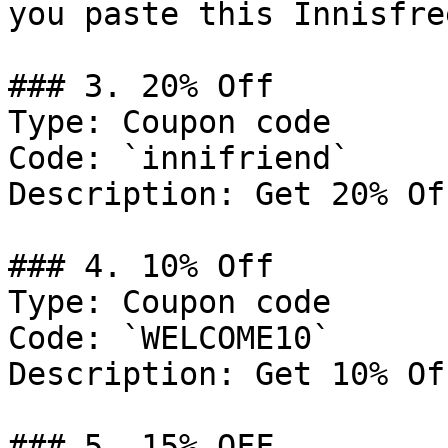
you paste this Innisfre
### 3. 20% Off

Type: Coupon code

Code: `innifriend`

Description: Get 20% Of
### 4. 10% Off

Type: Coupon code

Code: `WELCOME10`

Description: Get 10% Of
### 5. 15% OFF
