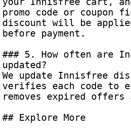
your Innisfree cart, an
promo code or coupon fi
discount will be applie
before payment.

### 5. How often are In
updated?

We update Innisfree dis
verifies each code to e
removes expired offers 
## Explore More
