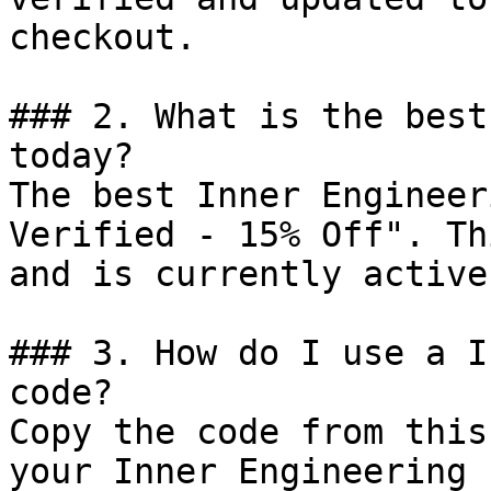
checkout.

### 2. What is the best
today?

The best Inner Engineer
Verified - 15% Off". Th
and is currently active.
### 3. How do I use a I
code?

Copy the code from this
your Inner Engineering 