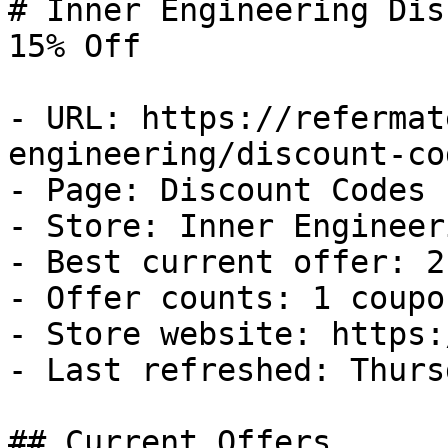
# Inner Engineering Dis
15% Off

- URL: https://refermat
engineering/discount-cod
- Page: Discount Codes

- Store: Inner Engineeri
- Best current offer: 2
- Offer counts: 1 coupo
- Store website: https:
- Last refreshed: Thurs
## Current Offers
