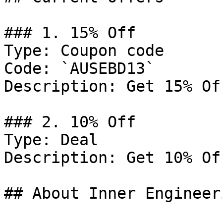
### 1. 15% Off

Type: Coupon code

Code: `AUSEBD13`

Description: Get 15% Of
### 2. 10% Off

Type: Deal

Description: Get 10% Of
## About Inner Engineeri