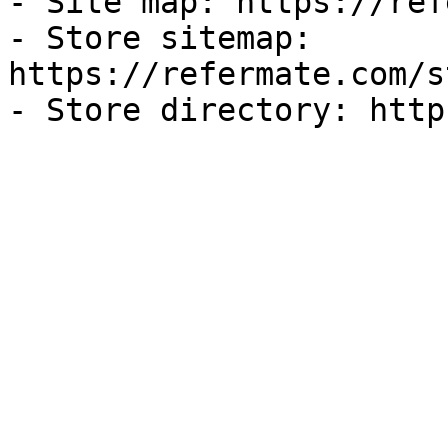
- Site map: https://ref
- Store sitemap: 
https://refermate.com/s
- Store directory: http