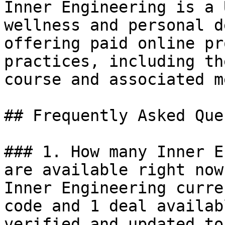
Inner Engineering is a 
wellness and personal d
offering paid online pr
practices, including th
course and associated m
## Frequently Asked Que
### 1. How many Inner E
are available right now?
Inner Engineering curre
code and 1 deal availab
verified and updated to