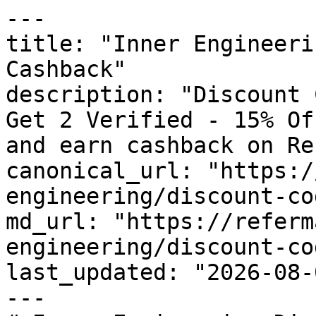
---

title: "Inner Engineeri
Cashback"

description: "Discount 
Get 2 Verified - 15% Of
and earn cashback on Re
canonical_url: "https:/
engineering/discount-cod
md_url: "https://referm
engineering/discount-cod
last_updated: "2026-08-
---
