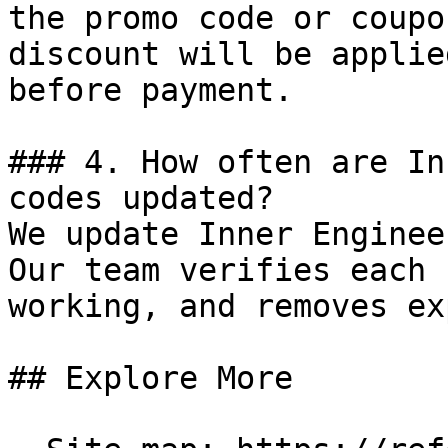
the promo code or coupo
discount will be applie
before payment.

### 4. How often are In
codes updated?

We update Inner Enginee
Our team verifies each 
working, and removes ex
## Explore More
