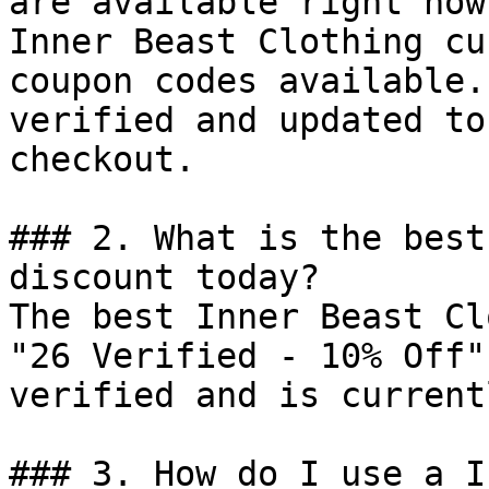
are available right now?
Inner Beast Clothing cu
coupon codes available.
verified and updated to
checkout.

### 2. What is the best
discount today?

The best Inner Beast Cl
"26 Verified - 10% Off"
verified and is current
### 3. How do I use a I