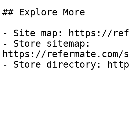
## Explore More

- Site map: https://ref
- Store sitemap: 
https://refermate.com/s
- Store directory: http