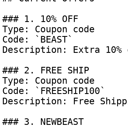
### 1. 10% OFF

Type: Coupon code

Code: `BEAST`

Description: Extra 10% 
### 2. FREE SHIP

Type: Coupon code

Code: `FREESHIP100`

Description: Free Shipp
### 3. NEWBEAST
