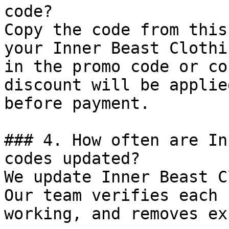
code?

Copy the code from this
your Inner Beast Clothi
in the promo code or co
discount will be applie
before payment.

### 4. How often are In
codes updated?

We update Inner Beast C
Our team verifies each 
working, and removes ex