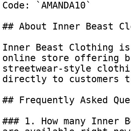
Code: `AMANDA10`

## About Inner Beast Cl
Inner Beast Clothing is
online store offering b
streetwear-style clothi
directly to customers t
## Frequently Asked Que
### 1. How many Inner B