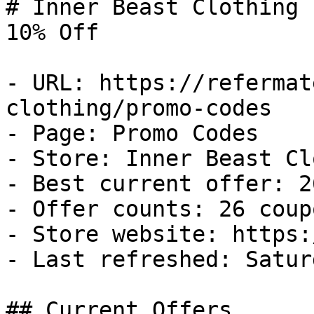
# Inner Beast Clothing 
10% Off

- URL: https://refermat
clothing/promo-codes

- Page: Promo Codes

- Store: Inner Beast Cl
- Best current offer: 2
- Offer counts: 26 coup
- Store website: https:
- Last refreshed: Satur
## Current Offers
