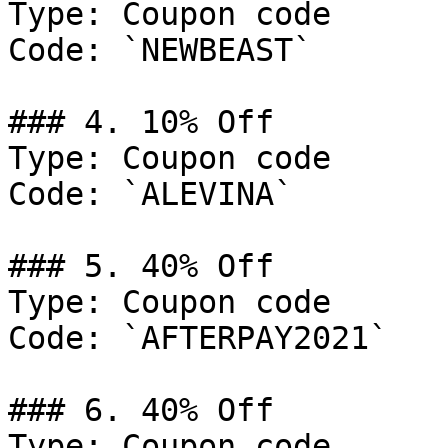
Type: Coupon code

Code: `NEWBEAST`

### 4. 10% Off

Type: Coupon code

Code: `ALEVINA`

### 5. 40% Off

Type: Coupon code

Code: `AFTERPAY2021`

### 6. 40% Off

Type: Coupon code
