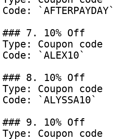
Code: `AFTERPAYDAY`

### 7. 10% Off

Type: Coupon code

Code: `ALEX10`

### 8. 10% Off

Type: Coupon code

Code: `ALYSSA10`

### 9. 10% Off

Type: Coupon code
