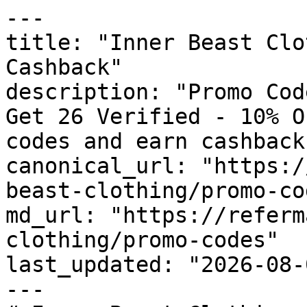
---

title: "Inner Beast Clo
Cashback"

description: "Promo Cod
Get 26 Verified - 10% O
codes and earn cashback
canonical_url: "https:/
beast-clothing/promo-cod
md_url: "https://referm
clothing/promo-codes"

last_updated: "2026-08-
---
