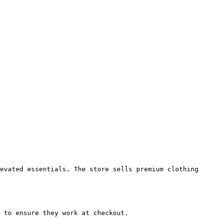
evated essentials. The store sells premium clothing 
 to ensure they work at checkout.
