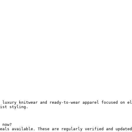
 luxury knitwear and ready-to-wear apparel focused on el
ist styling.

 now?

eals available. These are regularly verified and updated