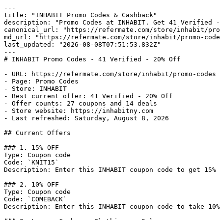
---

title: "INHABIT Promo Codes & Cashback"

description: "Promo Codes at INHABIT. Get 41 Verified -
canonical_url: "https://refermate.com/store/inhabit/pro
md_url: "https://refermate.com/store/inhabit/promo-code
last_updated: "2026-08-08T07:51:53.832Z"

---

# INHABIT Promo Codes - 41 Verified - 20% Off

- URL: https://refermate.com/store/inhabit/promo-codes

- Page: Promo Codes

- Store: INHABIT

- Best current offer: 41 Verified - 20% Off

- Offer counts: 27 coupons and 14 deals

- Store website: https://inhabitny.com

- Last refreshed: Saturday, August 8, 2026

## Current Offers

### 1. 15% OFF

Type: Coupon code

Code: `KNIT15`

Description: Enter this INHABIT coupon code to get 15% 
### 2. 10% OFF

Type: Coupon code

Code: `COMEBACK`

Description: Enter this INHABIT coupon code to take 10%