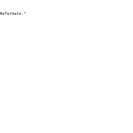
Refermate."
