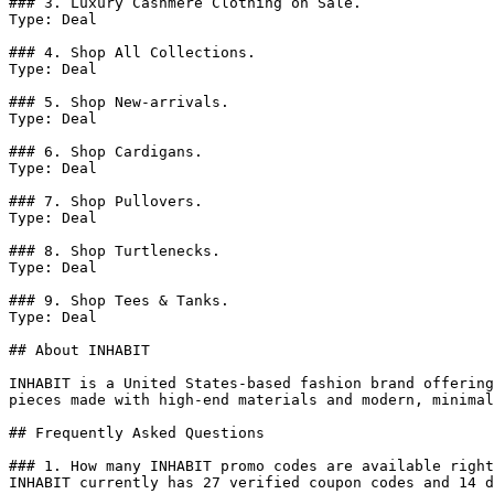
### 3. Luxury Cashmere Clothing on Sale.

Type: Deal

### 4. Shop All Collections.

Type: Deal

### 5. Shop New-arrivals.

Type: Deal

### 6. Shop Cardigans.

Type: Deal

### 7. Shop Pullovers.

Type: Deal

### 8. Shop Turtlenecks.

Type: Deal

### 9. Shop Tees & Tanks.

Type: Deal

## About INHABIT

INHABIT is a United States-based fashion brand offering
pieces made with high-end materials and modern, minimal
## Frequently Asked Questions

### 1. How many INHABIT promo codes are available right
INHABIT currently has 27 verified coupon codes and 14 d