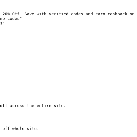
 20% Off. Save with verified codes and earn cashback on 
mo-codes"

s"

off across the entire site.

 off whole site.
