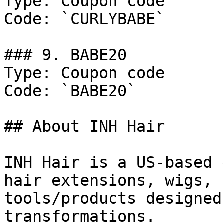
Type: Coupon code

Code: `CURLYBABE`

### 9. BABE20

Type: Coupon code

Code: `BABE20`

## About INH Hair

INH Hair is a US-based 
hair extensions, wigs, 
tools/products designed
transformations.
