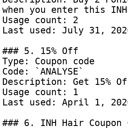
when you enter this INH
Usage count: 2

Last used: July 31, 2026
### 5. 15% Off

Type: Coupon code

Code: `ANALYSE`

Description: Get 15% Of
Usage count: 1

Last used: April 1, 2026
### 6. INH Hair Coupon C