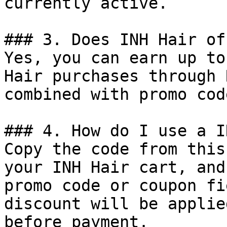
currently active.

### 3. Does INH Hair of
Yes, you can earn up to
Hair purchases through 
combined with promo cod
### 4. How do I use a I
Copy the code from this
your INH Hair cart, and
promo code or coupon fi
discount will be applie
before payment.
