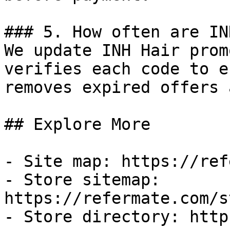
### 5. How often are IN
We update INH Hair prom
verifies each code to e
removes expired offers 
## Explore More

- Site map: https://ref
- Store sitemap: 
https://refermate.com/s
- Store directory: http