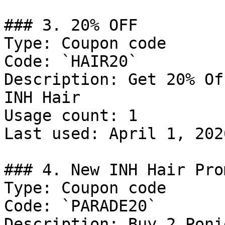
### 3. 20% OFF

Type: Coupon code

Code: `HAIR20`

Description: Get 20% Of
INH Hair

Usage count: 1

Last used: April 1, 2026
### 4. New INH Hair Pro
Type: Coupon code

Code: `PARADE20`

Description: Buy 2 Poni