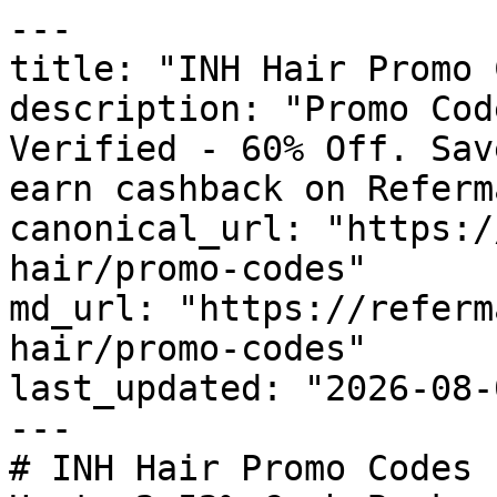
---

title: "INH Hair Promo 
description: "Promo Cod
Verified - 60% Off. Sav
earn cashback on Referm
canonical_url: "https:/
hair/promo-codes"

md_url: "https://referm
hair/promo-codes"

last_updated: "2026-08-
---

# INH Hair Promo Codes 