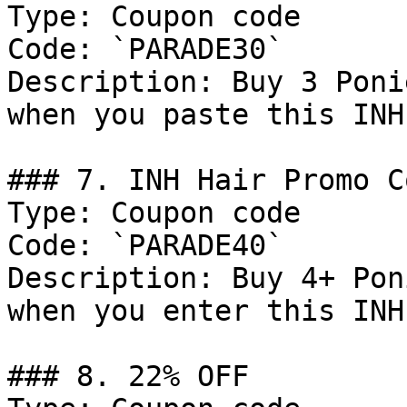
Type: Coupon code

Code: `PARADE30`

Description: Buy 3 Poni
when you paste this INH
### 7. INH Hair Promo Co
Type: Coupon code

Code: `PARADE40`

Description: Buy 4+ Pon
when you enter this INH
### 8. 22% OFF
