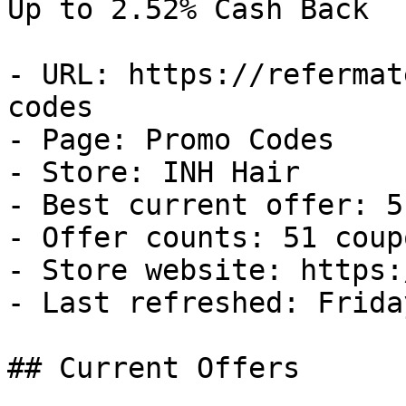
Up to 2.52% Cash Back

- URL: https://refermat
codes

- Page: Promo Codes

- Store: INH Hair

- Best current offer: 5
- Offer counts: 51 coup
- Store website: https:
- Last refreshed: Frida
## Current Offers
