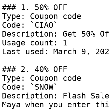
### 1. 50% OFF

Type: Coupon code

Code: `CIAO`

Description: Get 50% Of
Usage count: 1

Last used: March 9, 2026
### 2. 40% OFF

Type: Coupon code

Code: `SNOW`

Description: Flash Sale
Maya when you enter thi