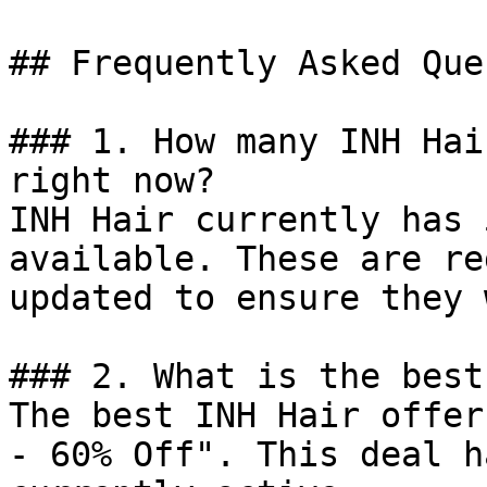
## Frequently Asked Que
### 1. How many INH Hai
right now?

INH Hair currently has 
available. These are re
updated to ensure they 
### 2. What is the best
The best INH Hair offer
- 60% Off". This deal h