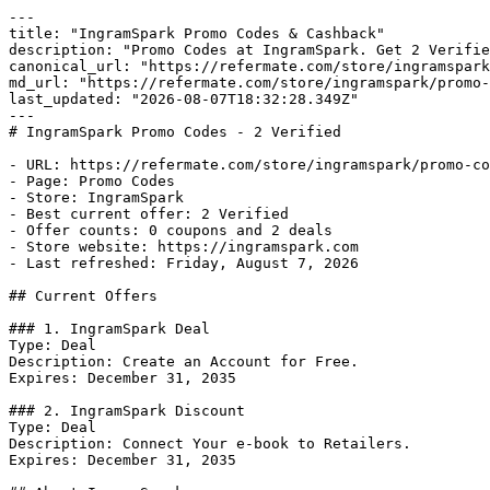
---

title: "IngramSpark Promo Codes & Cashback"

description: "Promo Codes at IngramSpark. Get 2 Verifie
canonical_url: "https://refermate.com/store/ingramspark
md_url: "https://refermate.com/store/ingramspark/promo-
last_updated: "2026-08-07T18:32:28.349Z"

---

# IngramSpark Promo Codes - 2 Verified

- URL: https://refermate.com/store/ingramspark/promo-co
- Page: Promo Codes

- Store: IngramSpark

- Best current offer: 2 Verified

- Offer counts: 0 coupons and 2 deals

- Store website: https://ingramspark.com

- Last refreshed: Friday, August 7, 2026

## Current Offers

### 1. IngramSpark Deal

Type: Deal

Description: Create an Account for Free.

Expires: December 31, 2035

### 2. IngramSpark Discount

Type: Deal

Description: Connect Your e-book to Retailers.

Expires: December 31, 2035
