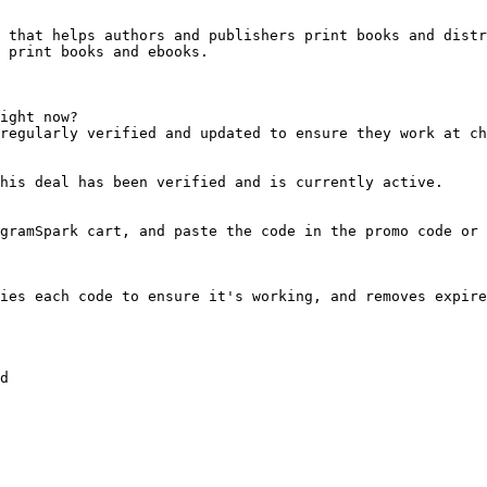
 that helps authors and publishers print books and distr
 print books and ebooks.

ight now?

regularly verified and updated to ensure they work at ch
his deal has been verified and is currently active.

gramSpark cart, and paste the code in the promo code or 
ies each code to ensure it's working, and removes expire
d
