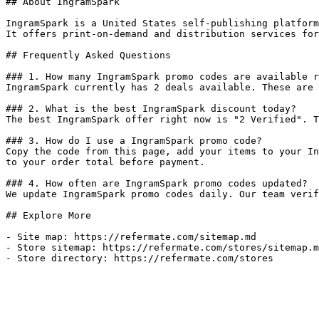
## About IngramSpark

IngramSpark is a United States self-publishing platform
It offers print-on-demand and distribution services for
## Frequently Asked Questions

### 1. How many IngramSpark promo codes are available r
IngramSpark currently has 2 deals available. These are 
### 2. What is the best IngramSpark discount today?

The best IngramSpark offer right now is "2 Verified". T
### 3. How do I use a IngramSpark promo code?

Copy the code from this page, add your items to your In
to your order total before payment.

### 4. How often are IngramSpark promo codes updated?

We update IngramSpark promo codes daily. Our team verif
## Explore More

- Site map: https://refermate.com/sitemap.md

- Store sitemap: https://refermate.com/stores/sitemap.m
- Store directory: https://refermate.com/stores