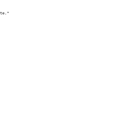
te."
