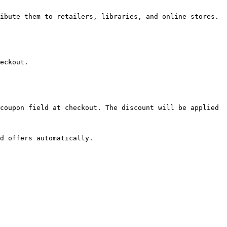
ibute them to retailers, libraries, and online stores. 
eckout.

coupon field at checkout. The discount will be applied 
d offers automatically.
