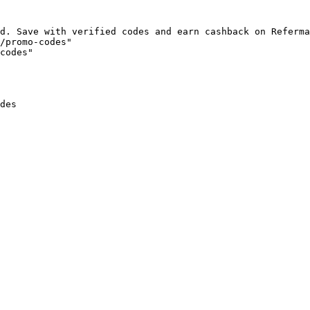
d. Save with verified codes and earn cashback on Referma
/promo-codes"

codes"

des
