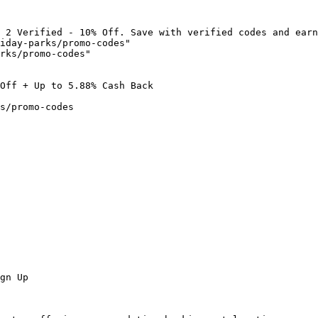
 2 Verified - 10% Off. Save with verified codes and earn
iday-parks/promo-codes"

rks/promo-codes"

Off + Up to 5.88% Cash Back

s/promo-codes

gn Up
