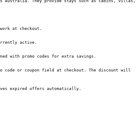
s Australia. They provide stays such as cabins, villas, 
work at checkout.

rrently active.

ned with promo codes for extra savings.

o code or coupon field at checkout. The discount will 
ves expired offers automatically.
