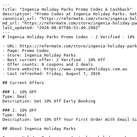
---

title: "Ingenia Holiday Parks Promo Codes & Cashback"

description: "Promo Codes at Ingenia Holiday Parks. Get
canonical_url: "https://refermate.com/store/ingenia-hol
md_url: "https://refermate.com/store/ingenia-holiday-pa
last_updated: "2026-08-07T06:51:40.290Z"

---

# Ingenia Holiday Parks Promo Codes - 2 Verified - 10% 
- URL: https://refermate.com/store/ingenia-holiday-park
- Page: Promo Codes

- Store: Ingenia Holiday Parks

- Best current offer: 2 Verified - 10% Off

- Offer counts: 0 coupons and 2 deals

- Store website: https://www.ingeniaholidays.com.au

- Last refreshed: Friday, August 7, 2026

## Current Offers

### 1. 10% OFF

Type: Deal

Description: Get 10% Off Early Booking

### 2. 10% OFF

Type: Deal

Description: Get 10% Off Your First Order With Email Si
## About Ingenia Holiday Parks
