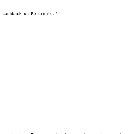
 cashback on Refermate."
