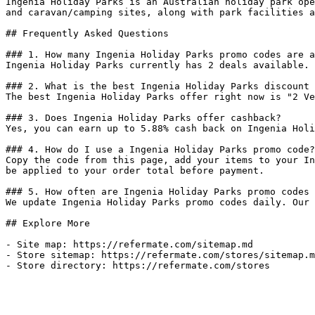
Ingenia Holiday Parks is an Australian holiday park ope
and caravan/camping sites, along with park facilities a
## Frequently Asked Questions

### 1. How many Ingenia Holiday Parks promo codes are a
Ingenia Holiday Parks currently has 2 deals available. 
### 2. What is the best Ingenia Holiday Parks discount 
The best Ingenia Holiday Parks offer right now is "2 Ve
### 3. Does Ingenia Holiday Parks offer cashback?

Yes, you can earn up to 5.88% cash back on Ingenia Holi
### 4. How do I use a Ingenia Holiday Parks promo code?

Copy the code from this page, add your items to your In
be applied to your order total before payment.

### 5. How often are Ingenia Holiday Parks promo codes 
We update Ingenia Holiday Parks promo codes daily. Our 
## Explore More

- Site map: https://refermate.com/sitemap.md

- Store sitemap: https://refermate.com/stores/sitemap.m
- Store directory: https://refermate.com/stores