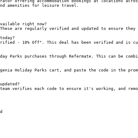
rator offering accommodation bookings at locations acros
nd amenities for leisure travel.

vailable right now?

These are regularly verified and updated to ensure they 
today?

rified - 10% Off". This deal has been verified and is cu
day Parks purchases through Refermate. This can be combi
genia Holiday Parks cart, and paste the code in the prom
updated?

team verifies each code to ensure it's working, and remo
d
