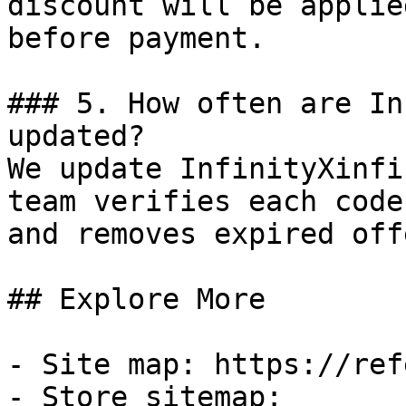
discount will be applie
before payment.

### 5. How often are In
updated?

We update InfinityXinfi
team verifies each code
and removes expired off
## Explore More

- Site map: https://ref
- Store sitemap: 