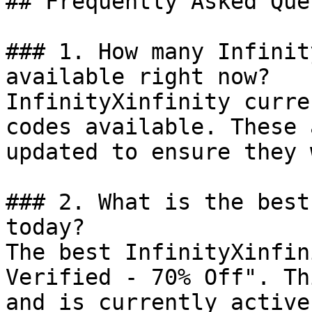
## Frequently Asked Que
### 1. How many Infinit
available right now?

InfinityXinfinity curre
codes available. These 
updated to ensure they 
### 2. What is the best
today?

The best InfinityXinfin
Verified - 70% Off". Th
and is currently active.