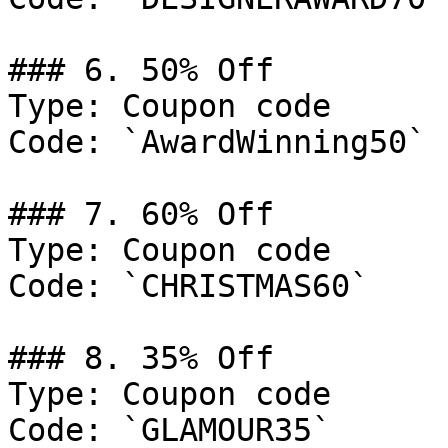
### 6. 50% Off

Type: Coupon code

Code: `AwardWinning50`

### 7. 60% Off

Type: Coupon code

Code: `CHRISTMAS60`

### 8. 35% Off

Type: Coupon code

Code: `GLAMOUR35`
