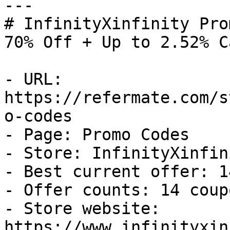
---

# InfinityXinfinity Pro
70% Off + Up to 2.52% C
- URL: 
https://refermate.com/s
o-codes

- Page: Promo Codes

- Store: InfinityXinfini
- Best current offer: 1
- Offer counts: 14 coup
- Store website: 
https://www.infinityxin