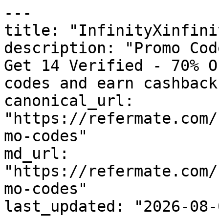
---

title: "InfinityXinfini
description: "Promo Cod
Get 14 Verified - 70% O
codes and earn cashback
canonical_url: 
"https://refermate.com/
mo-codes"

md_url: 
"https://refermate.com/
mo-codes"

last_updated: "2026-08-