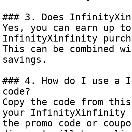
### 3. Does InfinityXin
Yes, you can earn up to
InfinityXinfinity purch
This can be combined wi
savings.

### 4. How do I use a I
code?

Copy the code from this
your InfinityXinfinity 
the promo code or coupo