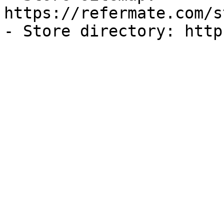
https://refermate.com/s
- Store directory: http