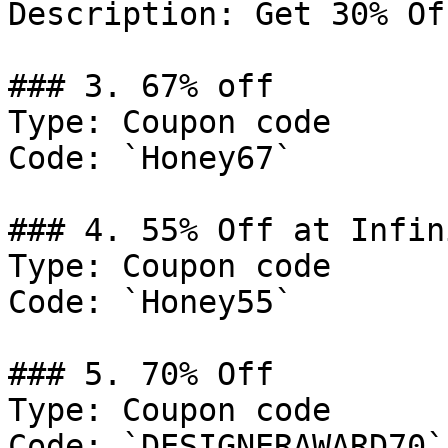
Description: Get 30% Of
### 3. 67% off

Type: Coupon code

Code: `Honey67`

### 4. 55% Off at Infin
Type: Coupon code

Code: `Honey55`

### 5. 70% Off

Type: Coupon code

Code: `DESIGNERAWARD70`
