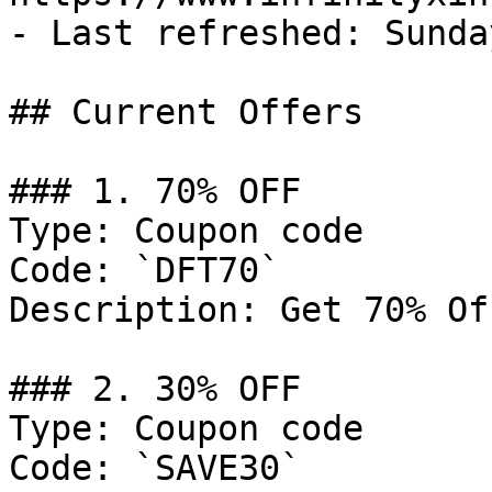
- Last refreshed: Sunda
## Current Offers

### 1. 70% OFF

Type: Coupon code

Code: `DFT70`

Description: Get 70% Of
### 2. 30% OFF

Type: Coupon code

Code: `SAVE30`
