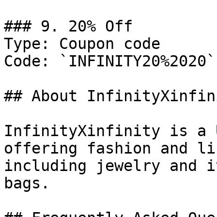
### 9. 20% Off

Type: Coupon code

Code: `INFINITY20%2020`

## About InfinityXinfini
InfinityXinfinity is a 
offering fashion and li
including jewelry and i
bags.
