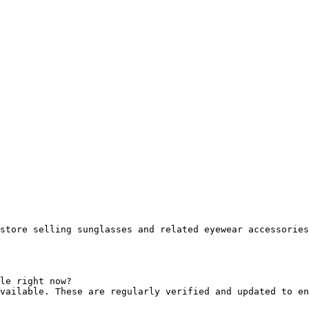
store selling sunglasses and related eyewear accessories
le right now?

vailable. These are regularly verified and updated to en