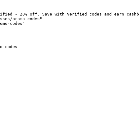
ified - 20% Off. Save with verified codes and earn cashb
sses/promo-codes"

omo-codes"

o-codes
