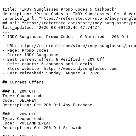
---

title: "INDY Sunglasses Promo Codes & Cashback"

description: "Promo Codes at INDY Sunglasses. Get 6 Ver
canonical_url: "https://refermate.com/store/indy-sungla
md_url: "https://refermate.com/store/indy-sunglasses/pr
last_updated: "2026-08-09T12:46:47.744Z"

---

# INDY Sunglasses Promo Codes - 6 Verified - 20% Off

- URL: https://refermate.com/store/indy-sunglasses/prom
- Page: Promo Codes

- Store: INDY Sunglasses

- Best current offer: 6 Verified - 20% Off

- Offer counts: 6 coupons and 0 deals

- Store website: https://www.indysunglasses.com

- Last refreshed: Sunday, August 9, 2026

## Current Offers

### 1. 20% OFF

Type: Coupon code

Code: `DELANEY`

Description: Get 20% Off Any Purchase

### 2. 20% OFF

Type: Coupon code

Code: `POSEANDREPEAT`

Description: Get 20% Off Sitewide
