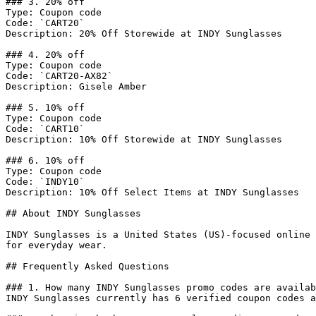
### 3. 20% off

Type: Coupon code

Code: `CART20`

Description: 20% Off Storewide at INDY Sunglasses

### 4. 20% off

Type: Coupon code

Code: `CART20-AX82`

Description: Gisele Amber

### 5. 10% off

Type: Coupon code

Code: `CART10`

Description: 10% Off Storewide at INDY Sunglasses

### 6. 10% off

Type: Coupon code

Code: `INDY10`

Description: 10% Off Select Items at INDY Sunglasses

## About INDY Sunglasses

INDY Sunglasses is a United States (US)-focused online 
for everyday wear.

## Frequently Asked Questions

### 1. How many INDY Sunglasses promo codes are availab
INDY Sunglasses currently has 6 verified coupon codes a