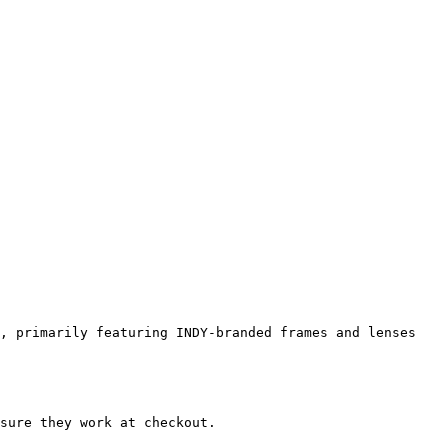
, primarily featuring INDY-branded frames and lenses 
sure they work at checkout.
