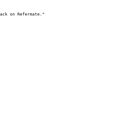
ack on Refermate."
