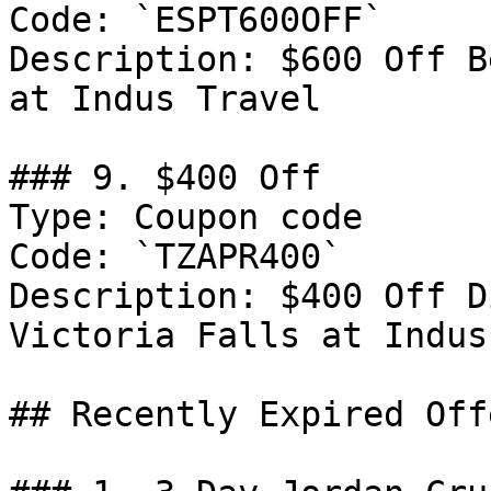
Code: `ESPT600OFF`

Description: $600 Off B
at Indus Travel

### 9. $400 Off

Type: Coupon code

Code: `TZAPR400`

Description: $400 Off D
Victoria Falls at Indus
## Recently Expired Offe