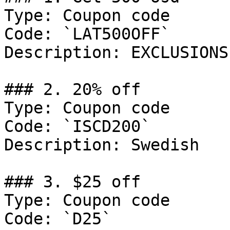
Type: Coupon code

Code: `LAT500OFF`

Description: EXCLUSIONS
### 2. 20% off

Type: Coupon code

Code: `ISCD200`

Description: Swedish

### 3. $25 off

Type: Coupon code

Code: `D25`
