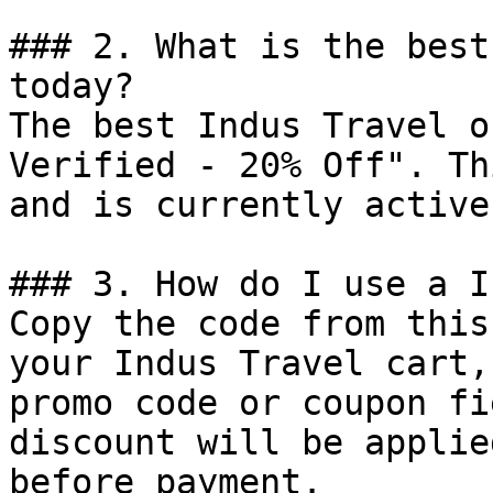
### 2. What is the best
today?

The best Indus Travel o
Verified - 20% Off". Th
and is currently active.
### 3. How do I use a I
Copy the code from this
your Indus Travel cart,
promo code or coupon fi
discount will be applie
before payment.
