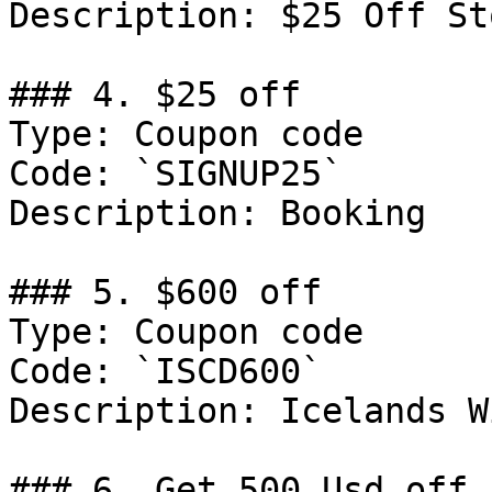
Description: $25 Off St
### 4. $25 off

Type: Coupon code

Code: `SIGNUP25`

Description: Booking

### 5. $600 off

Type: Coupon code

Code: `ISCD600`

Description: Icelands W
### 6. Get 500 Usd off
