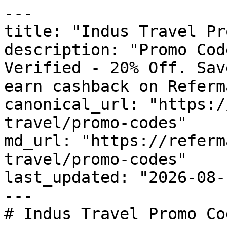
---

title: "Indus Travel Pr
description: "Promo Cod
Verified - 20% Off. Sav
earn cashback on Referm
canonical_url: "https:/
travel/promo-codes"

md_url: "https://referm
travel/promo-codes"

last_updated: "2026-08-
---

# Indus Travel Promo Co