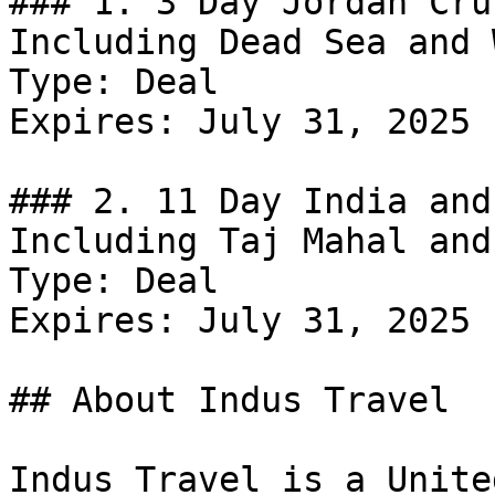
### 1. 3 Day Jordan Cru
Including Dead Sea and 
Type: Deal

Expires: July 31, 2025

### 2. 11 Day India and
Including Taj Mahal and
Type: Deal

Expires: July 31, 2025

## About Indus Travel

Indus Travel is a Unite