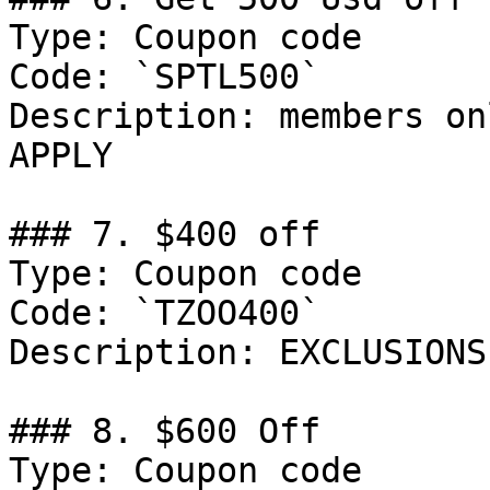
Type: Coupon code

Code: `SPTL500`

Description: members on
APPLY

### 7. $400 off

Type: Coupon code

Code: `TZOO400`

Description: EXCLUSIONS
### 8. $600 Off

Type: Coupon code
