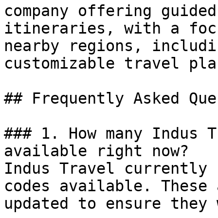
company offering guided
itineraries, with a foc
nearby regions, includi
customizable travel pla
## Frequently Asked Que
### 1. How many Indus T
available right now?

Indus Travel currently 
codes available. These 
updated to ensure they 