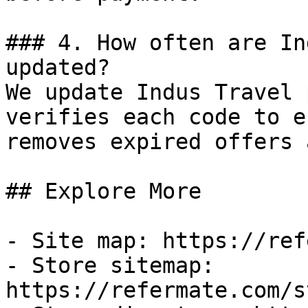
### 4. How often are In
updated?

We update Indus Travel 
verifies each code to e
removes expired offers 
## Explore More

- Site map: https://ref
- Store sitemap: 
https://refermate.com/s