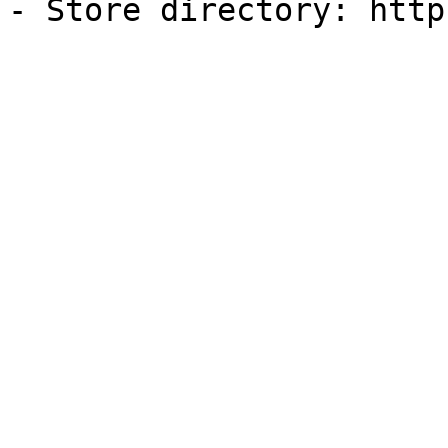
- Store directory: http