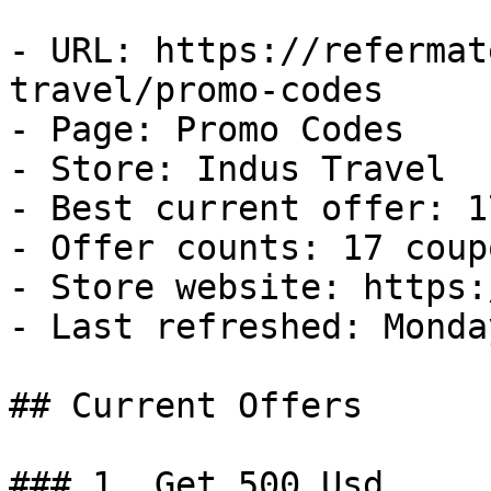
- URL: https://refermat
travel/promo-codes

- Page: Promo Codes

- Store: Indus Travel

- Best current offer: 1
- Offer counts: 17 coup
- Store website: https:
- Last refreshed: Monda
## Current Offers

### 1. Get 500 Usd
