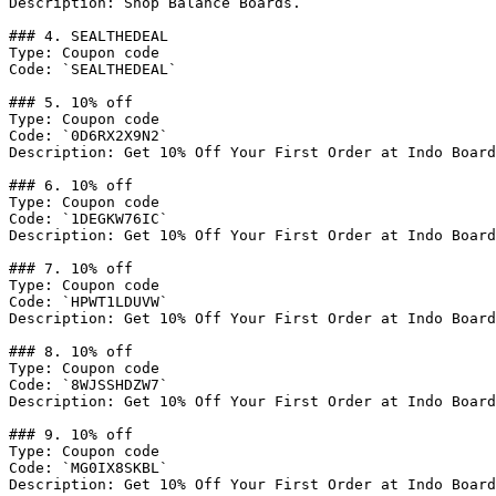
Description: Shop Balance Boards.

### 4. SEALTHEDEAL

Type: Coupon code

Code: `SEALTHEDEAL`

### 5. 10% off

Type: Coupon code

Code: `0D6RX2X9N2`

Description: Get 10% Off Your First Order at Indo Board
### 6. 10% off

Type: Coupon code

Code: `1DEGKW76IC`

Description: Get 10% Off Your First Order at Indo Board
### 7. 10% off

Type: Coupon code

Code: `HPWT1LDUVW`

Description: Get 10% Off Your First Order at Indo Board
### 8. 10% off

Type: Coupon code

Code: `8WJSSHDZW7`

Description: Get 10% Off Your First Order at Indo Board
### 9. 10% off

Type: Coupon code

Code: `MG0IX8SKBL`

Description: Get 10% Off Your First Order at Indo Board