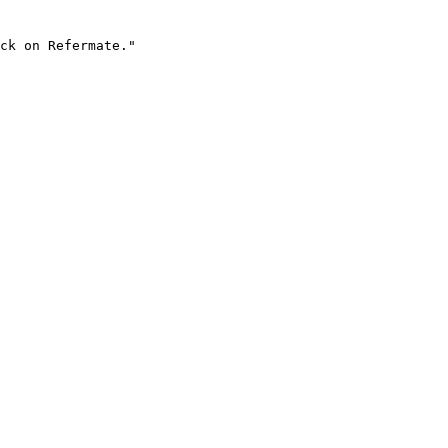
ck on Refermate."
