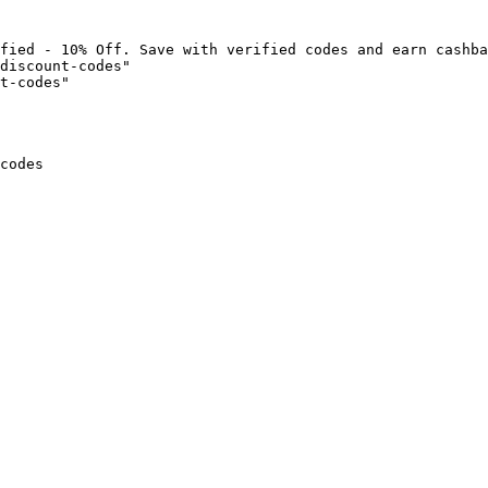
fied - 10% Off. Save with verified codes and earn cashba
discount-codes"

t-codes"

codes
