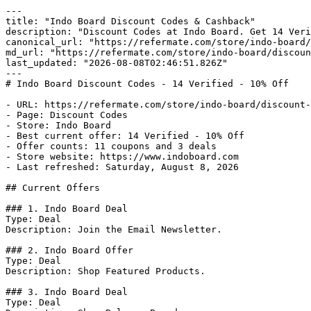
---

title: "Indo Board Discount Codes & Cashback"

description: "Discount Codes at Indo Board. Get 14 Veri
canonical_url: "https://refermate.com/store/indo-board/
md_url: "https://refermate.com/store/indo-board/discoun
last_updated: "2026-08-08T02:46:51.826Z"

---

# Indo Board Discount Codes - 14 Verified - 10% Off

- URL: https://refermate.com/store/indo-board/discount-
- Page: Discount Codes

- Store: Indo Board

- Best current offer: 14 Verified - 10% Off

- Offer counts: 11 coupons and 3 deals

- Store website: https://www.indoboard.com

- Last refreshed: Saturday, August 8, 2026

## Current Offers

### 1. Indo Board Deal

Type: Deal

Description: Join the Email Newsletter.

### 2. Indo Board Offer

Type: Deal

Description: Shop Featured Products.

### 3. Indo Board Deal

Type: Deal
