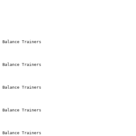
 Balance Trainers

 Balance Trainers

 Balance Trainers

 Balance Trainers

 Balance Trainers
