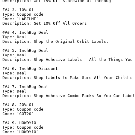
Description: Get 15% Off Storewide at InchBug

### 3. 10% Off

Type: Coupon code

Code: `LABELME`

Description: Get 10% Off All Orders

### 4. InchBug Deal

Type: Deal

Description: Shop the Original Orbit Labels.

### 5. InchBug Deal

Type: Deal

Description: Shop Adhesive Labels - All the Things You 
### 6. InchBug Discount

Type: Deal

Description: Shop Labels to Make Sure All Your Child's 
### 7. InchBug Deal

Type: Deal

Description: Shop Adhesive Combo Packs So You Can Label
### 8. 20% Off

Type: Coupon code

Code: `GOT20`

### 9. HOWDY10

Type: Coupon code

Code: `HOWDY10`
