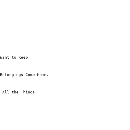
Want to Keep.

Belongings Come Home.

 All the Things.
