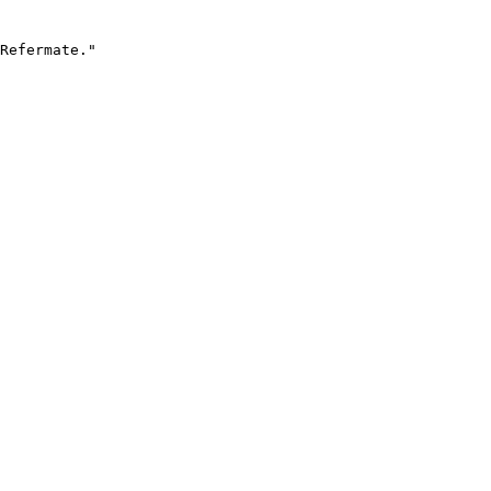
Refermate."
