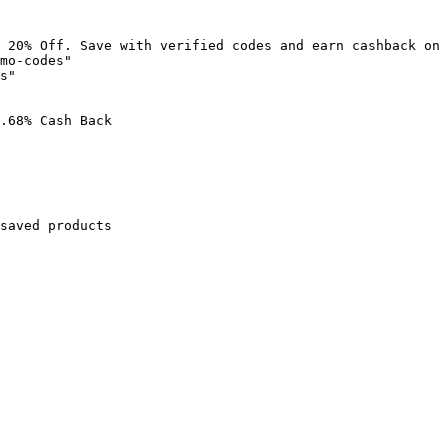
 20% Off. Save with verified codes and earn cashback on 
mo-codes"

s"

.68% Cash Back

saved products
