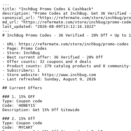
---

title: "InchBug Promo Codes & Cashback"

description: "Promo Codes at InchBug. Get 36 Verified -
canonical_url: "https://refermate.com/store/inchbug/pro
md_url: "https://refermate.com/store/inchbug/promo-code
last_updated: "2026-08-09T13:12:16.102Z"

---

# InchBug Promo Codes - 36 Verified - 20% Off + Up to 1
- URL: https://refermate.com/store/inchbug/promo-codes

- Page: Promo Codes

- Store: InchBug

- Best current offer: 36 Verified - 20% Off

- Offer counts: 32 coupons and 4 deals

- Product counts: 279 catalog products and 0 community-
- Subscribers: 1

- Store website: https://www.inchbug.com

- Last refreshed: Sunday, August 9, 2026

## Current Offers

### 1. 15% OFF

Type: Coupon code

Code: `HONEY15`

Description: Get 15% Off Sitewide

### 2. 15% Off

Type: Coupon code

Code: `MYCART`
