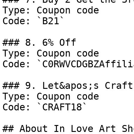
Type: Coupon code

Code: `B21`

### 8. 6% Off

Type: Coupon code

Code: `C0RWVCDGBZAffilia
### 9. Let&apos;s Craft
Type: Coupon code

Code: `CRAFT18`

## About In Love Art Sho