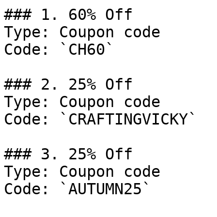
### 1. 60% Off

Type: Coupon code

Code: `CH60`

### 2. 25% Off

Type: Coupon code

Code: `CRAFTINGVICKY`

### 3. 25% Off

Type: Coupon code

Code: `AUTUMN25`
