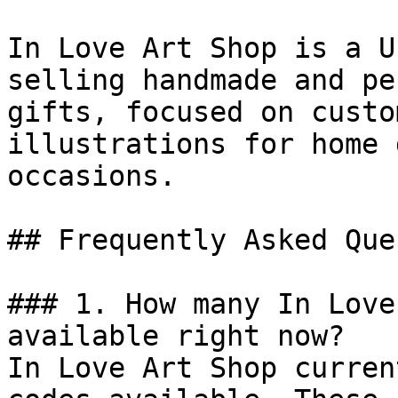
In Love Art Shop is a U
selling handmade and pe
gifts, focused on custo
illustrations for home 
occasions.

## Frequently Asked Que
### 1. How many In Love
available right now?

In Love Art Shop curren