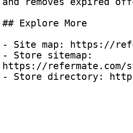
and removes expired off
## Explore More

- Site map: https://ref
- Store sitemap: 
https://refermate.com/s
- Store directory: http