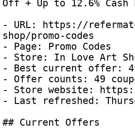
Off + Up to 12.6% Cash B
- URL: https://refermat
shop/promo-codes

- Page: Promo Codes

- Store: In Love Art Sho
- Best current offer: 4
- Offer counts: 49 coup
- Store website: https:
- Last refreshed: Thurs
## Current Offers
