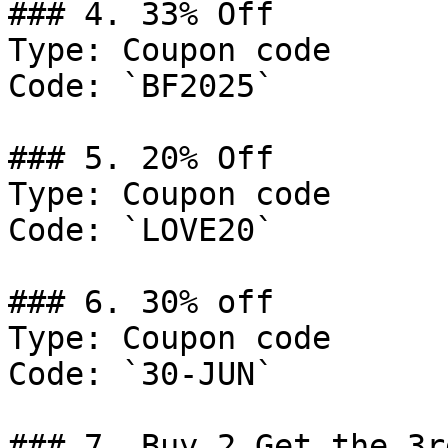
### 4. 33% Off

Type: Coupon code

Code: `BF2025`

### 5. 20% Off

Type: Coupon code

Code: `LOVE20`

### 6. 30% off

Type: Coupon code

Code: `30-JUN`

### 7. Buy 2 Get the 3r