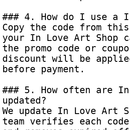
### 4. How do I use a I
Copy the code from this
your In Love Art Shop c
the promo code or coupo
discount will be applie
before payment.

### 5. How often are In
updated?

We update In Love Art S
team verifies each code