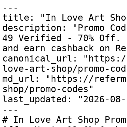
---

title: "In Love Art Sho
description: "Promo Cod
49 Verified - 70% Off. 
and earn cashback on Re
canonical_url: "https:/
love-art-shop/promo-code
md_url: "https://referm
shop/promo-codes"

last_updated: "2026-08-
---

# In Love Art Shop Prom