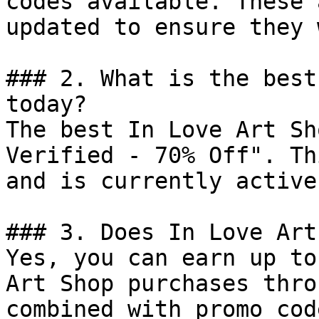
codes available. These 
updated to ensure they 
### 2. What is the best
today?

The best In Love Art Sh
Verified - 70% Off". Th
and is currently active.
### 3. Does In Love Art
Yes, you can earn up to
Art Shop purchases thro
combined with promo cod