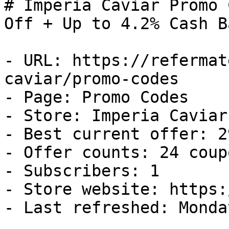
# Imperia Caviar Promo 
Off + Up to 4.2% Cash Ba
- URL: https://refermat
caviar/promo-codes

- Page: Promo Codes

- Store: Imperia Caviar

- Best current offer: 2
- Offer counts: 24 coup
- Subscribers: 1

- Store website: https:
- Last refreshed: Monda