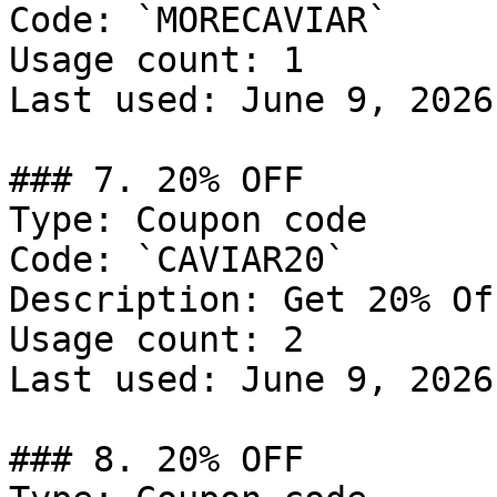
Code: `MORECAVIAR`

Usage count: 1

Last used: June 9, 2026

### 7. 20% OFF

Type: Coupon code

Code: `CAVIAR20`

Description: Get 20% Of
Usage count: 2

Last used: June 9, 2026

### 8. 20% OFF
