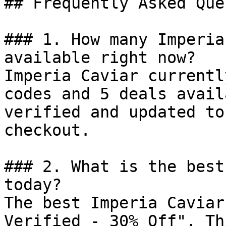
## Frequently Asked Que
### 1. How many Imperia
available right now?

Imperia Caviar currentl
codes and 5 deals avail
verified and updated to
checkout.

### 2. What is the best
today?

The best Imperia Caviar
Verified - 30% Off". Th