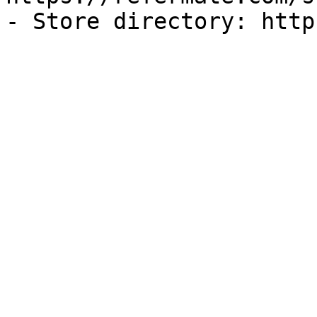
- Store directory: http