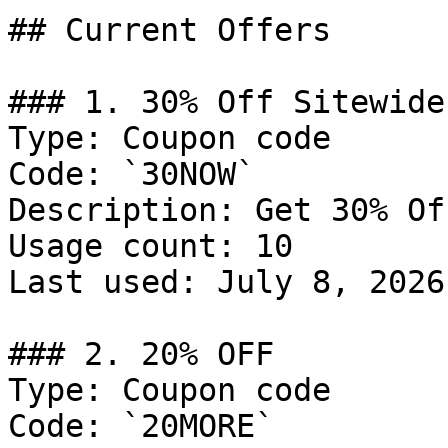
## Current Offers

### 1. 30% Off Sitewide

Type: Coupon code

Code: `30NOW`

Description: Get 30% Of
Usage count: 10

Last used: July 8, 2026

### 2. 20% OFF

Type: Coupon code

Code: `20MORE`
