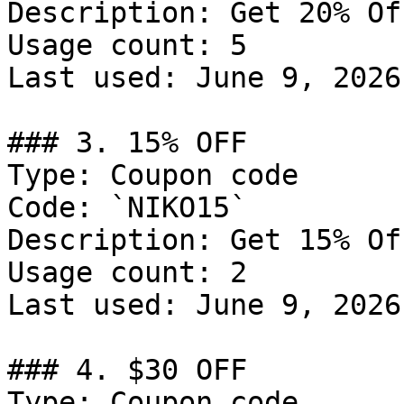
Description: Get 20% Of
Usage count: 5

Last used: June 9, 2026

### 3. 15% OFF

Type: Coupon code

Code: `NIKO15`

Description: Get 15% Of
Usage count: 2

Last used: June 9, 2026

### 4. $30 OFF

Type: Coupon code
