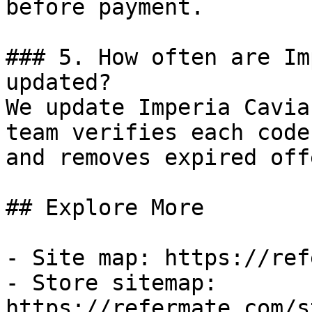
before payment.

### 5. How often are Im
updated?

We update Imperia Cavia
team verifies each code
and removes expired off
## Explore More

- Site map: https://ref
- Store sitemap: 
https://refermate.com/s