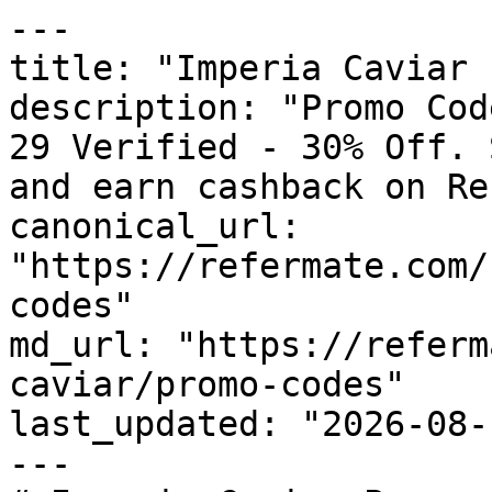
---

title: "Imperia Caviar 
description: "Promo Cod
29 Verified - 30% Off. 
and earn cashback on Re
canonical_url: 
"https://refermate.com/
codes"

md_url: "https://referm
caviar/promo-codes"

last_updated: "2026-08-
---
