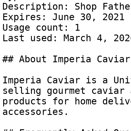
Description: Shop Fathe
Expires: June 30, 2021

Usage count: 1

Last used: March 4, 2026
## About Imperia Caviar

Imperia Caviar is a Uni
selling gourmet caviar 
products for home deliv
accessories.
