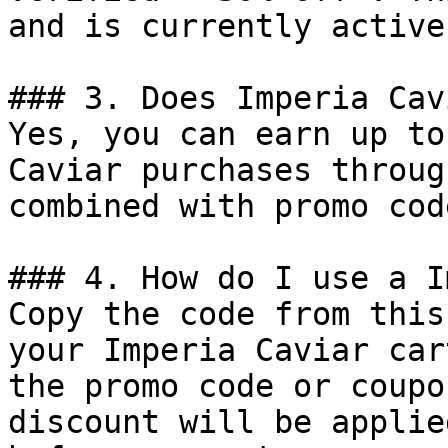
and is currently active.
### 3. Does Imperia Cav
Yes, you can earn up to
Caviar purchases throug
combined with promo cod
### 4. How do I use a I
Copy the code from this
your Imperia Caviar car
the promo code or coupo
discount will be applie