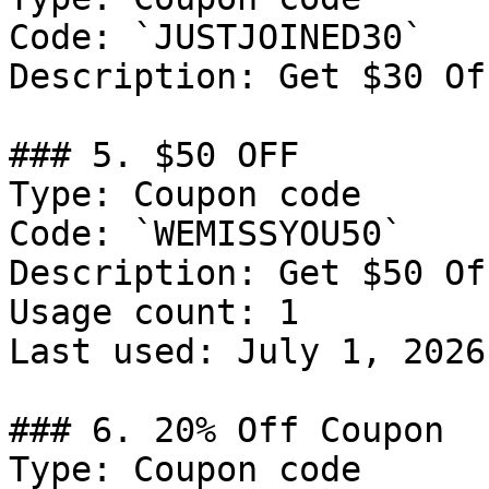
Code: `JUSTJOINED30`

Description: Get $30 Of
### 5. $50 OFF

Type: Coupon code

Code: `WEMISSYOU50`

Description: Get $50 Of
Usage count: 1

Last used: July 1, 2026

### 6. 20% Off Coupon

Type: Coupon code
