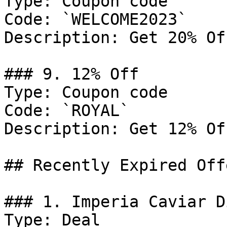
Type: Coupon code

Code: `WELCOME2023`

Description: Get 20% Of
### 9. 12% Off

Type: Coupon code

Code: `ROYAL`

Description: Get 12% Of
## Recently Expired Offe
### 1. Imperia Caviar D
Type: Deal
