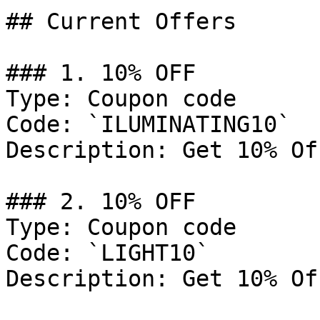
## Current Offers

### 1. 10% OFF

Type: Coupon code

Code: `ILUMINATING10`

Description: Get 10% Of
### 2. 10% OFF

Type: Coupon code

Code: `LIGHT10`

Description: Get 10% Of