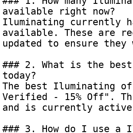
### 1. How many Ilumina
available right now?

Iluminating currently h
available. These are re
updated to ensure they 
### 2. What is the best
today?

The best Iluminating of
Verified - 15% Off". Th
and is currently active.
### 3. How do I use a I