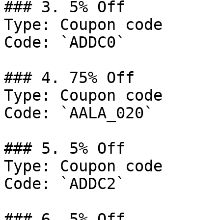
### 3. 5% Off

Type: Coupon code

Code: `ADDC0`

### 4. 75% Off

Type: Coupon code

Code: `AALA_020`

### 5. 5% Off

Type: Coupon code

Code: `ADDC2`

### 6. 5% Off
