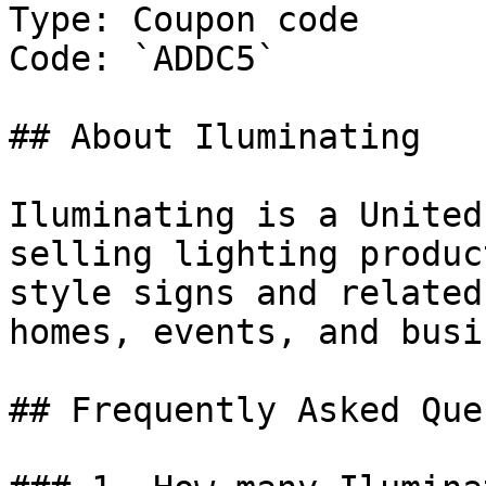
Type: Coupon code

Code: `ADDC5`

## About Iluminating

Iluminating is a United
selling lighting produc
style signs and related
homes, events, and busi
## Frequently Asked Que