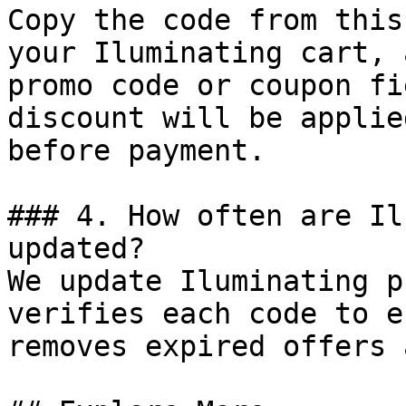
Copy the code from this
your Iluminating cart, 
promo code or coupon fi
discount will be applie
before payment.

### 4. How often are Il
updated?

We update Iluminating p
verifies each code to e
removes expired offers 