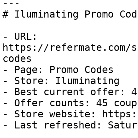
---

# Iluminating Promo Cod
- URL: 
https://refermate.com/s
codes

- Page: Promo Codes

- Store: Iluminating

- Best current offer: 4
- Offer counts: 45 coup
- Store website: https:
- Last refreshed: Satur