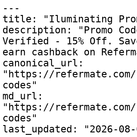
---

title: "Iluminating Pro
description: "Promo Cod
Verified - 15% Off. Sav
earn cashback on Referm
canonical_url: 
"https://refermate.com/
codes"

md_url: 
"https://refermate.com/
codes"

last_updated: "2026-08-