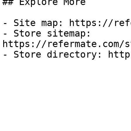
## Explore More

- Site map: https://ref
- Store sitemap: 
https://refermate.com/s
- Store directory: http