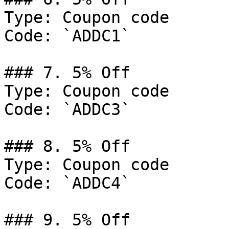
Type: Coupon code

Code: `ADDC1`

### 7. 5% Off

Type: Coupon code

Code: `ADDC3`

### 8. 5% Off

Type: Coupon code

Code: `ADDC4`

### 9. 5% Off
