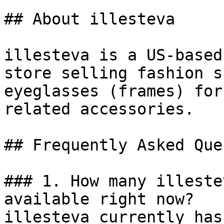
## About illesteva

illesteva is a US-based
store selling fashion s
eyeglasses (frames) for
related accessories.

## Frequently Asked Que
### 1. How many illeste
available right now?

illesteva currently has