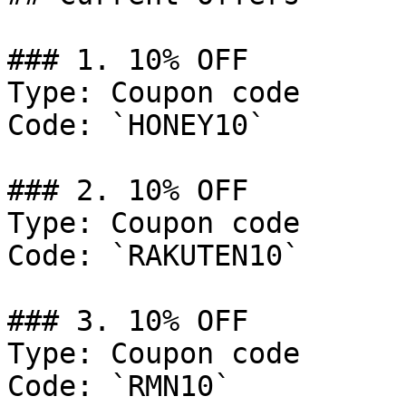
### 1. 10% OFF

Type: Coupon code

Code: `HONEY10`

### 2. 10% OFF

Type: Coupon code

Code: `RAKUTEN10`

### 3. 10% OFF

Type: Coupon code

Code: `RMN10`
