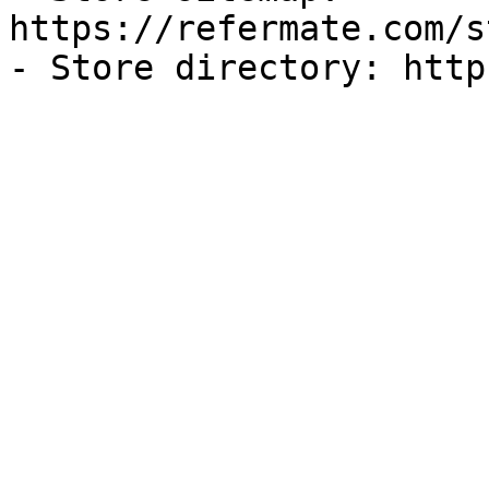
https://refermate.com/s
- Store directory: http