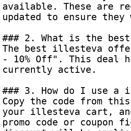
available. These are re
updated to ensure they 
### 2. What is the best
The best illesteva offe
- 10% Off". This deal h
currently active.

### 3. How do I use a i
Copy the code from this
your illesteva cart, an
promo code or coupon fi