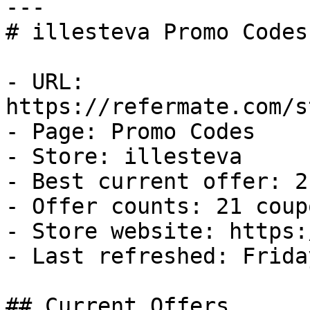
---

# illesteva Promo Codes
- URL: 
https://refermate.com/s
- Page: Promo Codes

- Store: illesteva

- Best current offer: 2
- Offer counts: 21 coup
- Store website: https:
- Last refreshed: Frida
## Current Offers
