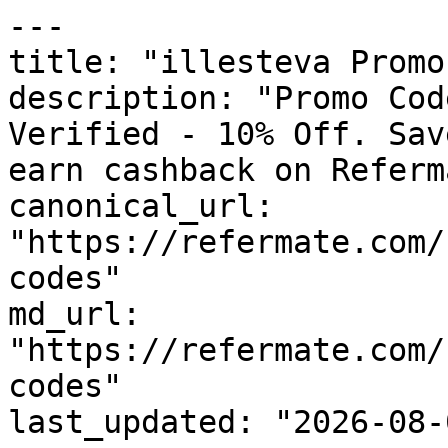
---

title: "illesteva Promo
description: "Promo Cod
Verified - 10% Off. Sav
earn cashback on Referm
canonical_url: 
"https://refermate.com/
codes"

md_url: 
"https://refermate.com/
codes"

last_updated: "2026-08-