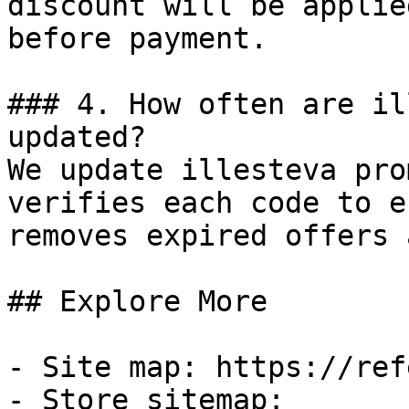
discount will be applie
before payment.

### 4. How often are il
updated?

We update illesteva pro
verifies each code to e
removes expired offers 
## Explore More

- Site map: https://ref
- Store sitemap: 