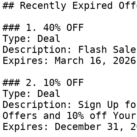
## Recently Expired Offe
### 1. 40% OFF

Type: Deal

Description: Flash Sale
Expires: March 16, 2026

### 2. 10% OFF

Type: Deal

Description: Sign Up fo
Offers and 10% off Your
Expires: December 31, 20