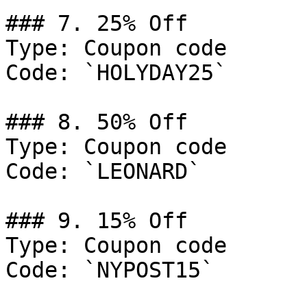
### 7. 25% Off

Type: Coupon code

Code: `HOLYDAY25`

### 8. 50% Off

Type: Coupon code

Code: `LEONARD`

### 9. 15% Off

Type: Coupon code

Code: `NYPOST15`
