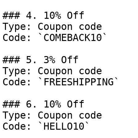
### 4. 10% Off

Type: Coupon code

Code: `COMEBACK10`

### 5. 3% Off

Type: Coupon code

Code: `FREESHIPPING`

### 6. 10% Off

Type: Coupon code

Code: `HELLO10`
