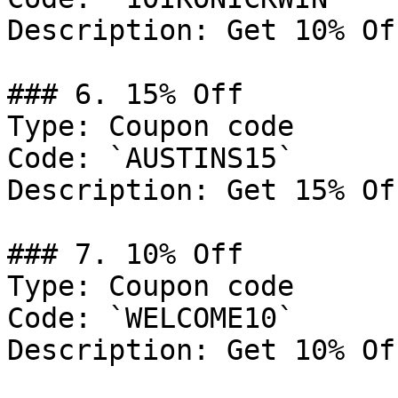
Description: Get 10% Of
### 6. 15% Off

Type: Coupon code

Code: `AUSTINS15`

Description: Get 15% Of
### 7. 10% Off

Type: Coupon code

Code: `WELCOME10`

Description: Get 10% Of