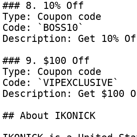
### 8. 10% Off

Type: Coupon code

Code: `BOSS10`

Description: Get 10% Of
### 9. $100 Off

Type: Coupon code

Code: `VIPEXCLUSIVE`

Description: Get $100 O
## About IKONICK
