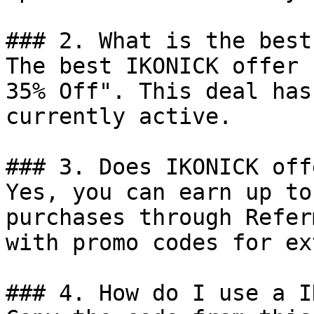
### 2. What is the best
The best IKONICK offer 
35% Off". This deal has
currently active.

### 3. Does IKONICK off
Yes, you can earn up to
purchases through Refer
with promo codes for ex
### 4. How do I use a I