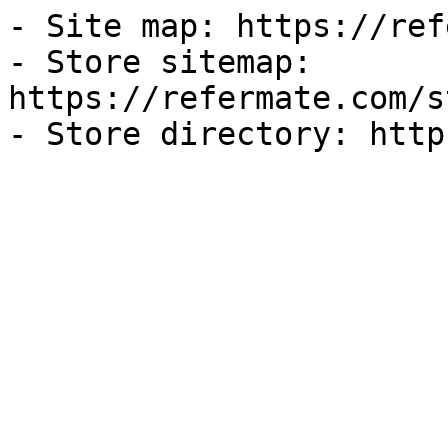
- Site map: https://ref
- Store sitemap: 
https://refermate.com/s
- Store directory: http