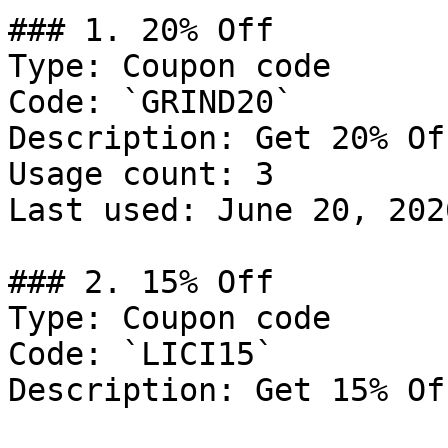
### 1. 20% Off

Type: Coupon code

Code: `GRIND20`

Description: Get 20% Of
Usage count: 3

Last used: June 20, 2026
### 2. 15% Off

Type: Coupon code

Code: `LICI15`

Description: Get 15% Of