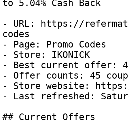
to 5.04% Cash Back

- URL: https://refermat
codes

- Page: Promo Codes

- Store: IKONICK

- Best current offer: 4
- Offer counts: 45 coup
- Store website: https:
- Last refreshed: Satur
## Current Offers
