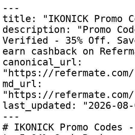
---

title: "IKONICK Promo C
description: "Promo Cod
Verified - 35% Off. Sav
earn cashback on Referm
canonical_url: 
"https://refermate.com/
md_url: 
"https://refermate.com/
last_updated: "2026-08-
---

# IKONICK Promo Codes -