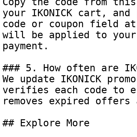
Copy the code from this
your IKONICK cart, and 
code or coupon field at
will be applied to your
payment.

### 5. How often are IK
We update IKONICK promo
verifies each code to e
removes expired offers 
## Explore More
