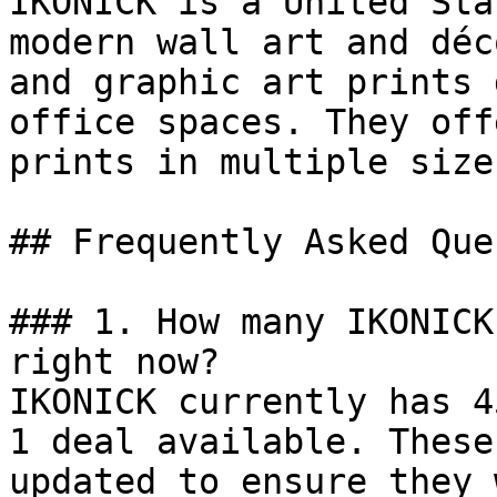
IKONICK is a United Sta
modern wall art and déc
and graphic art prints 
office spaces. They off
prints in multiple size
## Frequently Asked Que
### 1. How many IKONICK
right now?

IKONICK currently has 4
1 deal available. These
updated to ensure they 