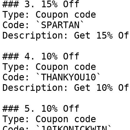
### 3. 15% Off

Type: Coupon code

Code: `SPARTAN`

Description: Get 15% Of
### 4. 10% Off

Type: Coupon code

Code: `THANKYOU10`

Description: Get 10% Of
### 5. 10% Off

Type: Coupon code

Code: `10IKONICKWIN`
