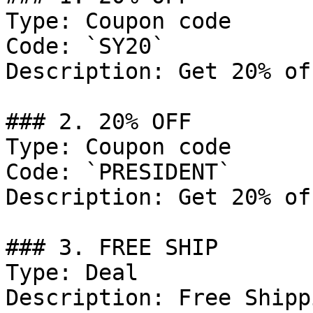
Type: Coupon code

Code: `SY20`

Description: Get 20% of
### 2. 20% OFF

Type: Coupon code

Code: `PRESIDENT`

Description: Get 20% of
### 3. FREE SHIP

Type: Deal

Description: Free Shipp