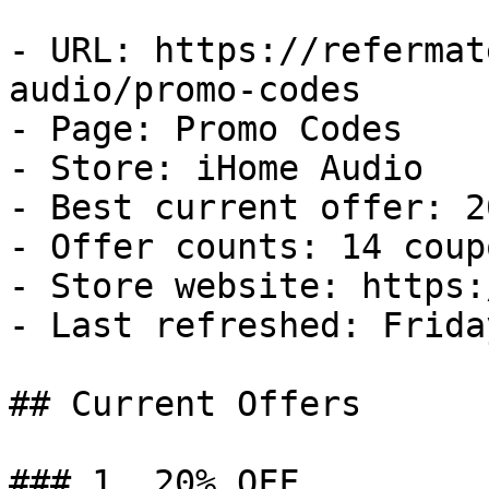
- URL: https://refermat
audio/promo-codes

- Page: Promo Codes

- Store: iHome Audio

- Best current offer: 2
- Offer counts: 14 coup
- Store website: https:
- Last refreshed: Frida
## Current Offers

### 1. 20% OFF
