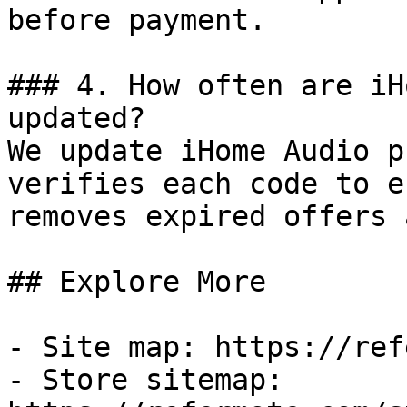
before payment.

### 4. How often are iH
updated?

We update iHome Audio p
verifies each code to e
removes expired offers 
## Explore More

- Site map: https://ref
- Store sitemap: 