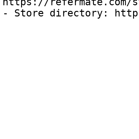
https://refermate.com/s
- Store directory: http