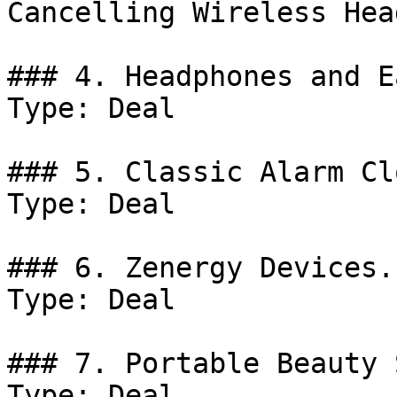
Cancelling Wireless Hea
### 4. Headphones and E
Type: Deal

### 5. Classic Alarm Cl
Type: Deal

### 6. Zenergy Devices.

Type: Deal

### 7. Portable Beauty 
Type: Deal
