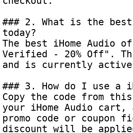
checkout.

### 2. What is the best
today?

The best iHome Audio of
Verified - 20% Off". Th
and is currently active.
### 3. How do I use a i
Copy the code from this
your iHome Audio cart, 
promo code or coupon fi
discount will be applie