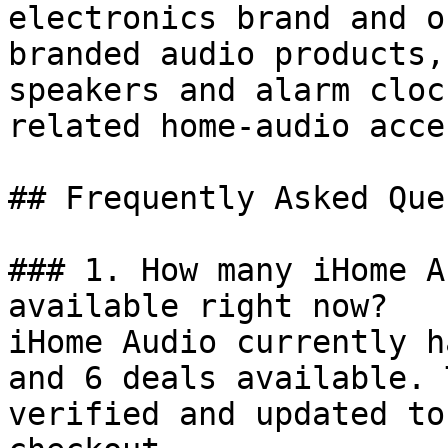
electronics brand and o
branded audio products,
speakers and alarm cloc
related home-audio acce
## Frequently Asked Que
### 1. How many iHome A
available right now?

iHome Audio currently h
and 6 deals available. 
verified and updated to