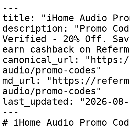
---

title: "iHome Audio Pro
description: "Promo Cod
Verified - 20% Off. Sav
earn cashback on Referm
canonical_url: "https:/
audio/promo-codes"

md_url: "https://referm
audio/promo-codes"

last_updated: "2026-08-
---

# iHome Audio Promo Cod