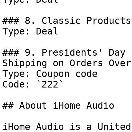
### 8. Classic Products.
Type: Deal

### 9. Presidents' Day 
Shipping on Orders Over
Type: Coupon code

Code: `222`

## About iHome Audio

iHome Audio is a United