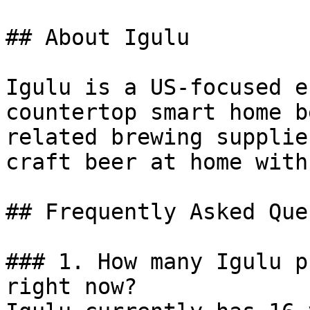
## About Igulu

Igulu is a US-focused e
countertop smart home b
related brewing supplie
craft beer at home with
## Frequently Asked Que
### 1. How many Igulu p
right now?
