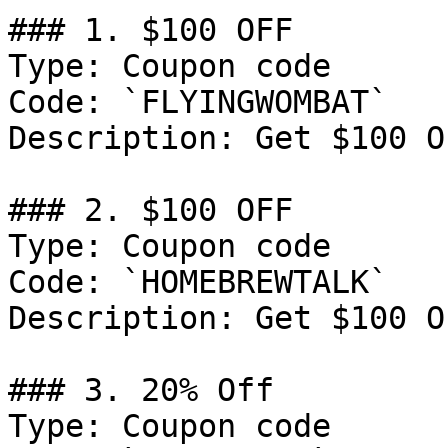
### 1. $100 OFF

Type: Coupon code

Code: `FLYINGWOMBAT`

Description: Get $100 O
### 2. $100 OFF

Type: Coupon code

Code: `HOMEBREWTALK`

Description: Get $100 O
### 3. 20% Off

Type: Coupon code
