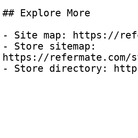
## Explore More

- Site map: https://ref
- Store sitemap: 
https://refermate.com/s
- Store directory: http