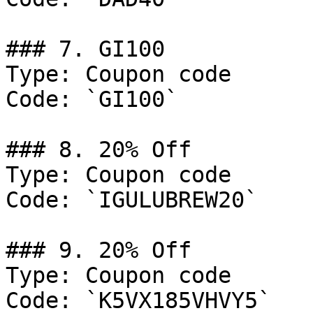
### 7. GI100

Type: Coupon code

Code: `GI100`

### 8. 20% Off

Type: Coupon code

Code: `IGULUBREW20`

### 9. 20% Off

Type: Coupon code

Code: `K5VX185VHVY5`
