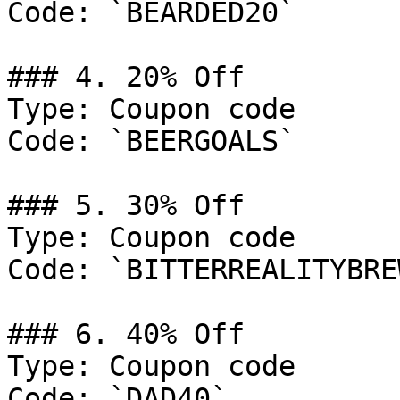
Code: `BEARDED20`

### 4. 20% Off

Type: Coupon code

Code: `BEERGOALS`

### 5. 30% Off

Type: Coupon code

Code: `BITTERREALITYBRE
### 6. 40% Off

Type: Coupon code

Code: `DAD40`
