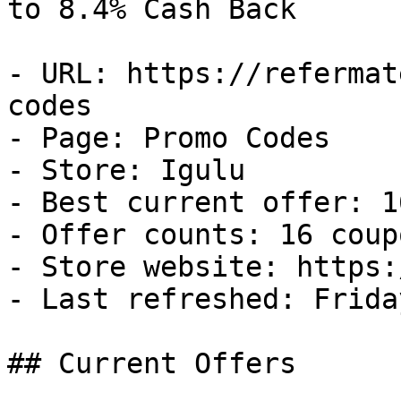
to 8.4% Cash Back

- URL: https://refermat
codes

- Page: Promo Codes

- Store: Igulu

- Best current offer: 1
- Offer counts: 16 coup
- Store website: https:
- Last refreshed: Frida
## Current Offers
