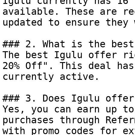
Igulu currently has 16 
available. These are re
updated to ensure they 
### 2. What is the best
The best Igulu offer ri
20% Off". This deal has
currently active.

### 3. Does Igulu offer
Yes, you can earn up to
purchases through Refer
with promo codes for ex