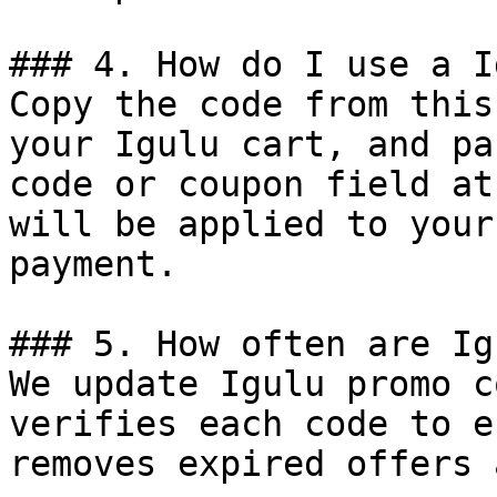
### 4. How do I use a I
Copy the code from this
your Igulu cart, and pa
code or coupon field at
will be applied to your
payment.

### 5. How often are Ig
We update Igulu promo c
verifies each code to e
removes expired offers 