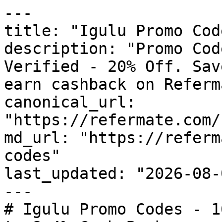
---

title: "Igulu Promo Cod
description: "Promo Cod
Verified - 20% Off. Sav
earn cashback on Referm
canonical_url: 
"https://refermate.com/
md_url: "https://referm
codes"

last_updated: "2026-08-
---

# Igulu Promo Codes - 1