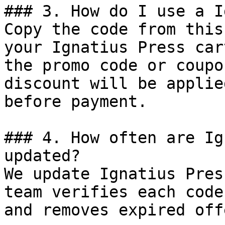
### 3. How do I use a I
Copy the code from this
your Ignatius Press car
the promo code or coupo
discount will be applie
before payment.

### 4. How often are Ig
updated?

We update Ignatius Pres
team verifies each code
and removes expired off