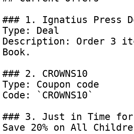
### 1. Ignatius Press De
Type: Deal

Description: Order 3 it
Book.

### 2. CROWNS10

Type: Coupon code

Code: `CROWNS10`

### 3. Just in Time for
Save 20% on All Childre