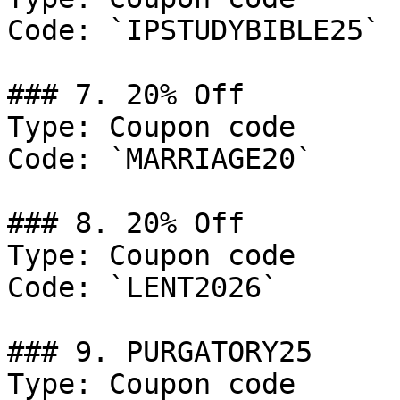
Code: `IPSTUDYBIBLE25`

### 7. 20% Off

Type: Coupon code

Code: `MARRIAGE20`

### 8. 20% Off

Type: Coupon code

Code: `LENT2026`

### 9. PURGATORY25

Type: Coupon code
