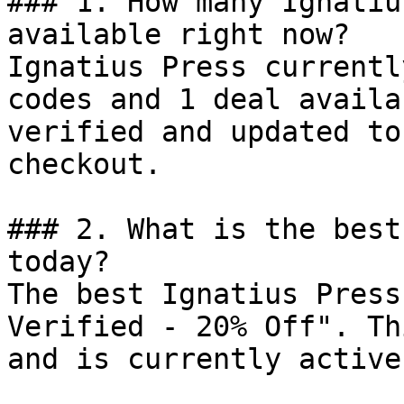
### 1. How many Ignatiu
available right now?

Ignatius Press currentl
codes and 1 deal availa
verified and updated to
checkout.

### 2. What is the best
today?

The best Ignatius Press
Verified - 20% Off". Th
and is currently active.