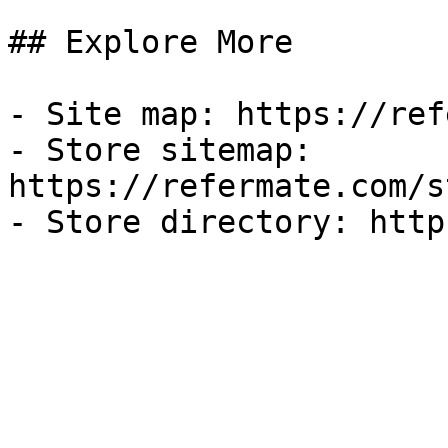
## Explore More

- Site map: https://ref
- Store sitemap: 
https://refermate.com/s
- Store directory: http