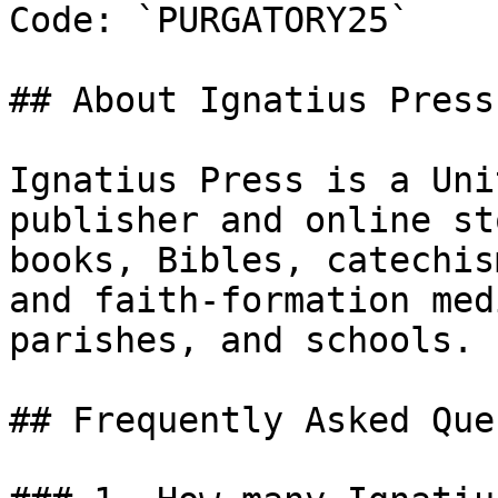
Code: `PURGATORY25`

## About Ignatius Press

Ignatius Press is a Uni
publisher and online st
books, Bibles, catechis
and faith-formation med
parishes, and schools.

## Frequently Asked Que