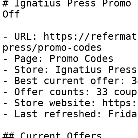
# Ignatius Press Promo 
Off

- URL: https://refermat
press/promo-codes

- Page: Promo Codes

- Store: Ignatius Press

- Best current offer: 3
- Offer counts: 33 coup
- Store website: https:
- Last refreshed: Frida
## Current Offers
