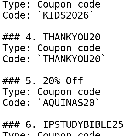
Type: Coupon code

Code: `KIDS2026`

### 4. THANKYOU20

Type: Coupon code

Code: `THANKYOU20`

### 5. 20% Off

Type: Coupon code

Code: `AQUINAS20`

### 6. IPSTUDYBIBLE25

Type: Coupon code
