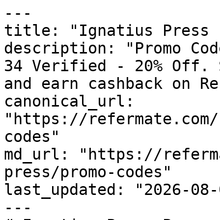
---

title: "Ignatius Press 
description: "Promo Cod
34 Verified - 20% Off. 
and earn cashback on Re
canonical_url: 
"https://refermate.com/
codes"

md_url: "https://referm
press/promo-codes"

last_updated: "2026-08-
---
