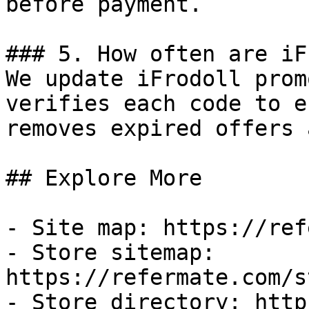
before payment.

### 5. How often are iF
We update iFrodoll prom
verifies each code to e
removes expired offers 
## Explore More

- Site map: https://ref
- Store sitemap: 
https://refermate.com/s
- Store directory: http