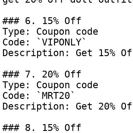
### 6. 15% Off

Type: Coupon code

Code: `VIPONLY`

Description: Get 15% Of
### 7. 20% Off

Type: Coupon code

Code: `MRT20`

Description: Get 20% Of
### 8. 15% Off
