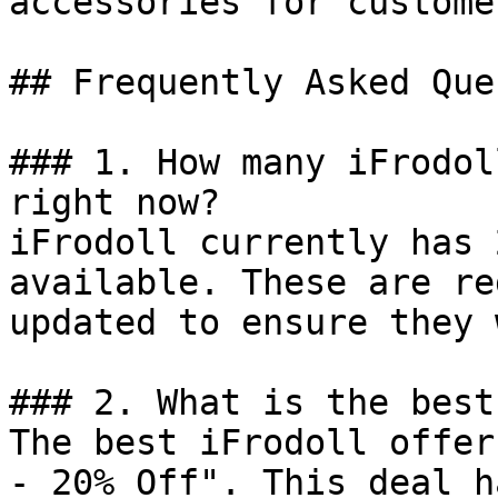
accessories for custome
## Frequently Asked Que
### 1. How many iFrodol
right now?

iFrodoll currently has 
available. These are re
updated to ensure they 
### 2. What is the best
The best iFrodoll offer
- 20% Off". This deal h