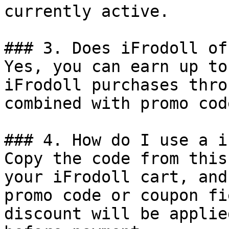
currently active.

### 3. Does iFrodoll of
Yes, you can earn up to
iFrodoll purchases thro
combined with promo cod
### 4. How do I use a i
Copy the code from this
your iFrodoll cart, and
promo code or coupon fi
discount will be applie