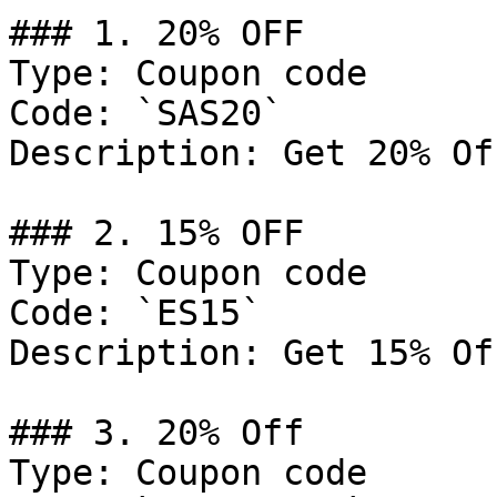
### 1. 20% OFF

Type: Coupon code

Code: `SAS20`

Description: Get 20% Of
### 2. 15% OFF

Type: Coupon code

Code: `ES15`

Description: Get 15% Of
### 3. 20% Off

Type: Coupon code
