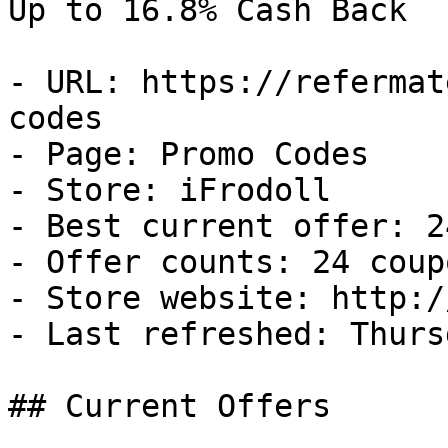
Up to 16.8% Cash Back

- URL: https://refermat
codes

- Page: Promo Codes

- Store: iFrodoll

- Best current offer: 2
- Offer counts: 24 coup
- Store website: http:/
- Last refreshed: Thurs
## Current Offers
