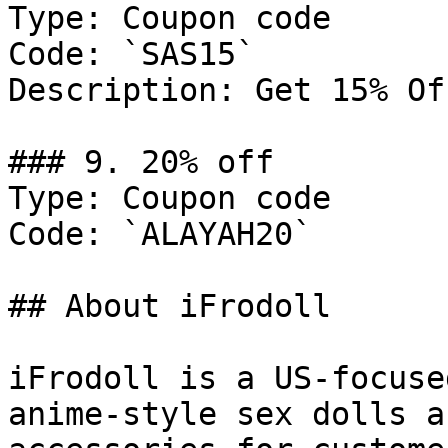
Type: Coupon code

Code: `SAS15`

Description: Get 15% Of
### 9. 20% off

Type: Coupon code

Code: `ALAYAH20`

## About iFrodoll

iFrodoll is a US-focuse
anime-style sex dolls a