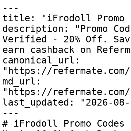
---

title: "iFrodoll Promo 
description: "Promo Cod
Verified - 20% Off. Sav
earn cashback on Referm
canonical_url: 
"https://refermate.com/
md_url: 
"https://refermate.com/
last_updated: "2026-08-
---

# iFrodoll Promo Codes 