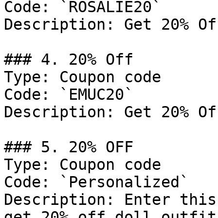
Code: `ROSALIE20`

Description: Get 20% Of
### 4. 20% Off

Type: Coupon code

Code: `EMUC20`

Description: Get 20% Of
### 5. 20% OFF

Type: Coupon code

Code: `Personalized`

Description: Enter this
get 20% off doll outfits