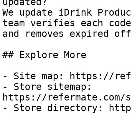
updated?

We update iDrink Produc
team verifies each code
and removes expired off
## Explore More

- Site map: https://ref
- Store sitemap: 
https://refermate.com/s
- Store directory: http