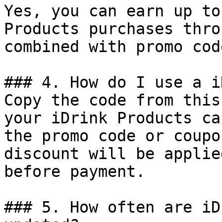
Yes, you can earn up to
Products purchases thro
combined with promo cod
### 4. How do I use a i
Copy the code from this
your iDrink Products ca
the promo code or coupo
discount will be applie
before payment.

### 5. How often are iD