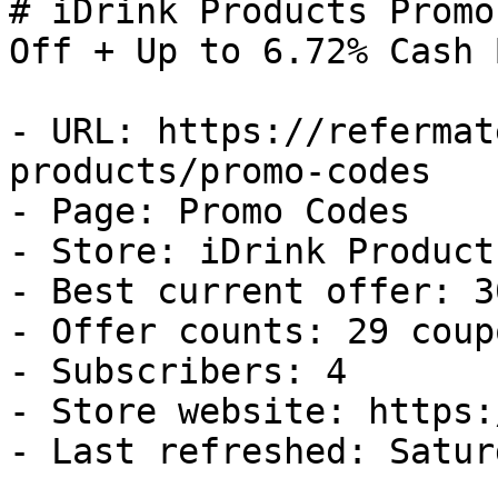
# iDrink Products Promo
Off + Up to 6.72% Cash B
- URL: https://refermat
products/promo-codes

- Page: Promo Codes

- Store: iDrink Products
- Best current offer: 3
- Offer counts: 29 coup
- Subscribers: 4

- Store website: https:
- Last refreshed: Satur