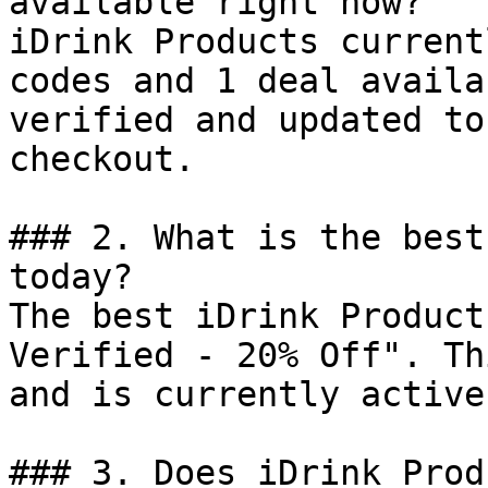
available right now?

iDrink Products current
codes and 1 deal availa
verified and updated to
checkout.

### 2. What is the best
today?

The best iDrink Product
Verified - 20% Off". Th
and is currently active.
### 3. Does iDrink Prod