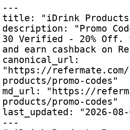
---

title: "iDrink Products
description: "Promo Cod
30 Verified - 20% Off. 
and earn cashback on Re
canonical_url: 
"https://refermate.com/
products/promo-codes"

md_url: "https://referm
products/promo-codes"

last_updated: "2026-08-
---
