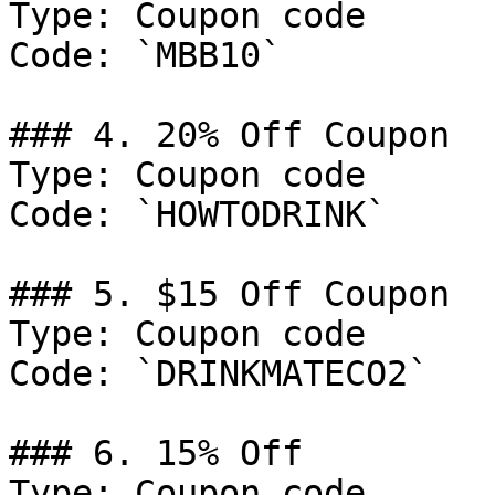
Type: Coupon code

Code: `MBB10`

### 4. 20% Off Coupon

Type: Coupon code

Code: `HOWTODRINK`

### 5. $15 Off Coupon

Type: Coupon code

Code: `DRINKMATECO2`

### 6. 15% Off

Type: Coupon code
