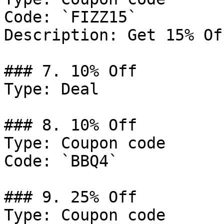
Code: `FIZZ15`

Description: Get 15% Of
### 7. 10% Off

Type: Deal

### 8. 10% Off

Type: Coupon code

Code: `BBQ4`

### 9. 25% Off

Type: Coupon code
