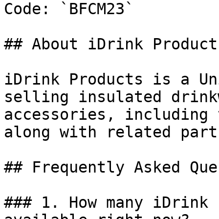
Code: `BFCM23`

## About iDrink Products
iDrink Products is a Un
selling insulated drink
accessories, including 
along with related part
## Frequently Asked Que
### 1. How many iDrink 