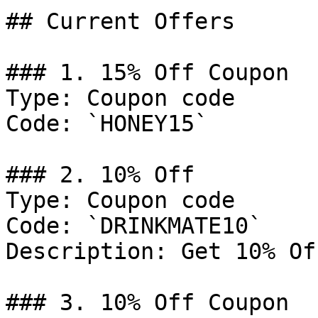
## Current Offers

### 1. 15% Off Coupon

Type: Coupon code

Code: `HONEY15`

### 2. 10% Off

Type: Coupon code

Code: `DRINKMATE10`

Description: Get 10% Of
### 3. 10% Off Coupon
