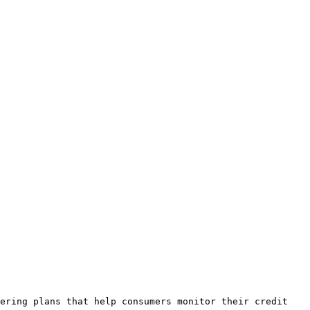
ering plans that help consumers monitor their credit 