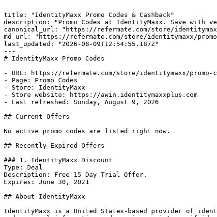
---

title: "IdentityMaxx Promo Codes & Cashback"

description: "Promo Codes at IdentityMaxx. Save with ve
canonical_url: "https://refermate.com/store/identitymax
md_url: "https://refermate.com/store/identitymaxx/promo
last_updated: "2026-08-09T12:54:55.187Z"

---

# IdentityMaxx Promo Codes

- URL: https://refermate.com/store/identitymaxx/promo-c
- Page: Promo Codes

- Store: IdentityMaxx

- Store website: https://awin.identitymaxxplus.com

- Last refreshed: Sunday, August 9, 2026

## Current Offers

No active promo codes are listed right now.

## Recently Expired Offers

### 1. IdentityMaxx Discount

Type: Deal

Description: Free 15 Day Trial Offer.

Expires: June 30, 2021

## About IdentityMaxx

IdentityMaxx is a United States-based provider of ident