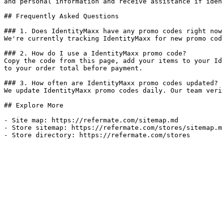
and personal information and receive assistance if iden
## Frequently Asked Questions

### 1. Does IdentityMaxx have any promo codes right now
We're currently tracking IdentityMaxx for new promo cod
### 2. How do I use a IdentityMaxx promo code?

Copy the code from this page, add your items to your Id
to your order total before payment.

### 3. How often are IdentityMaxx promo codes updated?

We update IdentityMaxx promo codes daily. Our team veri
## Explore More

- Site map: https://refermate.com/sitemap.md

- Store sitemap: https://refermate.com/stores/sitemap.m
- Store directory: https://refermate.com/stores