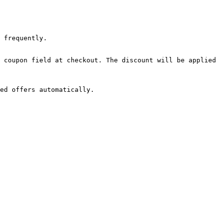
 frequently.

 coupon field at checkout. The discount will be applied 
ed offers automatically.
