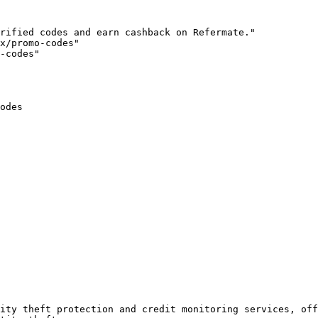
rified codes and earn cashback on Refermate."

x/promo-codes"

-codes"

odes

ity theft protection and credit monitoring services, off