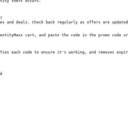
tity theft occurs.

?

es and deals. Check back regularly as offers are updated
entityMaxx cart, and paste the code in the promo code or
fies each code to ensure it's working, and removes expir
d
