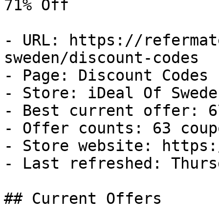
71% Off

- URL: https://refermat
sweden/discount-codes

- Page: Discount Codes

- Store: iDeal Of Sweden
- Best current offer: 6
- Offer counts: 63 coup
- Store website: https:
- Last refreshed: Thurs
## Current Offers
