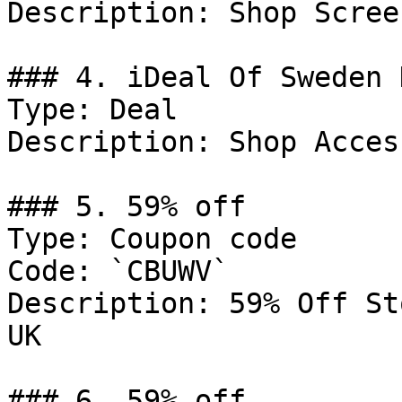
Description: Shop Scree
### 4. iDeal Of Sweden D
Type: Deal

Description: Shop Acces
### 5. 59% off

Type: Coupon code

Code: `CBUWV`

Description: 59% Off St
UK

### 6. 59% off
