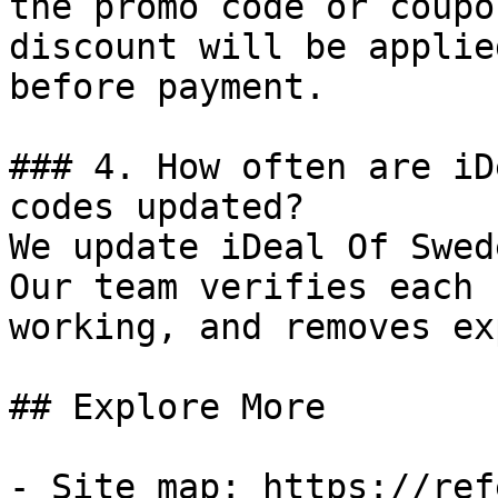
the promo code or coupo
discount will be applie
before payment.

### 4. How often are iD
codes updated?

We update iDeal Of Swed
Our team verifies each 
working, and removes ex
## Explore More

- Site map: https://ref