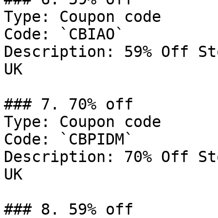
Type: Coupon code

Code: `CBIAO`

Description: 59% Off St
UK

### 7. 70% off

Type: Coupon code

Code: `CBPIDM`

Description: 70% Off St
UK

### 8. 59% off
