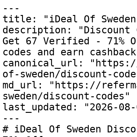
---

title: "iDeal Of Sweden
description: "Discount 
Get 67 Verified - 71% O
codes and earn cashback
canonical_url: "https:/
of-sweden/discount-codes
md_url: "https://referm
sweden/discount-codes"

last_updated: "2026-08-
---

# iDeal Of Sweden Disco