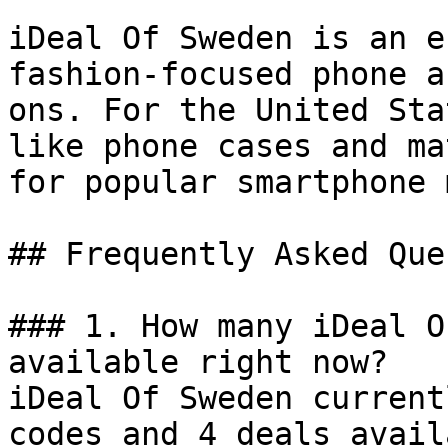
iDeal Of Sweden is an e
fashion-focused phone a
ons. For the United Sta
like phone cases and ma
for popular smartphone 
## Frequently Asked Que
### 1. How many iDeal O
available right now?

iDeal Of Sweden current
codes and 4 deals avail