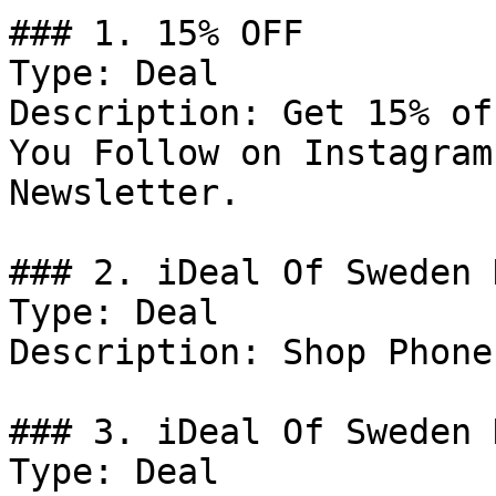
### 1. 15% OFF

Type: Deal

Description: Get 15% of
You Follow on Instagram
Newsletter.

### 2. iDeal Of Sweden D
Type: Deal

Description: Shop Phone
### 3. iDeal Of Sweden D
Type: Deal
