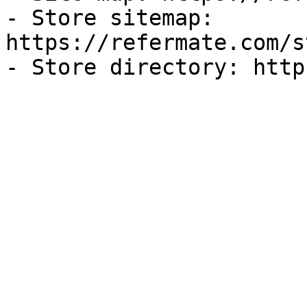
- Store sitemap: 
https://refermate.com/s
- Store directory: http