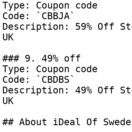
Type: Coupon code

Code: `CBBJA`

Description: 59% Off St
UK

### 9. 49% off

Type: Coupon code

Code: `CBDBS`

Description: 49% Off St
UK

## About iDeal Of Sweden