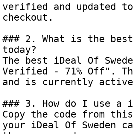
verified and updated to
checkout.

### 2. What is the best
today?

The best iDeal Of Swede
Verified - 71% Off". Th
and is currently active.
### 3. How do I use a i
Copy the code from this
your iDeal Of Sweden ca