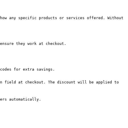
how any specific products or services offered. Without 
ensure they work at checkout.

codes for extra savings.

n field at checkout. The discount will be applied to 
ers automatically.
