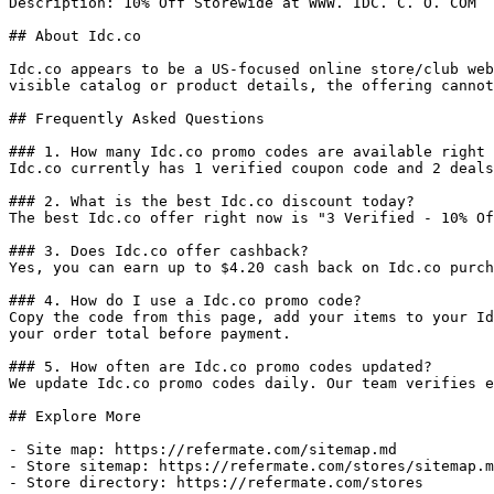
Description: 10% Off Storewide at WWW. IDC. C. O. COM

## About Idc.co

Idc.co appears to be a US-focused online store/club web
visible catalog or product details, the offering cannot
## Frequently Asked Questions

### 1. How many Idc.co promo codes are available right 
Idc.co currently has 1 verified coupon code and 2 deals
### 2. What is the best Idc.co discount today?

The best Idc.co offer right now is "3 Verified - 10% Of
### 3. Does Idc.co offer cashback?

Yes, you can earn up to $4.20 cash back on Idc.co purch
### 4. How do I use a Idc.co promo code?

Copy the code from this page, add your items to your Id
your order total before payment.

### 5. How often are Idc.co promo codes updated?

We update Idc.co promo codes daily. Our team verifies e
## Explore More

- Site map: https://refermate.com/sitemap.md

- Store sitemap: https://refermate.com/stores/sitemap.m
- Store directory: https://refermate.com/stores