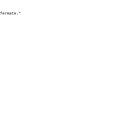
fermate."
