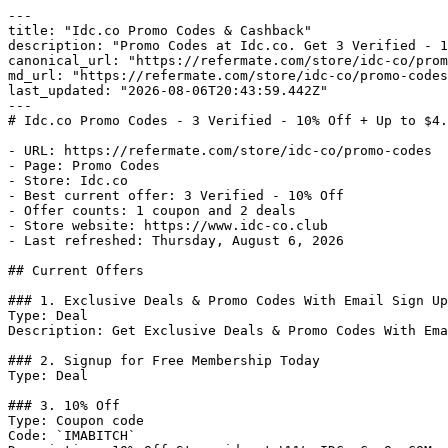
---

title: "Idc.co Promo Codes & Cashback"

description: "Promo Codes at Idc.co. Get 3 Verified - 1
canonical_url: "https://refermate.com/store/idc-co/prom
md_url: "https://refermate.com/store/idc-co/promo-codes
last_updated: "2026-08-06T20:43:59.442Z"

---

# Idc.co Promo Codes - 3 Verified - 10% Off + Up to $4.
- URL: https://refermate.com/store/idc-co/promo-codes

- Page: Promo Codes

- Store: Idc.co

- Best current offer: 3 Verified - 10% Off

- Offer counts: 1 coupon and 2 deals

- Store website: https://www.idc-co.club

- Last refreshed: Thursday, August 6, 2026

## Current Offers

### 1. Exclusive Deals & Promo Codes With Email Sign Up

Type: Deal

Description: Get Exclusive Deals & Promo Codes With Ema
### 2. Signup for Free Membership Today

Type: Deal

### 3. 10% Off

Type: Coupon code

Code: `IMABITCH`
