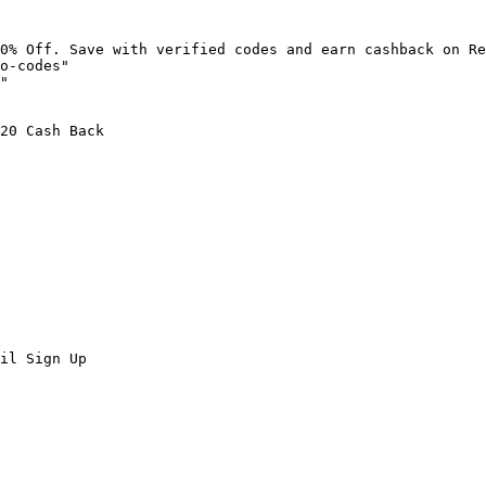
0% Off. Save with verified codes and earn cashback on Re
o-codes"

"

20 Cash Back

il Sign Up
