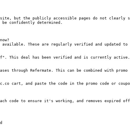
site, but the publicly accessible pages do not clearly s
 be confidently determined.

now?

 available. These are regularly verified and updated to 
f". This deal has been verified and is currently active.

ases through Refermate. This can be combined with promo 
c.co cart, and paste the code in the promo code or coupo
ach code to ensure it's working, and removes expired off
d
