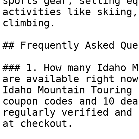
sports gear, selling eq
activities like skiing,
climbing.

## Frequently Asked Que
### 1. How many Idaho M
are available right now?
Idaho Mountain Touring 
coupon codes and 10 dea
regularly verified and 
at checkout.
