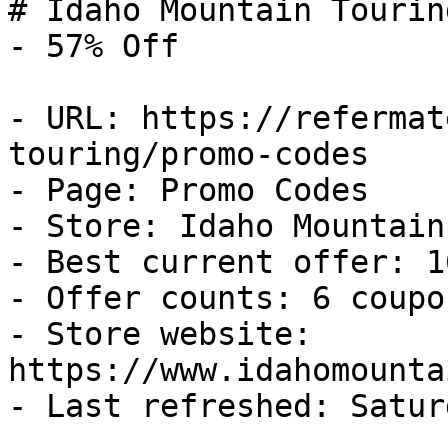
# Idaho Mountain Tourin
- 57% Off

- URL: https://refermat
touring/promo-codes

- Page: Promo Codes

- Store: Idaho Mountain
- Best current offer: 1
- Offer counts: 6 coupo
- Store website: 
https://www.idahomounta
- Last refreshed: Satur