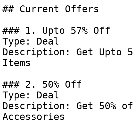
## Current Offers

### 1. Upto 57% Off

Type: Deal

Description: Get Upto 5
Items

### 2. 50% Off

Type: Deal

Description: Get 50% of
Accessories
