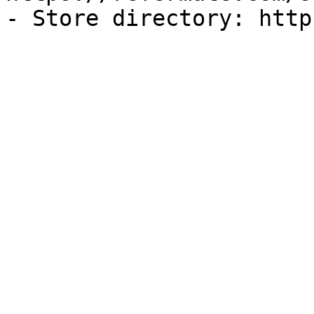
- Store directory: http