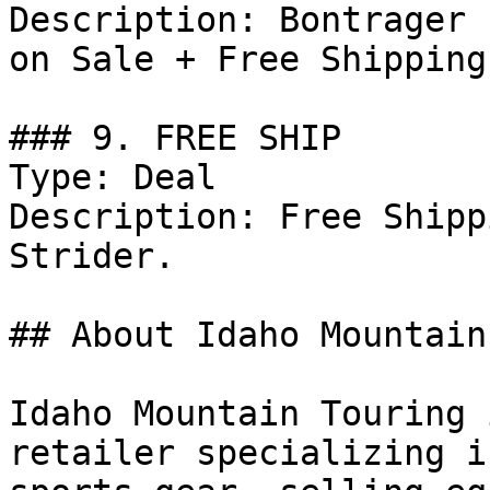
Description: Bontrager 
on Sale + Free Shipping
### 9. FREE SHIP

Type: Deal

Description: Free Shipp
Strider.

## About Idaho Mountain
Idaho Mountain Touring 
retailer specializing i