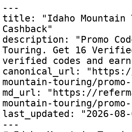
---

title: "Idaho Mountain 
Cashback"

description: "Promo Cod
Touring. Get 16 Verifie
verified codes and earn
canonical_url: "https:/
mountain-touring/promo-
md_url: "https://referm
mountain-touring/promo-
last_updated: "2026-08-
---
