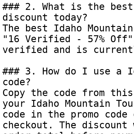
### 2. What is the best
discount today?

The best Idaho Mountain
"16 Verified - 57% Off"
verified and is current
### 3. How do I use a I
code?

Copy the code from this
your Idaho Mountain Tou
code in the promo code 
checkout. The discount 