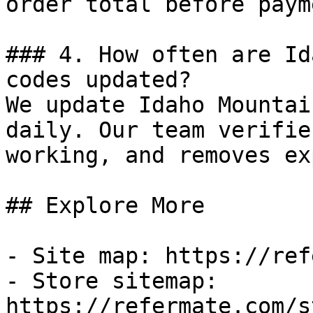
order total before payme
### 4. How often are Id
codes updated?

We update Idaho Mountai
daily. Our team verifie
working, and removes ex
## Explore More

- Site map: https://ref
- Store sitemap: 
https://refermate.com/s