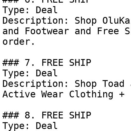
Type: Deal

Description: Shop OluKa
and Footwear and Free S
order.

### 7. FREE SHIP

Type: Deal

Description: Shop Toad 
Active Wear Clothing + 
### 8. FREE SHIP

Type: Deal
