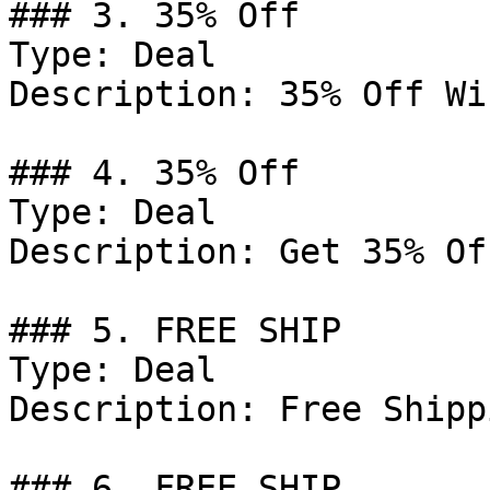
### 3. 35% Off

Type: Deal

Description: 35% Off Wi
### 4. 35% Off

Type: Deal

Description: Get 35% Of
### 5. FREE SHIP

Type: Deal

Description: Free Shipp
### 6. FREE SHIP
