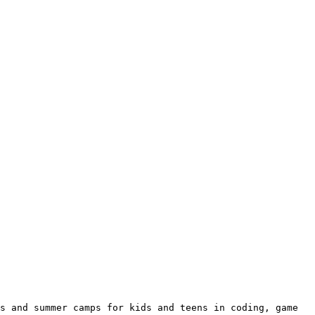
s and summer camps for kids and teens in coding, game 