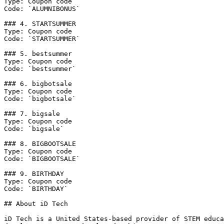
Type: Coupon code

Code: `ALUMNIBONUS`

### 4. STARTSUMMER

Type: Coupon code

Code: `STARTSUMMER`

### 5. bestsummer

Type: Coupon code

Code: `bestsummer`

### 6. bigbotsale

Type: Coupon code

Code: `bigbotsale`

### 7. bigsale

Type: Coupon code

Code: `bigsale`

### 8. BIGBOOTSALE

Type: Coupon code

Code: `BIGBOOTSALE`

### 9. BIRTHDAY

Type: Coupon code

Code: `BIRTHDAY`

## About iD Tech

iD Tech is a United States-based provider of STEM educa