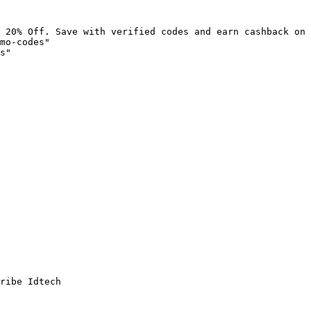
 20% Off. Save with verified codes and earn cashback on 
mo-codes"

s"

ribe Idtech
