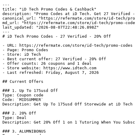
---

title: "iD Tech Promo Codes & Cashback"

description: "Promo Codes at iD Tech. Get 27 Verified -
canonical_url: "https://refermate.com/store/id-tech/pro
md_url: "https://refermate.com/store/id-tech/promo-code
last_updated: "2026-08-07T22:48:26.898Z"

---

# iD Tech Promo Codes - 27 Verified - 20% Off

- URL: https://refermate.com/store/id-tech/promo-codes

- Page: Promo Codes

- Store: iD Tech

- Best current offer: 27 Verified - 20% Off

- Offer counts: 26 coupons and 1 deal

- Store website: https://www.idtech.com

- Last refreshed: Friday, August 7, 2026

## Current Offers

### 1. Up To 175usd Off

Type: Coupon code

Code: `MIDSUMMER`

Description: Get Up To 175usd Off Storewide at iD Tech

### 2. 20% Off

Type: Deal

Description: Get 20% Off 1 on 1 Tutoring When You Subsc
### 3. ALUMNIBONUS
