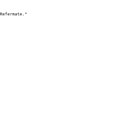
Refermate."
