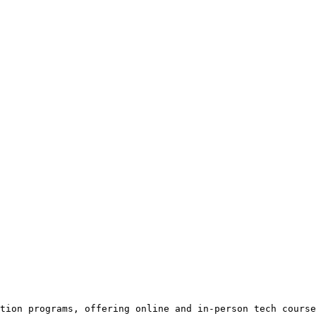
tion programs, offering online and in-person tech course