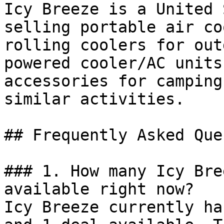
Icy Breeze is a United 
selling portable air co
rolling coolers for out
powered cooler/AC units
accessories for camping
similar activities.

## Frequently Asked Que
### 1. How many Icy Bre
available right now?

Icy Breeze currently ha