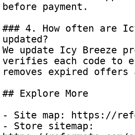
before payment.

### 4. How often are Ic
updated?

We update Icy Breeze pr
verifies each code to e
removes expired offers 
## Explore More

- Site map: https://ref
- Store sitemap: 