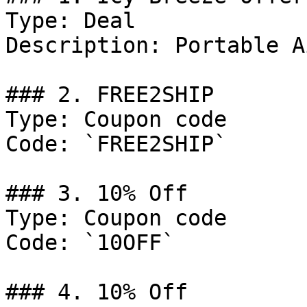
Type: Deal

Description: Portable A
### 2. FREE2SHIP

Type: Coupon code

Code: `FREE2SHIP`

### 3. 10% Off

Type: Coupon code

Code: `10OFF`

### 4. 10% Off
