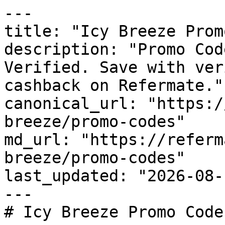
---

title: "Icy Breeze Prom
description: "Promo Cod
Verified. Save with ver
cashback on Refermate."

canonical_url: "https:/
breeze/promo-codes"

md_url: "https://referm
breeze/promo-codes"

last_updated: "2026-08-
---

# Icy Breeze Promo Code