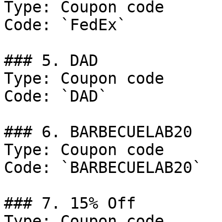
Type: Coupon code

Code: `FedEx`

### 5. DAD

Type: Coupon code

Code: `DAD`

### 6. BARBECUELAB20

Type: Coupon code

Code: `BARBECUELAB20`

### 7. 15% Off

Type: Coupon code
