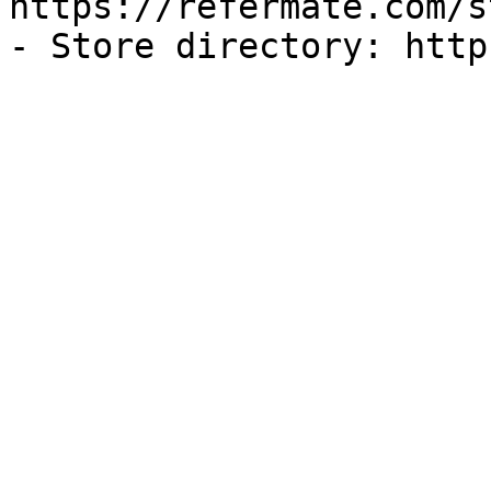
https://refermate.com/s
- Store directory: http