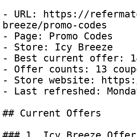
- URL: https://refermat
breeze/promo-codes

- Page: Promo Codes

- Store: Icy Breeze

- Best current offer: 1
- Offer counts: 13 coup
- Store website: https:
- Last refreshed: Monda
## Current Offers

### 1. Icy Breeze Offer
