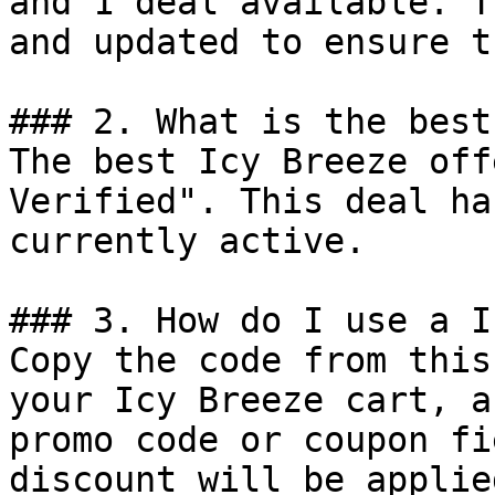
and 1 deal available. T
and updated to ensure t
### 2. What is the best
The best Icy Breeze off
Verified". This deal ha
currently active.

### 3. How do I use a I
Copy the code from this
your Icy Breeze cart, a
promo code or coupon fi
discount will be applie