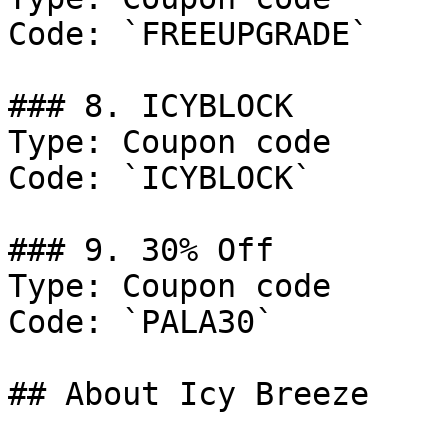
Code: `FREEUPGRADE`

### 8. ICYBLOCK

Type: Coupon code

Code: `ICYBLOCK`

### 9. 30% Off

Type: Coupon code

Code: `PALA30`

## About Icy Breeze
