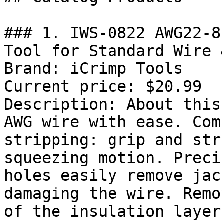
### 1. IWS-0822 AWG22-8
Tool for Standard Wire 
Brand: iCrimp Tools

Current price: $20.99

Description: About this
AWG wire with ease. Com
stripping: grip and str
squeezing motion. Preci
holes easily remove jac
damaging the wire. Remo
of the insulation layer