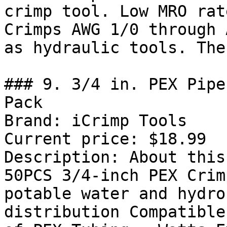
crimp tool. Low MRO rat
Crimps AWG 1/0 through 
as hydraulic tools. The
### 9. 3/4 in. PEX Pipe
Pack

Brand: iCrimp Tools

Current price: $18.99

Description: About this
50PCS 3/4-inch PEX Crim
potable water and hydro
distribution Compatible