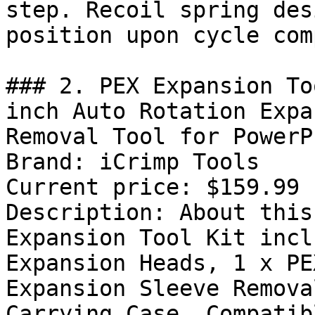
step. Recoil spring des
position upon cycle com
### 2. PEX Expansion To
inch Auto Rotation Expa
Removal Tool for PowerP
Brand: iCrimp Tools

Current price: $159.99

Description: About this
Expansion Tool Kit incl
Expansion Heads, 1 x PE
Expansion Sleeve Remova
Carrying Case. Compatib