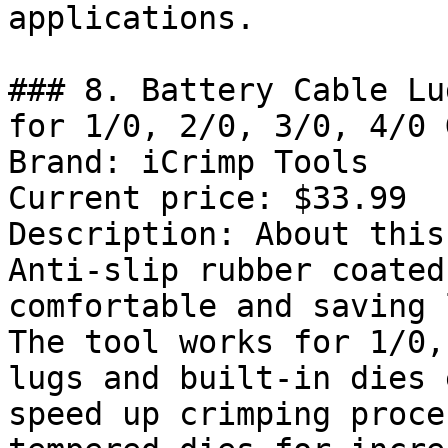
applications.

### 8. Battery Cable Lu
for 1/0, 2/0, 3/0, 4/0 
Brand: iCrimp Tools

Current price: $33.99

Description: About this
Anti-slip rubber coated
comfortable and saving 
The tool works for 1/0,
lugs and built-in dies 
speed up crimping proce