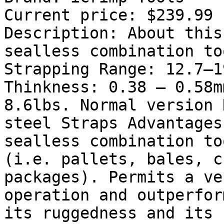
Current price: $239.99

Description: About this
sealless combination to
Strapping Range: 12.7–1
Thinkness: 0.38 – 0.58m
8.6lbs. Normal version 
steel Straps Advantages
sealless combination to
(i.e. pallets, bales, c
packages). Permits a ve
operation and outperfor
its ruggedness and its 