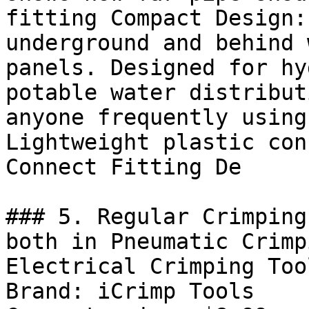
fitting Compact Design:
underground and behind 
panels. Designed for hy
potable water distribut
anyone frequently using
Lightweight plastic con
Connect Fitting De

### 5. Regular Crimping
both in Pneumatic Crimp
Electrical Crimping Too
Brand: iCrimp Tools
