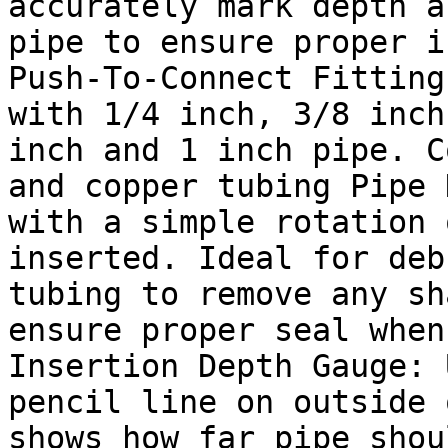
accurately mark depth a
pipe to ensure proper i
Push-To-Connect Fitting
with 1/4 inch, 3/8 inch
inch and 1 inch pipe. C
and copper tubing Pipe 
with a simple rotation 
inserted. Ideal for deb
tubing to remove any sh
ensure proper seal when
Insertion Depth Gauge: 
pencil line on outside 
shows how far pipe shou