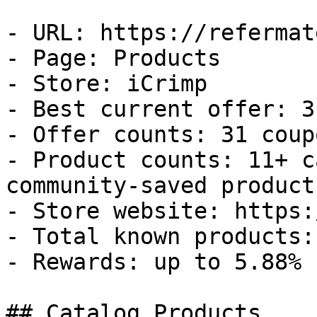
- URL: https://refermat
- Page: Products

- Store: iCrimp

- Best current offer: 3
- Offer counts: 31 coup
- Product counts: 11+ c
community-saved products
- Store website: https:
- Total known products: 
- Rewards: up to 5.88% 
## Catalog Products
