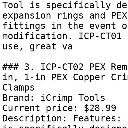
Tool is specifically de
expansion rings and PEX
fittings in the event o
modification. ICP-CT01 
use, great va

### 3. ICP-CT02 PEX Rem
in, 1-in PEX Copper Cri
Clamps

Brand: iCrimp Tools

Current price: $28.99

Description: Features: 