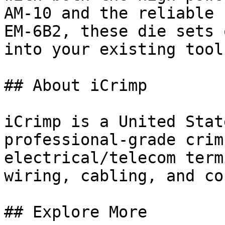
AM-10 and the reliable 
EM-6B2, these die sets 
into your existing toolk
## About iCrimp

iCrimp is a United Stat
professional-grade crim
electrical/telecom term
wiring, cabling, and co
## Explore More
