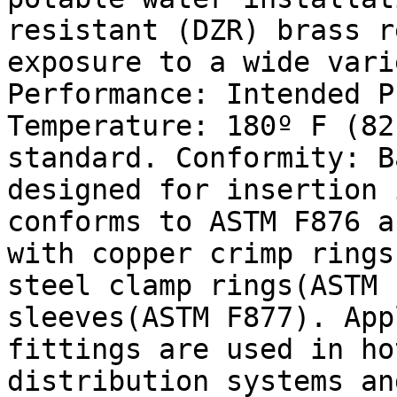
resistant (DZR) brass r
exposure to a wide vari
Performance: Intended P
Temperature: 180º F (82
standard. Conformity: B
designed for insertion 
conforms to ASTM F876 a
with copper crimp rings
steel clamp rings(ASTM 
sleeves(ASTM F877). App
fittings are used in ho
distribution systems an