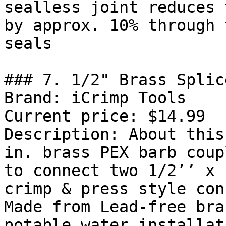
sealless joint reduces 
by approx. 10% through 
seals

### 7. 1/2" Brass Splic
Brand: iCrimp Tools

Current price: $14.99

Description: About this
in. brass PEX barb coup
to connect two 1/2’’ x 
crimp & press style con
Made from Lead-free bra
potable water installat