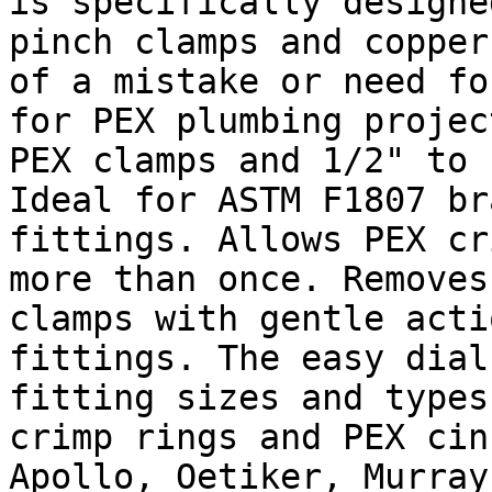
is specifically designe
pinch clamps and copper
of a mistake or need fo
for PEX plumbing projec
PEX clamps and 1/2" to 
Ideal for ASTM F1807 br
fittings. Allows PEX cr
more than once. Removes
clamps with gentle acti
fittings. The easy dial
fitting sizes and types
crimp rings and PEX cin
Apollo, Oetiker, Murray