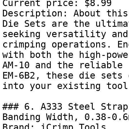
Current price: $8.99

Description: About this
Die Sets are the ultima
seeking versatility and
crimping operations. En
with both the high-powe
AM-10 and the reliable 
EM-6B2, these die sets 
into your existing toolk
### 6. A333 Steel Strap
Banding Width, 0.38-0.6
Brand: iCrimp Tools
