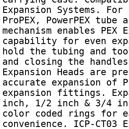
Expansion Systems. For 
ProPEX, PowerPEX tube a
mechanism enables PEX E
capability for even exp
hold the tubing and too
and closing the handles
Expansion Heads are pre
accurate expansion of P
expansion fittings. Exp
inch, 1/2 inch & 3/4 in
color coded rings for e
convenience. ICP-CT03 E