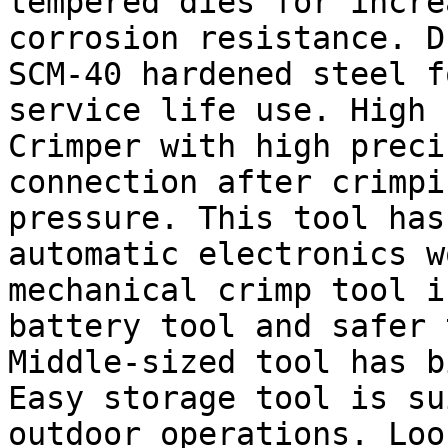
tempered dies for incre
corrosion resistance. D
SCM-40 hardened steel f
service life use. High 
Crimper with high preci
connection after crimpi
pressure. This tool has
automatic electronics w
mechanical crimp tool i
battery tool and safer 
Middle-sized tool has b
Easy storage tool is su
outdoor operations. Loo