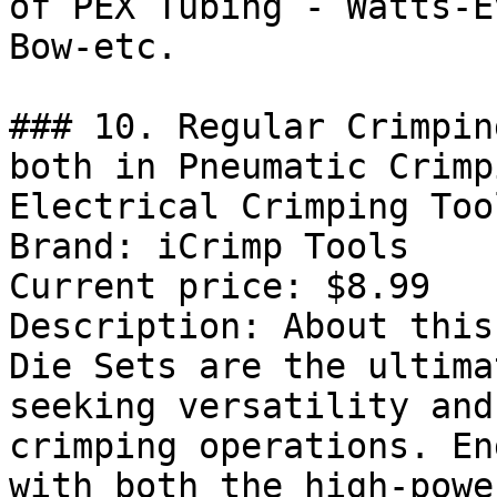
of PEX Tubing - Watts-E
Bow-etc.

### 10. Regular Crimpin
both in Pneumatic Crimp
Electrical Crimping Too
Brand: iCrimp Tools

Current price: $8.99

Description: About this
Die Sets are the ultima
seeking versatility and
crimping operations. En
with both the high-powe