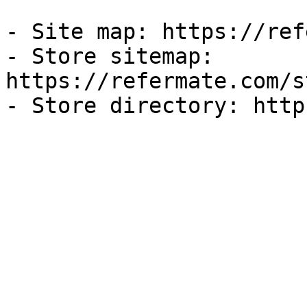
- Site map: https://ref
- Store sitemap: 
https://refermate.com/s
- Store directory: http