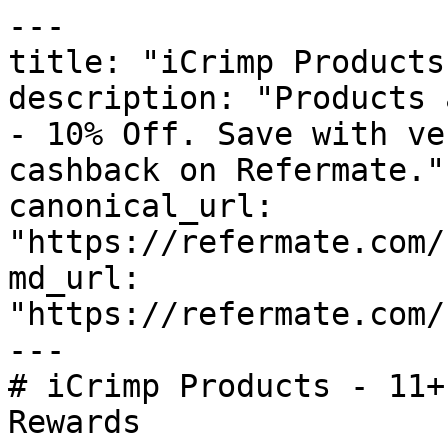
---

title: "iCrimp Products
description: "Products 
- 10% Off. Save with ve
cashback on Refermate."

canonical_url: 
"https://refermate.com/
md_url: 
"https://refermate.com/
---

# iCrimp Products - 11+
Rewards
