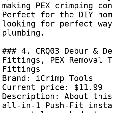
making PEX crimping con
Perfect for the DIY hom
looking for perfect way
plumbing.

### 4. CRQ03 Debur & De
Fittings, PEX Removal T
Fittings

Brand: iCrimp Tools

Current price: $11.99

Description: About this
all-in-1 Push-Fit insta