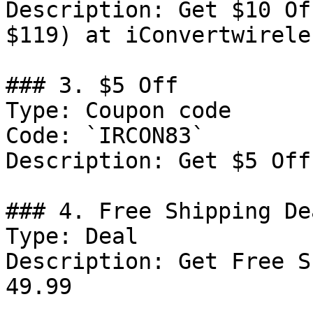
Description: Get $10 Of
$119) at iConvertwireles
### 3. $5 Off

Type: Coupon code

Code: `IRCON83`

Description: Get $5 Off
### 4. Free Shipping Dea
Type: Deal

Description: Get Free S
49.99
