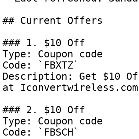
## Current Offers

### 1. $10 Off

Type: Coupon code

Code: `FBXTZ`

Description: Get $10 Of
at Iconvertwireless.com

### 2. $10 Off

Type: Coupon code

Code: `FBSCH`
