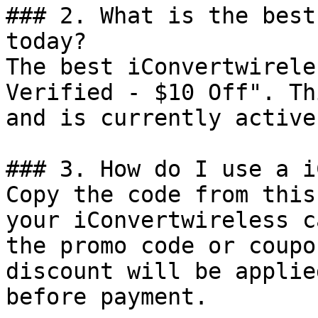
### 2. What is the best
today?

The best iConvertwirele
Verified - $10 Off". Th
and is currently active.
### 3. How do I use a i
Copy the code from this
your iConvertwireless c
the promo code or coupo
discount will be applie
before payment.
