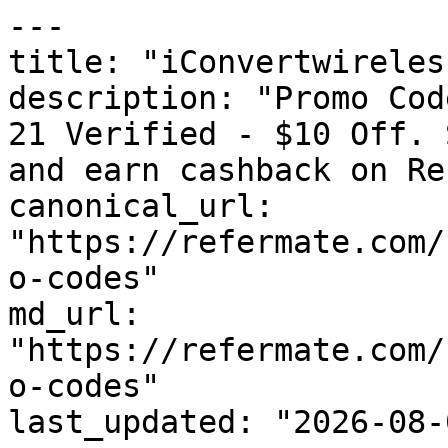
---

title: "iConvertwireles
description: "Promo Cod
21 Verified - $10 Off. 
and earn cashback on Re
canonical_url: 
"https://refermate.com/
o-codes"

md_url: 
"https://refermate.com/
o-codes"

last_updated: "2026-08-