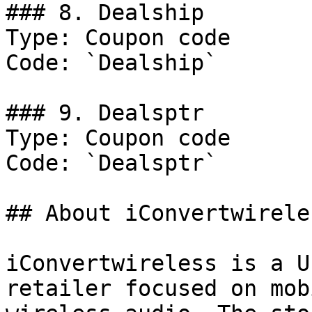
### 8. Dealship

Type: Coupon code

Code: `Dealship`

### 9. Dealsptr

Type: Coupon code

Code: `Dealsptr`

## About iConvertwireles
iConvertwireless is a U
retailer focused on mob