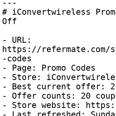
---

# iConvertwireless Prom
Off

- URL: 
https://refermate.com/s
-codes

- Page: Promo Codes

- Store: iConvertwireles
- Best current offer: 2
- Offer counts: 20 coup
- Store website: https:
- Last refreshed: Sunda