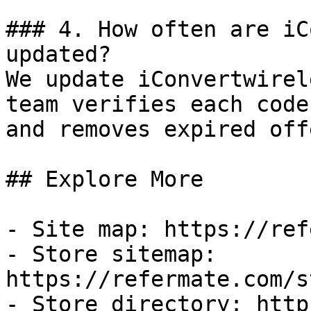
### 4. How often are iC
updated?

We update iConvertwirel
team verifies each code
and removes expired off
## Explore More

- Site map: https://ref
- Store sitemap: 
https://refermate.com/s
- Store directory: http