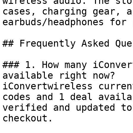
wireless audio. The sto
cases, charging gear, a
earbuds/headphones for 
## Frequently Asked Que
### 1. How many iConver
available right now?

iConvertwireless curren
codes and 1 deal availa
verified and updated to
checkout.
