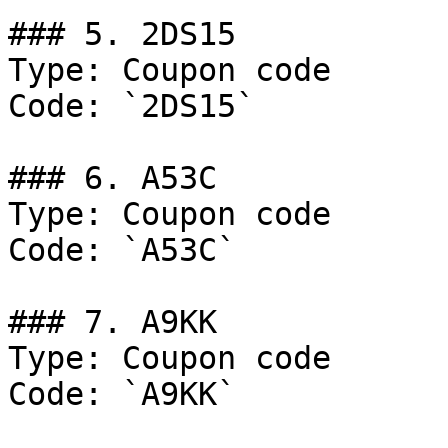
### 5. 2DS15

Type: Coupon code

Code: `2DS15`

### 6. A53C

Type: Coupon code

Code: `A53C`

### 7. A9KK

Type: Coupon code

Code: `A9KK`
