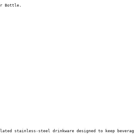
r Bottle.

lated stainless-steel drinkware designed to keep beverag