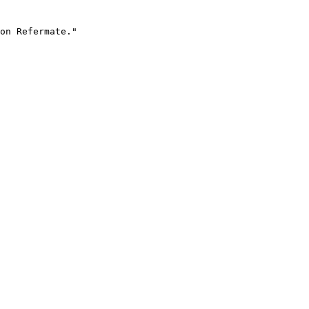
on Refermate."
