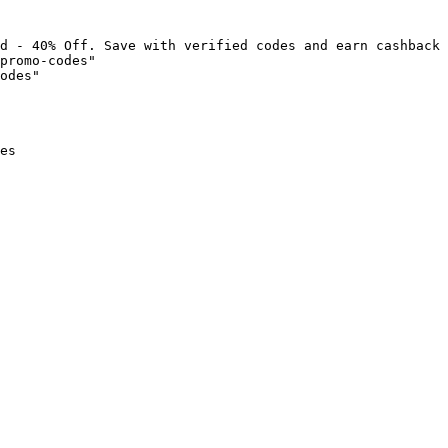
d - 40% Off. Save with verified codes and earn cashback 
promo-codes"

odes"

es
