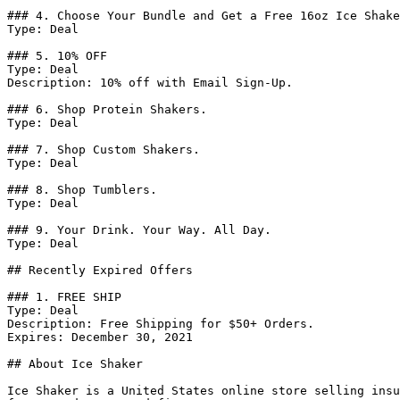
### 4. Choose Your Bundle and Get a Free 16oz Ice Shake
Type: Deal

### 5. 10% OFF

Type: Deal

Description: 10% off with Email Sign-Up.

### 6. Shop Protein Shakers.

Type: Deal

### 7. Shop Custom Shakers.

Type: Deal

### 8. Shop Tumblers.

Type: Deal

### 9. Your Drink. Your Way. All Day.

Type: Deal

## Recently Expired Offers

### 1. FREE SHIP

Type: Deal

Description: Free Shipping for $50+ Orders.

Expires: December 30, 2021

## About Ice Shaker

Ice Shaker is a United States online store selling insu