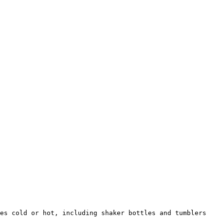
es cold or hot, including shaker bottles and tumblers 