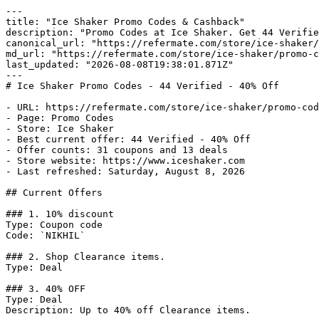
---

title: "Ice Shaker Promo Codes & Cashback"

description: "Promo Codes at Ice Shaker. Get 44 Verifie
canonical_url: "https://refermate.com/store/ice-shaker/
md_url: "https://refermate.com/store/ice-shaker/promo-c
last_updated: "2026-08-08T19:38:01.871Z"

---

# Ice Shaker Promo Codes - 44 Verified - 40% Off

- URL: https://refermate.com/store/ice-shaker/promo-cod
- Page: Promo Codes

- Store: Ice Shaker

- Best current offer: 44 Verified - 40% Off

- Offer counts: 31 coupons and 13 deals

- Store website: https://www.iceshaker.com

- Last refreshed: Saturday, August 8, 2026

## Current Offers

### 1. 10% discount

Type: Coupon code

Code: `NIKHIL`

### 2. Shop Clearance items.

Type: Deal

### 3. 40% OFF

Type: Deal

Description: Up to 40% off Clearance items.
