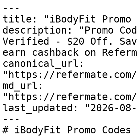
---

title: "iBodyFit Promo 
description: "Promo Cod
Verified - $20 Off. Sav
earn cashback on Referm
canonical_url: 
"https://refermate.com/
md_url: 
"https://refermate.com/
last_updated: "2026-08-
---

# iBodyFit Promo Codes 