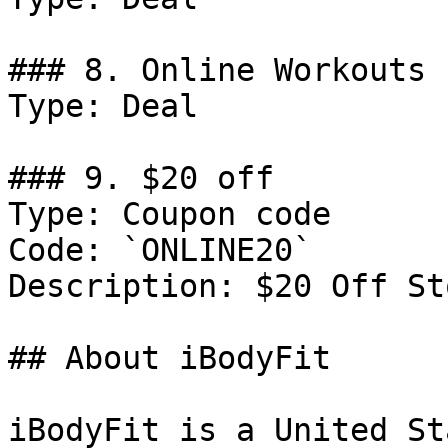
### 8. Online Workouts 
Type: Deal

### 9. $20 off

Type: Coupon code

Code: `ONLINE20`

Description: $20 Off St
## About iBodyFit

iBodyFit is a United St