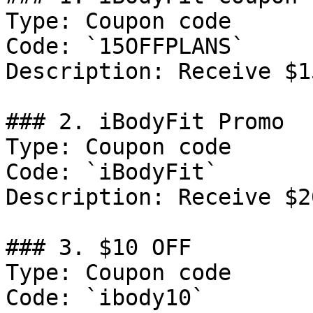
Type: Coupon code

Code: `15OFFPLANS`

Description: Receive $1
### 2. iBodyFit Promo

Type: Coupon code

Code: `iBodyFit`

Description: Receive $2
### 3. $10 OFF

Type: Coupon code

Code: `ibody10`
