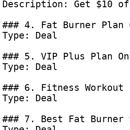
Description: Get $10 of
### 4. Fat Burner Plan 
Type: Deal

### 5. VIP Plus Plan On
Type: Deal

### 6. Fitness Workout 
Type: Deal

### 7. Best Fat Burner 
Type: Deal
