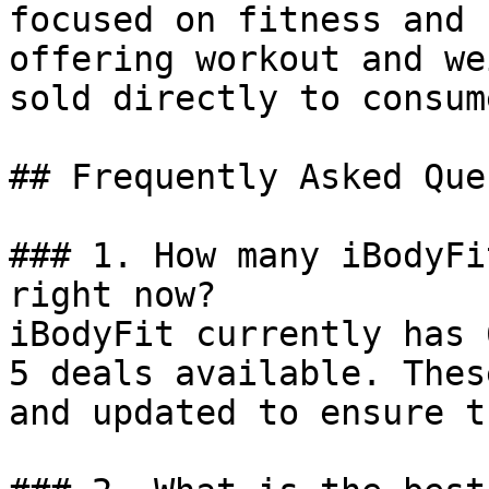
focused on fitness and 
offering workout and we
sold directly to consume
## Frequently Asked Que
### 1. How many iBodyFi
right now?

iBodyFit currently has 
5 deals available. Thes
and updated to ensure t