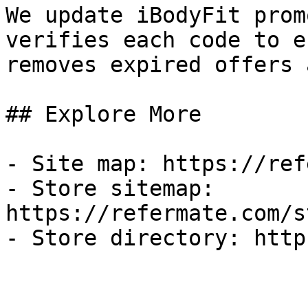
We update iBodyFit prom
verifies each code to e
removes expired offers 
## Explore More

- Site map: https://ref
- Store sitemap: 
https://refermate.com/s
- Store directory: http