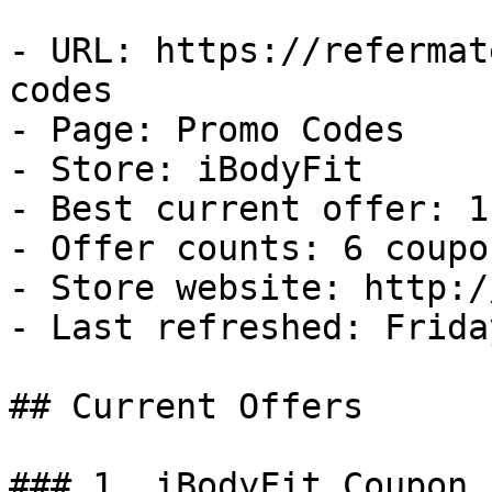
- URL: https://refermat
codes

- Page: Promo Codes

- Store: iBodyFit

- Best current offer: 1
- Offer counts: 6 coupo
- Store website: http:/
- Last refreshed: Frida
## Current Offers

### 1. iBodyFit Coupon
