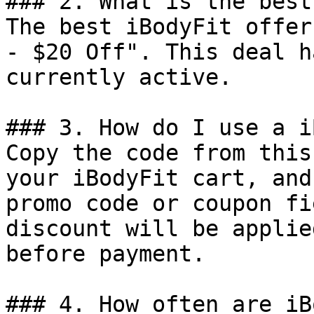
### 2. What is the best
The best iBodyFit offer
- $20 Off". This deal h
currently active.

### 3. How do I use a i
Copy the code from this
your iBodyFit cart, and
promo code or coupon fi
discount will be applie
before payment.

### 4. How often are iB