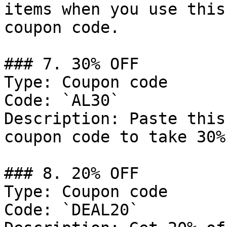
items when you use this
coupon code.

### 7. 30% OFF

Type: Coupon code

Code: `AL30`

Description: Paste this
coupon code to take 30%
### 8. 20% OFF

Type: Coupon code

Code: `DEAL20`
