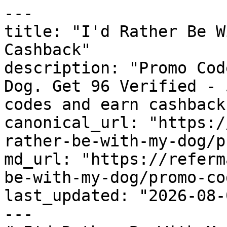
---

title: "I'd Rather Be W
Cashback"

description: "Promo Cod
Dog. Get 96 Verified - 
codes and earn cashback
canonical_url: "https:/
rather-be-with-my-dog/p
md_url: "https://referm
be-with-my-dog/promo-cod
last_updated: "2026-08-
---
