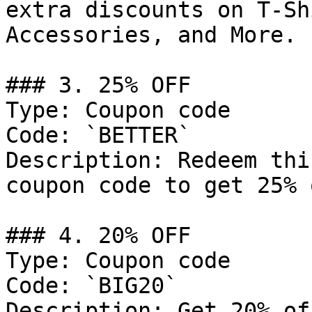
extra discounts on T-Sh
Accessories, and More.

### 3. 25% OFF

Type: Coupon code

Code: `BETTER`

Description: Redeem thi
coupon code to get 25% 
### 4. 20% OFF

Type: Coupon code

Code: `BIG20`

Description: Get 20% of