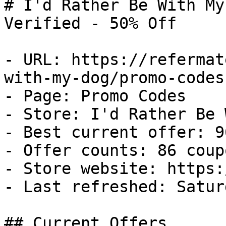
# I'd Rather Be With My
Verified - 50% Off

- URL: https://refermat
with-my-dog/promo-codes

- Page: Promo Codes

- Store: I'd Rather Be 
- Best current offer: 9
- Offer counts: 86 coup
- Store website: https:
- Last refreshed: Satur
## Current Offers
