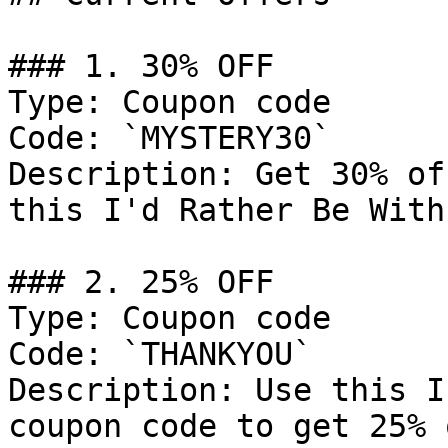
### 1. 30% OFF

Type: Coupon code

Code: `MYSTERY30`

Description: Get 30% of
this I'd Rather Be With
### 2. 25% OFF

Type: Coupon code

Code: `THANKYOU`

Description: Use this I
coupon code to get 25% 