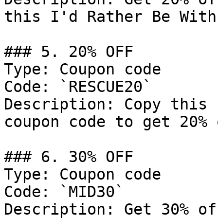
this I'd Rather Be With
### 5. 20% OFF

Type: Coupon code

Code: `RESCUE20`

Description: Copy this 
coupon code to get 20% 
### 6. 30% OFF

Type: Coupon code

Code: `MID30`

Description: Get 30% of