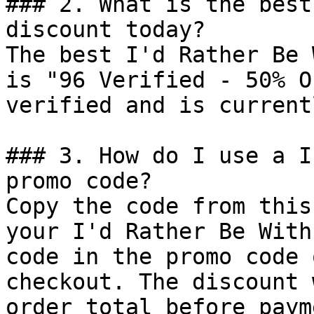
### 2. What is the best
discount today?

The best I'd Rather Be 
is "96 Verified - 50% O
verified and is current
### 3. How do I use a I
promo code?

Copy the code from this
your I'd Rather Be With
code in the promo code 
checkout. The discount 
order total before payme