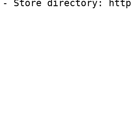
- Store directory: http