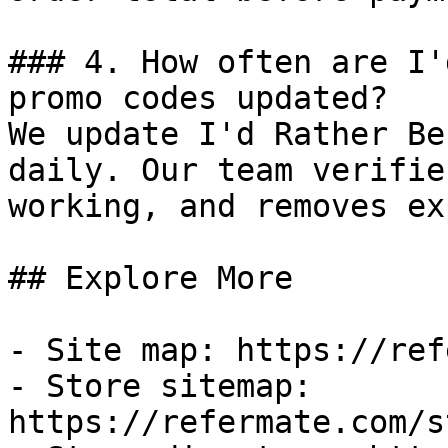
### 4. How often are I'
promo codes updated?

We update I'd Rather Be
daily. Our team verifie
working, and removes ex
## Explore More

- Site map: https://ref
- Store sitemap: 
https://refermate.com/s