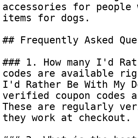
accessories for people 
items for dogs.

## Frequently Asked Que
### 1. How many I'd Rat
codes are available rig
I'd Rather Be With My D
verified coupon codes a
These are regularly ver
they work at checkout.
