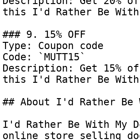
Description: Get 20% of
this I'd Rather Be With
### 9. 15% OFF

Type: Coupon code

Code: `MUTT15`

Description: Get 15% of
this I'd Rather Be With
## About I'd Rather Be 
I'd Rather Be With My D
online store selling do