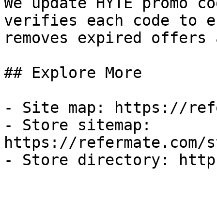
We update HYTE promo co
verifies each code to e
removes expired offers 
## Explore More

- Site map: https://ref
- Store sitemap: 
https://refermate.com/s
- Store directory: http