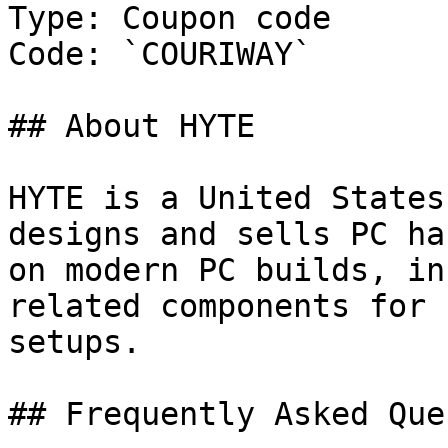
Type: Coupon code

Code: `COURIWAY`

## About HYTE

HYTE is a United States
designs and sells PC ha
on modern PC builds, in
related components for 
setups.

## Frequently Asked Que