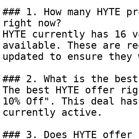
### 1. How many HYTE pr
right now?

HYTE currently has 16 v
available. These are re
updated to ensure they 
### 2. What is the best
The best HYTE offer rig
10% Off". This deal has
currently active.

### 3. Does HYTE offer 