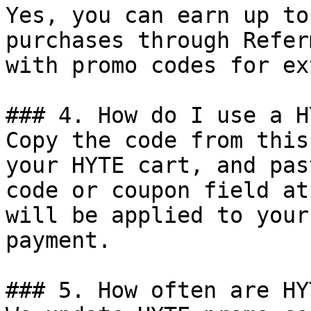
Yes, you can earn up to
purchases through Refer
with promo codes for ex
### 4. How do I use a H
Copy the code from this
your HYTE cart, and pas
code or coupon field at
will be applied to your
payment.

### 5. How often are HY