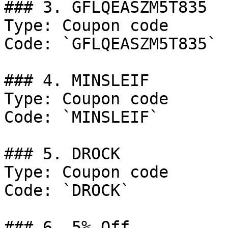
### 3. GFLQEASZM5T835

Type: Coupon code

Code: `GFLQEASZM5T835`

### 4. MINSLEIF

Type: Coupon code

Code: `MINSLEIF`

### 5. DROCK

Type: Coupon code

Code: `DROCK`

### 6. 5% Off
