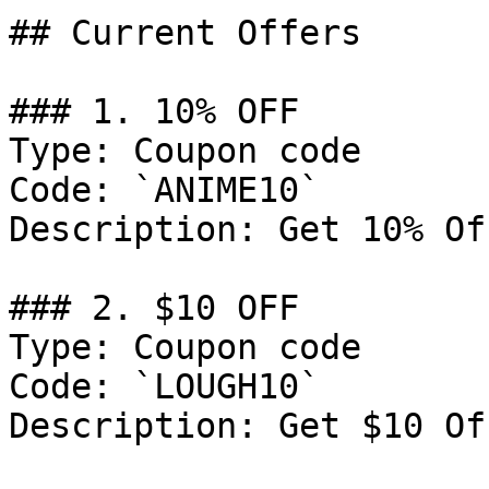
## Current Offers

### 1. 10% OFF

Type: Coupon code

Code: `ANIME10`

Description: Get 10% Of
### 2. $10 OFF

Type: Coupon code

Code: `LOUGH10`

Description: Get $10 Of