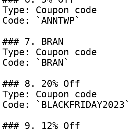
Type: Coupon code

Code: `ANNTWP`

### 7. BRAN

Type: Coupon code

Code: `BRAN`

### 8. 20% Off

Type: Coupon code

Code: `BLACKFRIDAY2023`

### 9. 12% Off
