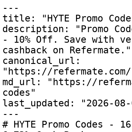
---

title: "HYTE Promo Code
description: "Promo Cod
- 10% Off. Save with ve
cashback on Refermate."

canonical_url: 
"https://refermate.com/
md_url: "https://referm
codes"

last_updated: "2026-08-
---

# HYTE Promo Codes - 16