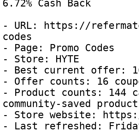
6.72% Cash Back

- URL: https://refermat
codes

- Page: Promo Codes

- Store: HYTE

- Best current offer: 1
- Offer counts: 16 coup
- Product counts: 144 c
community-saved products
- Store website: https:
- Last refreshed: Frida