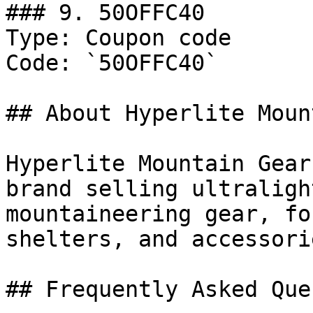
### 9. 50OFFC40

Type: Coupon code

Code: `50OFFC40`

## About Hyperlite Moun
Hyperlite Mountain Gear
brand selling ultraligh
mountaineering gear, fo
shelters, and accessori
## Frequently Asked Que