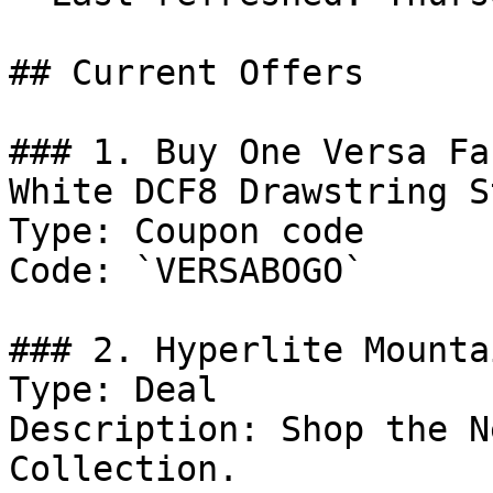
## Current Offers

### 1. Buy One Versa Fa
White DCF8 Drawstring S
Type: Coupon code

Code: `VERSABOGO`

### 2. Hyperlite Mounta
Type: Deal

Description: Shop the N
Collection.
