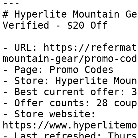
---

# Hyperlite Mountain Ge
Verified - $20 Off

- URL: https://refermat
mountain-gear/promo-code
- Page: Promo Codes

- Store: Hyperlite Moun
- Best current offer: 3
- Offer counts: 28 coup
- Store website: 
https://www.hyperlitemo
- Last refreshed: Thurs