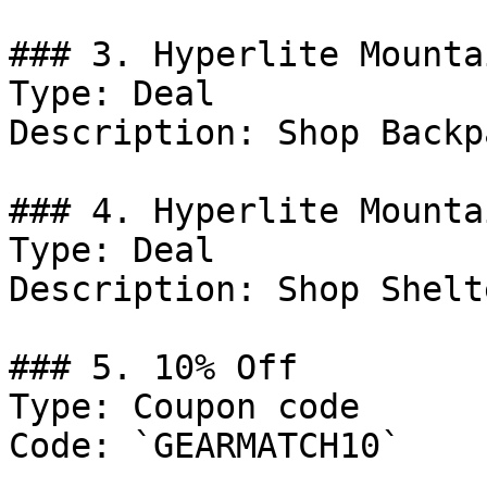
### 3. Hyperlite Mounta
Type: Deal

Description: Shop Backp
### 4. Hyperlite Mounta
Type: Deal

Description: Shop Shelt
### 5. 10% Off

Type: Coupon code

Code: `GEARMATCH10`
