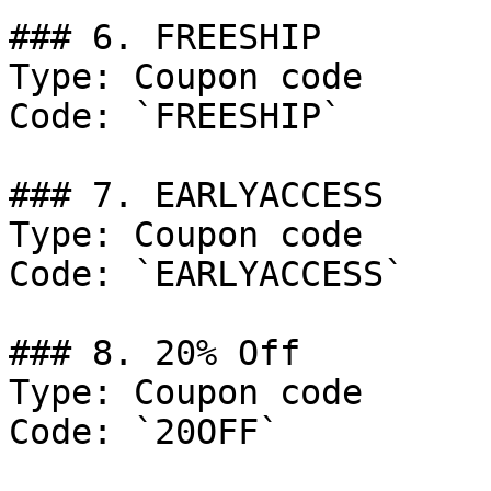
### 6. FREESHIP

Type: Coupon code

Code: `FREESHIP`

### 7. EARLYACCESS

Type: Coupon code

Code: `EARLYACCESS`

### 8. 20% Off

Type: Coupon code

Code: `20OFF`
