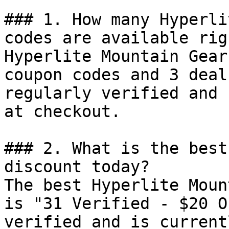
### 1. How many Hyperli
codes are available rig
Hyperlite Mountain Gear
coupon codes and 3 deal
regularly verified and 
at checkout.

### 2. What is the best
discount today?

The best Hyperlite Moun
is "31 Verified - $20 O
verified and is current