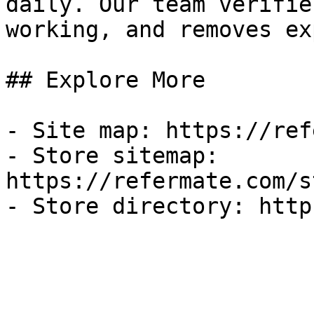
daily. Our team verifie
working, and removes ex
## Explore More

- Site map: https://ref
- Store sitemap: 
https://refermate.com/s
- Store directory: http