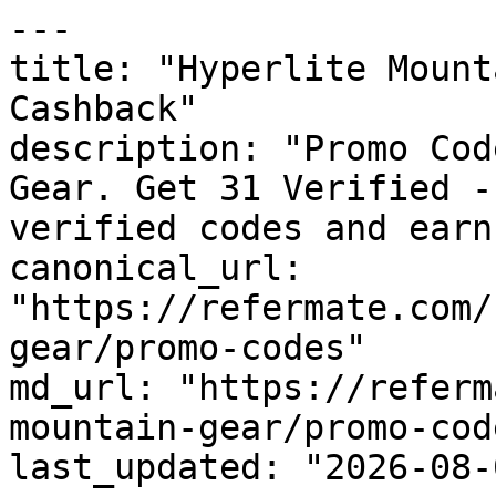
---

title: "Hyperlite Mount
Cashback"

description: "Promo Cod
Gear. Get 31 Verified -
verified codes and earn
canonical_url: 
"https://refermate.com/
gear/promo-codes"

md_url: "https://referm
mountain-gear/promo-code
last_updated: "2026-08-