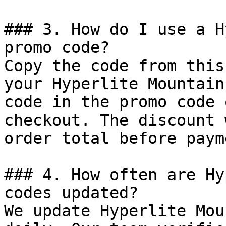
### 3. How do I use a H
promo code?

Copy the code from this
your Hyperlite Mountain
code in the promo code 
checkout. The discount 
order total before payme
### 4. How often are Hy
codes updated?

We update Hyperlite Mou