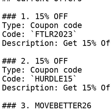
### 1. 15% OFF

Type: Coupon code

Code: `FTLR2023`

Description: Get 15% Of
### 2. 15% OFF

Type: Coupon code

Code: `HURDLE15`

Description: Get 15% Of
### 3. MOVEBETTER26
