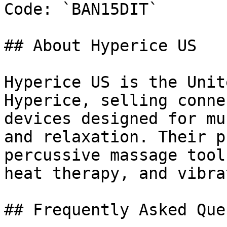
Code: `BAN15DIT`

## About Hyperice US

Hyperice US is the Unit
Hyperice, selling conne
devices designed for mu
and relaxation. Their p
percussive massage tool
heat therapy, and vibra
## Frequently Asked Que