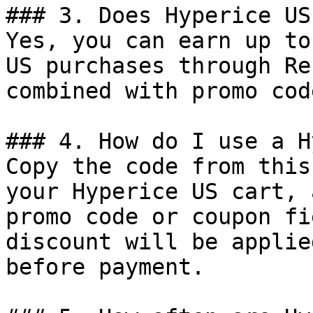
### 3. Does Hyperice US
Yes, you can earn up to
US purchases through Re
combined with promo cod
### 4. How do I use a H
Copy the code from this
your Hyperice US cart, 
promo code or coupon fi
discount will be applie
before payment.
