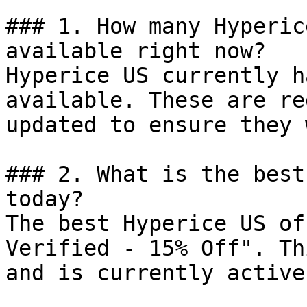
### 1. How many Hyperic
available right now?

Hyperice US currently h
available. These are re
updated to ensure they 
### 2. What is the best
today?

The best Hyperice US of
Verified - 15% Off". Th
and is currently active.