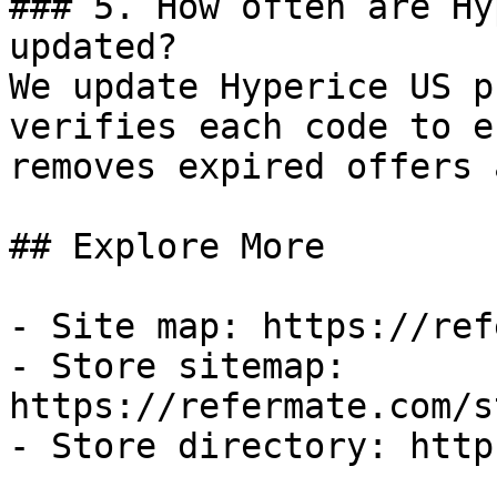
### 5. How often are Hy
updated?

We update Hyperice US p
verifies each code to e
removes expired offers 
## Explore More

- Site map: https://ref
- Store sitemap: 
https://refermate.com/s
- Store directory: http