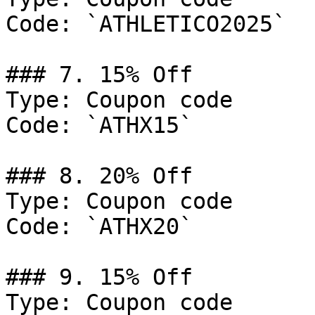
Code: `ATHLETICO2025`

### 7. 15% Off

Type: Coupon code

Code: `ATHX15`

### 8. 20% Off

Type: Coupon code

Code: `ATHX20`

### 9. 15% Off

Type: Coupon code
