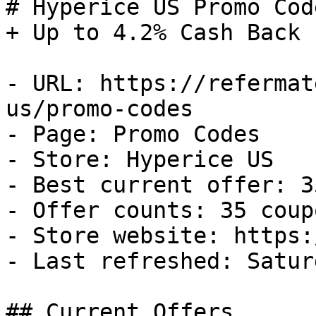
# Hyperice US Promo Cod
+ Up to 4.2% Cash Back

- URL: https://refermat
us/promo-codes

- Page: Promo Codes

- Store: Hyperice US

- Best current offer: 3
- Offer counts: 35 coup
- Store website: https:
- Last refreshed: Satur
## Current Offers
