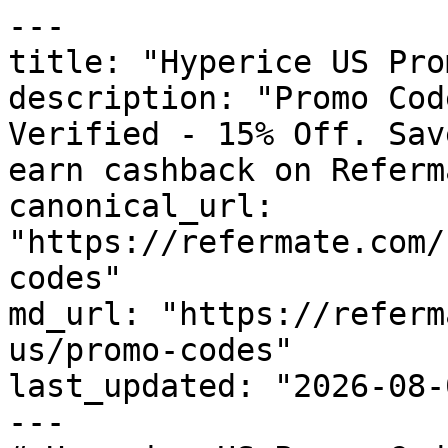
---

title: "Hyperice US Pro
description: "Promo Cod
Verified - 15% Off. Sav
earn cashback on Referm
canonical_url: 
"https://refermate.com/
codes"

md_url: "https://referm
us/promo-codes"

last_updated: "2026-08-
---
