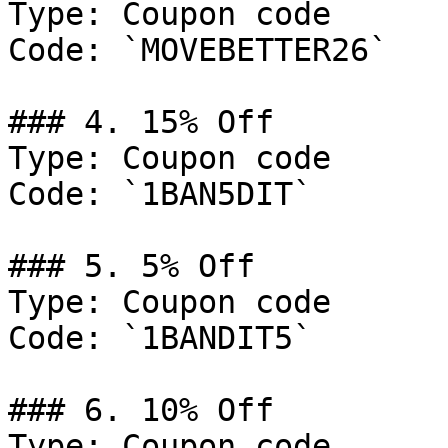
Type: Coupon code

Code: `MOVEBETTER26`

### 4. 15% Off

Type: Coupon code

Code: `1BAN5DIT`

### 5. 5% Off

Type: Coupon code

Code: `1BANDIT5`

### 6. 10% Off

Type: Coupon code
