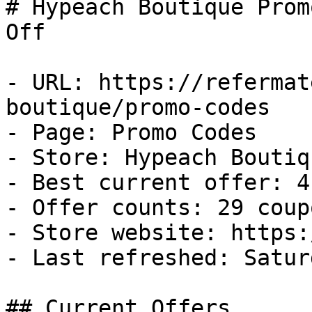
# Hypeach Boutique Prom
Off

- URL: https://refermat
boutique/promo-codes

- Page: Promo Codes

- Store: Hypeach Boutiqu
- Best current offer: 4
- Offer counts: 29 coup
- Store website: https:
- Last refreshed: Satur
## Current Offers
