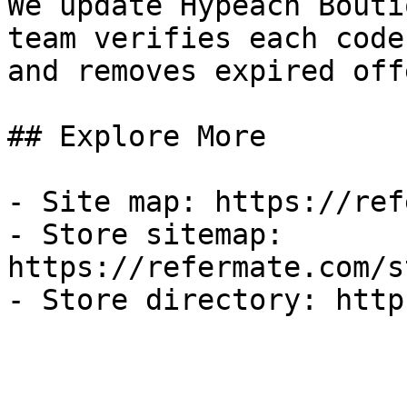
We update Hypeach Bouti
team verifies each code
and removes expired off
## Explore More

- Site map: https://ref
- Store sitemap: 
https://refermate.com/s
- Store directory: http