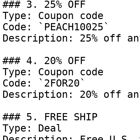
### 3. 25% OFF

Type: Coupon code

Code: `PEACH10025`

Description: 25% off an
### 4. 20% OFF

Type: Coupon code

Code: `2FOR20`

Description: 20% off an
### 5. FREE SHIP

Type: Deal

Description: Free U.S. 