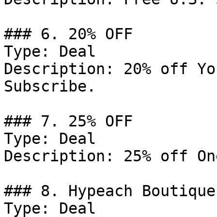
### 6. 20% OFF

Type: Deal

Description: 20% off Yo
Subscribe.

### 7. 25% OFF

Type: Deal

Description: 25% off On
### 8. Hypeach Boutique
Type: Deal
