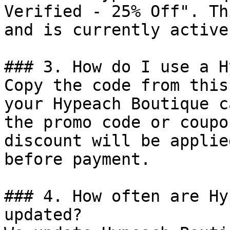
Verified - 25% Off". Th
and is currently active.
### 3. How do I use a H
Copy the code from this
your Hypeach Boutique c
the promo code or coupo
discount will be applie
before payment.

### 4. How often are Hy
updated?
