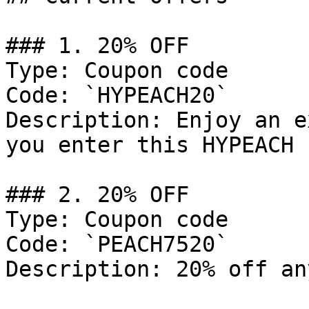
### 1. 20% OFF

Type: Coupon code

Code: `HYPEACH20`

Description: Enjoy an e
you enter this HYPEACH 
### 2. 20% OFF

Type: Coupon code

Code: `PEACH7520`

Description: 20% off an