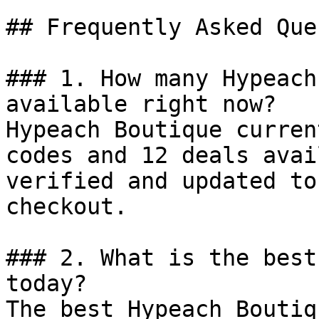
## Frequently Asked Que
### 1. How many Hypeach
available right now?

Hypeach Boutique curren
codes and 12 deals avai
verified and updated to
checkout.

### 2. What is the best
today?

The best Hypeach Boutiq