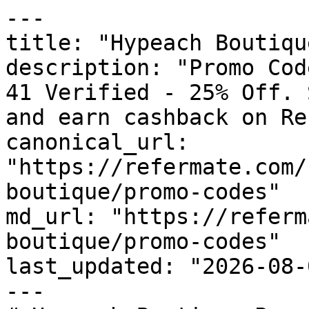
---

title: "Hypeach Boutiqu
description: "Promo Cod
41 Verified - 25% Off. 
and earn cashback on Re
canonical_url: 
"https://refermate.com/
boutique/promo-codes"

md_url: "https://referm
boutique/promo-codes"

last_updated: "2026-08-
---
