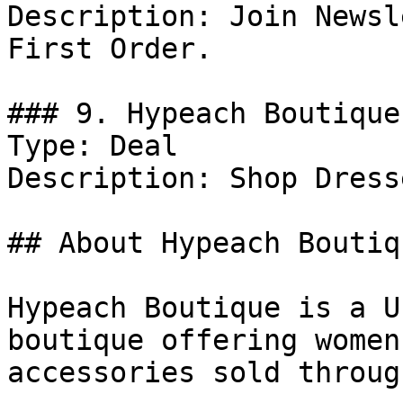
Description: Join Newsl
First Order.

### 9. Hypeach Boutique
Type: Deal

Description: Shop Dresse
## About Hypeach Boutiqu
Hypeach Boutique is a U
boutique offering women
accessories sold throug