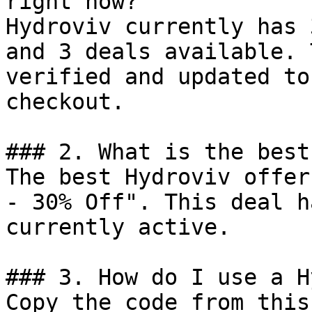
right now?

Hydroviv currently has 
and 3 deals available. 
verified and updated to
checkout.

### 2. What is the best
The best Hydroviv offer
- 30% Off". This deal h
currently active.

### 3. How do I use a H
Copy the code from this