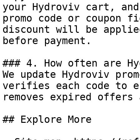
your Hydroviv cart, and
promo code or coupon fi
discount will be applie
before payment.

### 4. How often are Hy
We update Hydroviv prom
verifies each code to e
removes expired offers 
## Explore More
