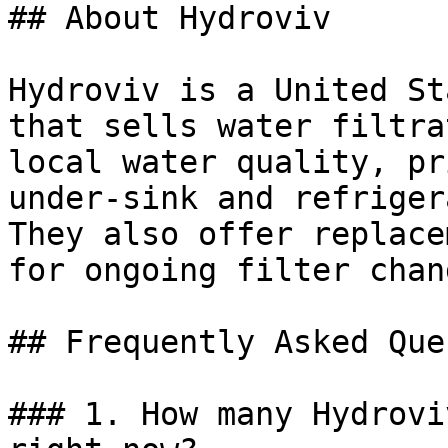
## About Hydroviv

Hydroviv is a United St
that sells water filtra
local water quality, pr
under-sink and refriger
They also offer replace
for ongoing filter chang
## Frequently Asked Que
### 1. How many Hydrovi