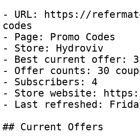
- URL: https://refermat
codes

- Page: Promo Codes

- Store: Hydroviv

- Best current offer: 3
- Offer counts: 30 coup
- Subscribers: 4

- Store website: https:
- Last refreshed: Frida
## Current Offers
