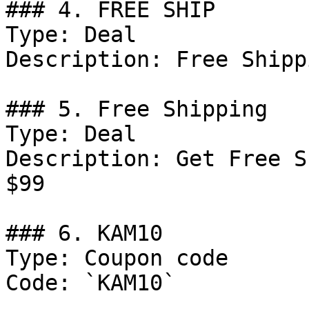
### 4. FREE SHIP

Type: Deal

Description: Free Shipp
### 5. Free Shipping

Type: Deal

Description: Get Free S
$99

### 6. KAM10

Type: Coupon code

Code: `KAM10`
