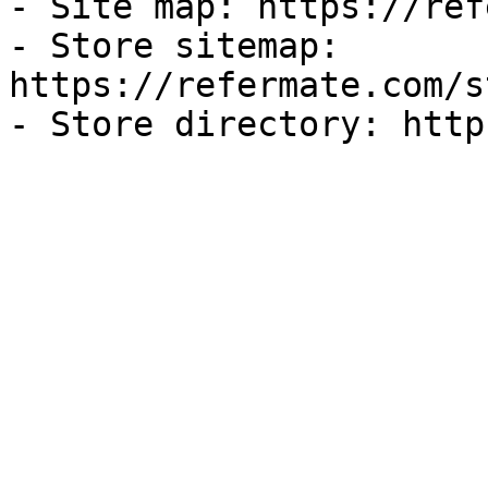
- Site map: https://ref
- Store sitemap: 
https://refermate.com/s
- Store directory: http