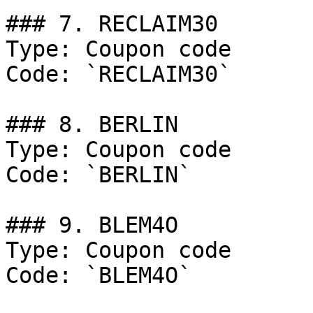
### 7. RECLAIM30

Type: Coupon code

Code: `RECLAIM30`

### 8. BERLIN

Type: Coupon code

Code: `BERLIN`

### 9. BLEM4O

Type: Coupon code

Code: `BLEM4O`
