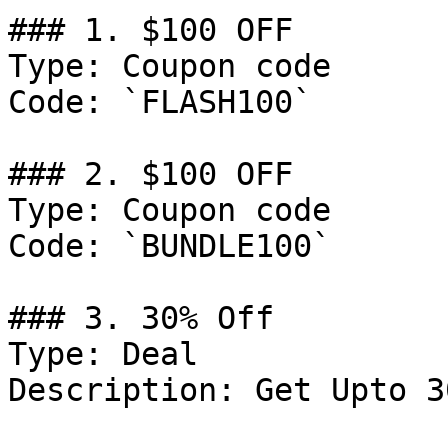
### 1. $100 OFF

Type: Coupon code

Code: `FLASH100`

### 2. $100 OFF

Type: Coupon code

Code: `BUNDLE100`

### 3. 30% Off

Type: Deal

Description: Get Upto 3