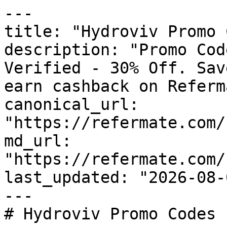
---

title: "Hydroviv Promo 
description: "Promo Cod
Verified - 30% Off. Sav
earn cashback on Referm
canonical_url: 
"https://refermate.com/
md_url: 
"https://refermate.com/
last_updated: "2026-08-
---

# Hydroviv Promo Codes 