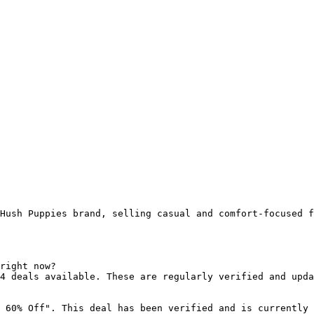
Hush Puppies brand, selling casual and comfort-focused f
right now?

4 deals available. These are regularly verified and upda
 60% Off". This deal has been verified and is currently 