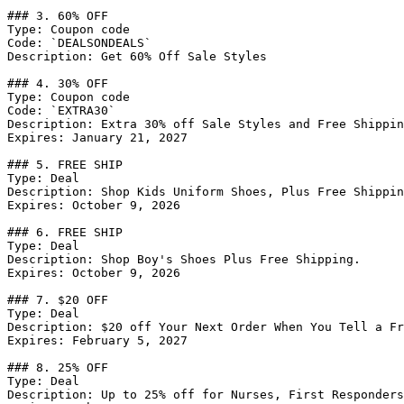
### 3. 60% OFF

Type: Coupon code

Code: `DEALSONDEALS`

Description: Get 60% Off Sale Styles

### 4. 30% OFF

Type: Coupon code

Code: `EXTRA30`

Description: Extra 30% off Sale Styles and Free Shippin
Expires: January 21, 2027

### 5. FREE SHIP

Type: Deal

Description: Shop Kids Uniform Shoes, Plus Free Shippin
Expires: October 9, 2026

### 6. FREE SHIP

Type: Deal

Description: Shop Boy's Shoes Plus Free Shipping.

Expires: October 9, 2026

### 7. $20 OFF

Type: Deal

Description: $20 off Your Next Order When You Tell a Fr
Expires: February 5, 2027

### 8. 25% OFF

Type: Deal

Description: Up to 25% off for Nurses, First Responders