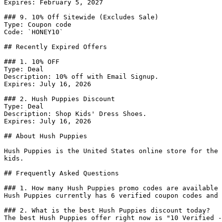
Expires: February 5, 2027

### 9. 10% Off Sitewide (Excludes Sale)

Type: Coupon code

Code: `HONEY10`

## Recently Expired Offers

### 1. 10% OFF

Type: Deal

Description: 10% off with Email Signup.

Expires: July 16, 2026

### 2. Hush Puppies Discount

Type: Deal

Description: Shop Kids' Dress Shoes.

Expires: July 16, 2026

## About Hush Puppies

Hush Puppies is the United States online store for the 
kids.

## Frequently Asked Questions

### 1. How many Hush Puppies promo codes are available 
Hush Puppies currently has 6 verified coupon codes and 
### 2. What is the best Hush Puppies discount today?

The best Hush Puppies offer right now is "10 Verified -