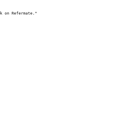
k on Refermate."
