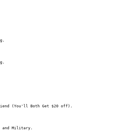
g.

g.

iend (You'll Both Get $20 off).

 and Military.
