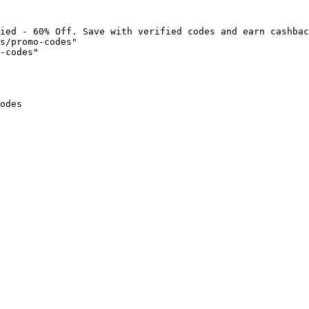
ied - 60% Off. Save with verified codes and earn cashbac
s/promo-codes"

-codes"

odes
