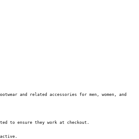
ootwear and related accessories for men, women, and 
ted to ensure they work at checkout.

active.
