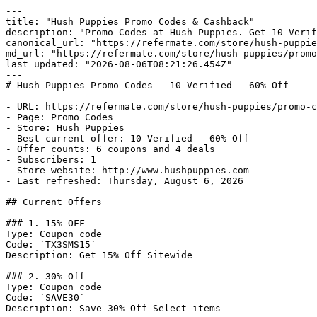
---

title: "Hush Puppies Promo Codes & Cashback"

description: "Promo Codes at Hush Puppies. Get 10 Verif
canonical_url: "https://refermate.com/store/hush-puppie
md_url: "https://refermate.com/store/hush-puppies/promo
last_updated: "2026-08-06T08:21:26.454Z"

---

# Hush Puppies Promo Codes - 10 Verified - 60% Off

- URL: https://refermate.com/store/hush-puppies/promo-c
- Page: Promo Codes

- Store: Hush Puppies

- Best current offer: 10 Verified - 60% Off

- Offer counts: 6 coupons and 4 deals

- Subscribers: 1

- Store website: http://www.hushpuppies.com

- Last refreshed: Thursday, August 6, 2026

## Current Offers

### 1. 15% OFF

Type: Coupon code

Code: `TX3SMS15`

Description: Get 15% Off Sitewide

### 2. 30% Off

Type: Coupon code

Code: `SAVE30`

Description: Save 30% Off Select items
