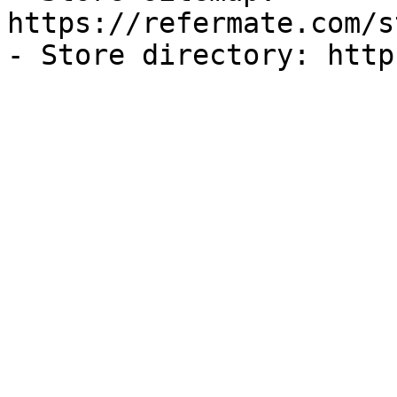
https://refermate.com/s
- Store directory: http