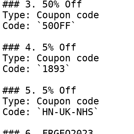
### 3. 50% Off

Type: Coupon code

Code: `50OFF`

### 4. 5% Off

Type: Coupon code

Code: `1893`

### 5. 5% Off

Type: Coupon code

Code: `HN-UK-NHS`

### 6. FRGEO2023
