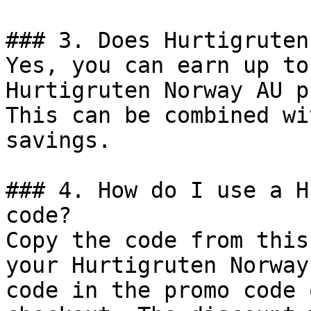
### 3. Does Hurtigruten
Yes, you can earn up to
Hurtigruten Norway AU p
This can be combined wi
savings.

### 4. How do I use a H
code?

Copy the code from this
your Hurtigruten Norway
code in the promo code 