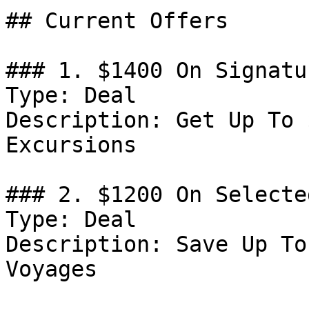
## Current Offers

### 1. $1400 On Signatu
Type: Deal

Description: Get Up To 
Excursions

### 2. $1200 On Selecte
Type: Deal

Description: Save Up To
Voyages
