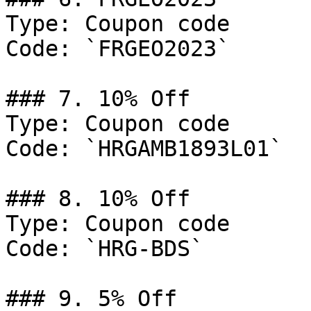
Type: Coupon code

Code: `FRGEO2023`

### 7. 10% Off

Type: Coupon code

Code: `HRGAMB1893L01`

### 8. 10% Off

Type: Coupon code

Code: `HRG-BDS`

### 9. 5% Off
