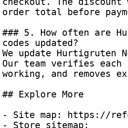
checkout. The discount 
order total before payme
### 5. How often are Hu
codes updated?

We update Hurtigruten N
Our team verifies each 
working, and removes ex
## Explore More

- Site map: https://ref
- Store sitemap: 