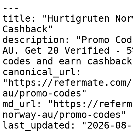
---

title: "Hurtigruten Nor
Cashback"

description: "Promo Cod
AU. Get 20 Verified - 5
codes and earn cashback
canonical_url: 
"https://refermate.com/
au/promo-codes"

md_url: "https://referm
norway-au/promo-codes"

last_updated: "2026-08-