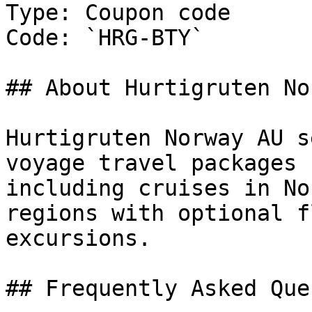
Type: Coupon code

Code: `HRG-BTY`

## About Hurtigruten No
Hurtigruten Norway AU s
voyage travel packages 
including cruises in No
regions with optional f
excursions.

## Frequently Asked Que