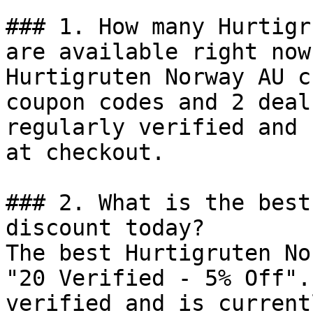
### 1. How many Hurtigr
are available right now?
Hurtigruten Norway AU c
coupon codes and 2 deal
regularly verified and 
at checkout.

### 2. What is the best
discount today?

The best Hurtigruten No
"20 Verified - 5% Off".
verified and is current