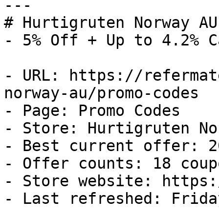
---

# Hurtigruten Norway AU
- 5% Off + Up to 4.2% C
- URL: https://refermat
norway-au/promo-codes

- Page: Promo Codes

- Store: Hurtigruten No
- Best current offer: 2
- Offer counts: 18 coup
- Store website: https:
- Last refreshed: Frida