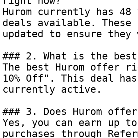
right now?

Hurom currently has 48 
deals available. These 
updated to ensure they 
### 2. What is the best
The best Hurom offer ri
10% Off". This deal has
currently active.

### 3. Does Hurom offer
Yes, you can earn up to
purchases through Refer