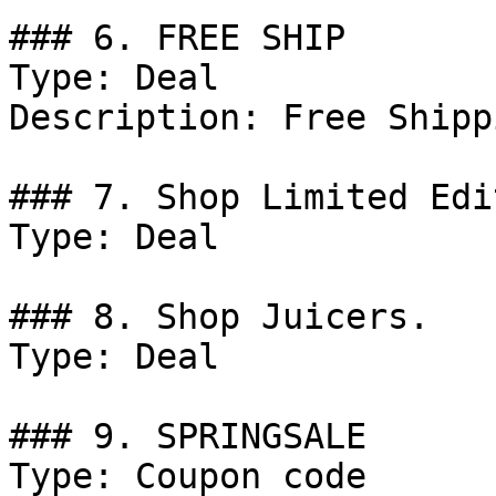
### 6. FREE SHIP

Type: Deal

Description: Free Shipp
### 7. Shop Limited Edi
Type: Deal

### 8. Shop Juicers.

Type: Deal

### 9. SPRINGSALE

Type: Coupon code
