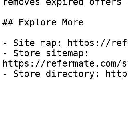
removes expired offers 
## Explore More

- Site map: https://ref
- Store sitemap: 
https://refermate.com/s
- Store directory: http