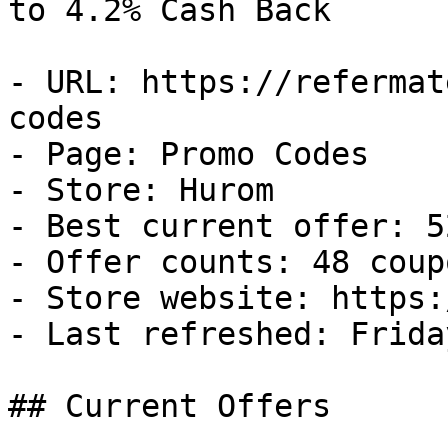
to 4.2% Cash Back

- URL: https://refermat
codes

- Page: Promo Codes

- Store: Hurom

- Best current offer: 5
- Offer counts: 48 coup
- Store website: https:
- Last refreshed: Frida
## Current Offers
