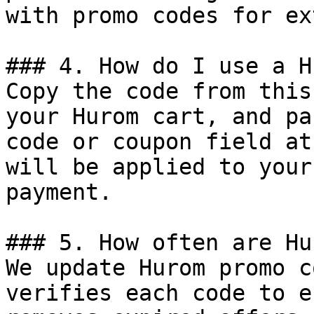
with promo codes for ex
### 4. How do I use a H
Copy the code from this
your Hurom cart, and pa
code or coupon field at
will be applied to your
payment.

### 5. How often are Hu
We update Hurom promo c
verifies each code to e