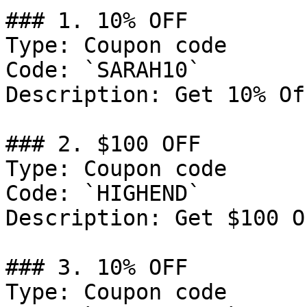
### 1. 10% OFF

Type: Coupon code

Code: `SARAH10`

Description: Get 10% Of
### 2. $100 OFF

Type: Coupon code

Code: `HIGHEND`

Description: Get $100 O
### 3. 10% OFF

Type: Coupon code
