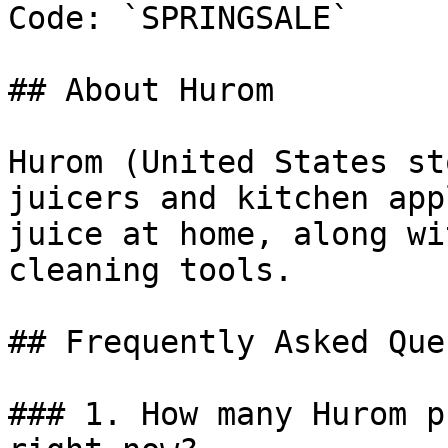
Code: `SPRINGSALE`

## About Hurom

Hurom (United States st
juicers and kitchen app
juice at home, along wi
cleaning tools.

## Frequently Asked Que
### 1. How many Hurom p