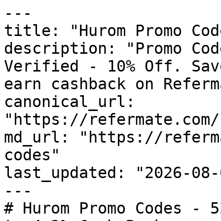
---

title: "Hurom Promo Cod
description: "Promo Cod
Verified - 10% Off. Sav
earn cashback on Referm
canonical_url: 
"https://refermate.com/
md_url: "https://referm
codes"

last_updated: "2026-08-
---

# Hurom Promo Codes - 5