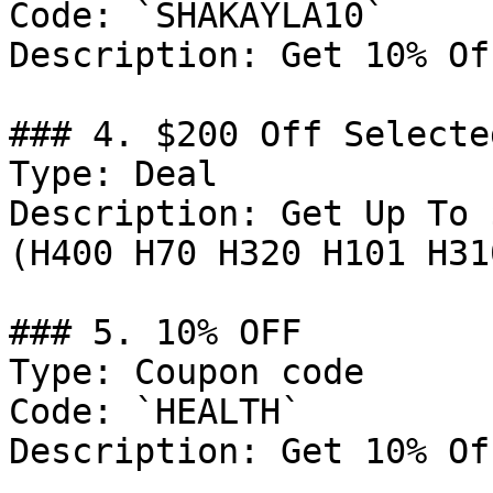
Code: `SHAKAYLA10`

Description: Get 10% Of
### 4. $200 Off Selected
Type: Deal

Description: Get Up To 
(H400 H70 H320 H101 H31
### 5. 10% OFF

Type: Coupon code

Code: `HEALTH`

Description: Get 10% Of