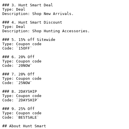
### 3. Hunt Smart Deal

Type: Deal

Description: Shop New Arrivals.

### 4. Hunt Smart Discount

Type: Deal

Description: Shop Hunting Accessories.

### 5. 15% off Sitewide

Type: Coupon code

Code: `15OFF`

### 6. 20% Off

Type: Coupon code

Code: `20NOW`

### 7. 20% Off

Type: Coupon code

Code: `25NOW`

### 8. 2DAYSHIP

Type: Coupon code

Code: `2DAYSHIP`

### 9. 25% Off

Type: Coupon code

Code: `BESTSALE`

## About Hunt Smart
