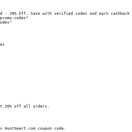
d - 20% Off. Save with verified codes and earn cashback 
promo-codes"

odes"

es

t 20% off all orders.

s HuntSmart.com coupon code.
