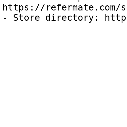
https://refermate.com/s
- Store directory: http