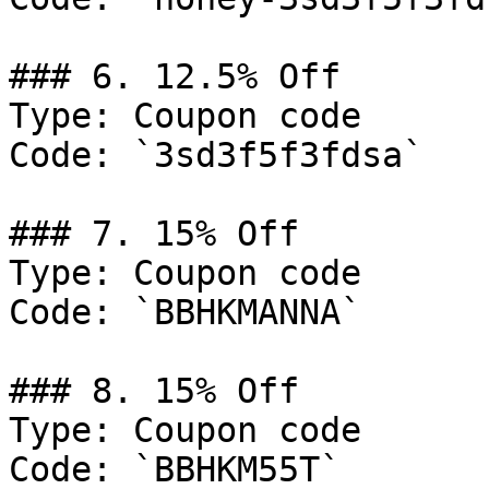
### 6. 12.5% Off

Type: Coupon code

Code: `3sd3f5f3fdsa`

### 7. 15% Off

Type: Coupon code

Code: `BBHKMANNA`

### 8. 15% Off

Type: Coupon code

Code: `BBHKM55T`
