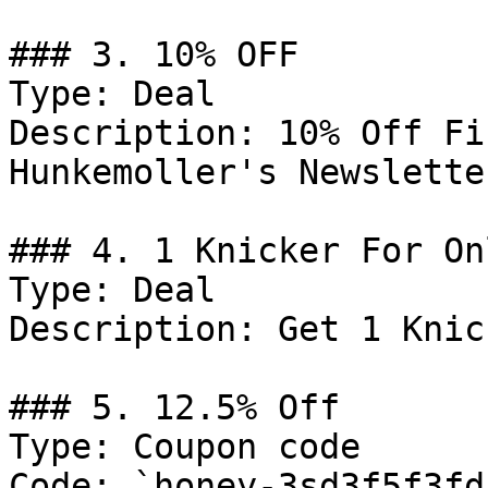
### 3. 10% OFF

Type: Deal

Description: 10% Off Fi
Hunkemoller's Newslette
### 4. 1 Knicker For On
Type: Deal

Description: Get 1 Knic
### 5. 12.5% Off

Type: Coupon code

Code: `honey-3sd3f5f3fds