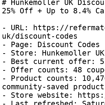
# Hunkemoller UK Discou
25% Off + Up to 8.4% Ca
- URL: https://refermat
uk/discount-codes

- Page: Discount Codes

- Store: Hunkemoller UK

- Best current offer: 5
- Offer counts: 48 coup
- Product counts: 10,47
community-saved products
- Store website: https:
- Last refreshed: Satur