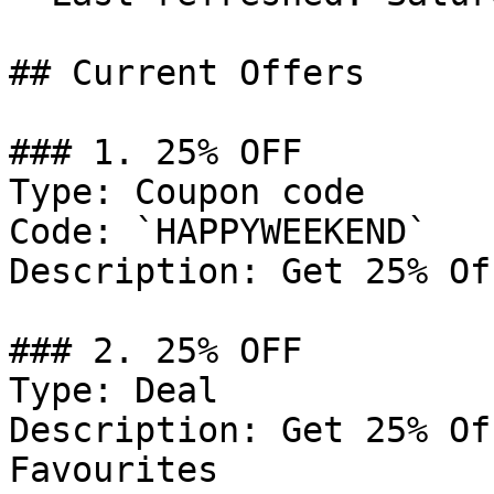
## Current Offers

### 1. 25% OFF

Type: Coupon code

Code: `HAPPYWEEKEND`

Description: Get 25% Of
### 2. 25% OFF

Type: Deal

Description: Get 25% Of
Favourites
