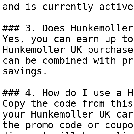
and is currently active.
### 3. Does Hunkemoller
Yes, you can earn up to
Hunkemoller UK purchase
can be combined with pr
savings.

### 4. How do I use a H
Copy the code from this
your Hunkemoller UK car
the promo code or coupo