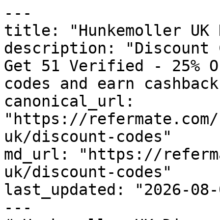
---

title: "Hunkemoller UK 
description: "Discount 
Get 51 Verified - 25% O
codes and earn cashback
canonical_url: 
"https://refermate.com/
uk/discount-codes"

md_url: "https://referm
uk/discount-codes"

last_updated: "2026-08-
---
