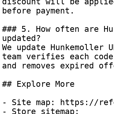
discount will be applie
before payment.

### 5. How often are Hu
updated?

We update Hunkemoller U
team verifies each code
and removes expired off
## Explore More

- Site map: https://ref
- Store sitemap: 