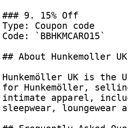
### 9. 15% Off

Type: Coupon code

Code: `BBHKMCARO15`

## About Hunkemoller UK

Hunkemöller UK is the U
for Hunkemöller, sellin
intimate apparel, inclu
sleepwear, loungewear a