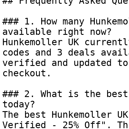
## Frequently Asked Que
### 1. How many Hunkemo
available right now?

Hunkemoller UK currentl
codes and 3 deals avail
verified and updated to
checkout.

### 2. What is the best
today?

The best Hunkemoller UK
Verified - 25% Off". Th