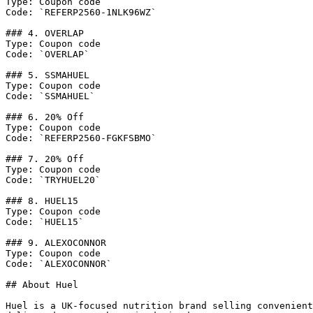
Type: Coupon code

Code: `REFERP2560-1NLK96WZ`

### 4. OVERLAP

Type: Coupon code

Code: `OVERLAP`

### 5. SSMAHUEL

Type: Coupon code

Code: `SSMAHUEL`

### 6. 20% Off

Type: Coupon code

Code: `REFERP2560-FGKFSBMO`

### 7. 20% Off

Type: Coupon code

Code: `TRYHUEL20`

### 8. HUEL15

Type: Coupon code

Code: `HUEL15`

### 9. ALEXOCONNOR

Type: Coupon code

Code: `ALEXOCONNOR`

## About Huel

Huel is a UK-focused nutrition brand selling convenient