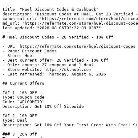
---

title: "Huel Discount Codes & Cashback"

description: "Discount Codes at Huel. Get 28 Verified -
canonical_url: "https://refermate.com/store/huel/discou
md_url: "https://refermate.com/store/huel/discount-code
last_updated: "2026-08-06T02:22:09.038Z"

---

# Huel Discount Codes - 28 Verified - 10% Off

- URL: https://refermate.com/store/huel/discount-codes

- Page: Discount Codes

- Store: Huel

- Best current offer: 28 Verified - 10% Off

- Offer counts: 27 coupons and 1 deal

- Store website: https://uk.huel.com

- Last refreshed: Thursday, August 6, 2026

## Current Offers

### 1. 10% OFF

Type: Coupon code

Code: `WELCOME10`

Description: Get 10% Off Sitewide

### 2. 10% OFF

Type: Deal

Description: Get 10% Off Your First Order With Email Si
### 3. 20% Off
