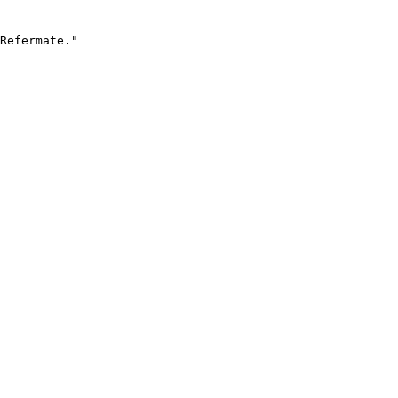
Refermate."
