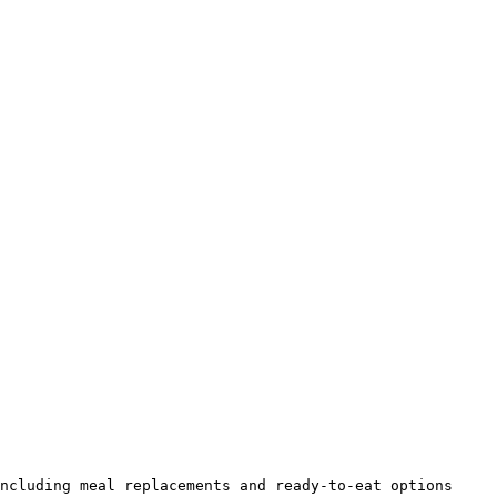
ncluding meal replacements and ready-to-eat options 