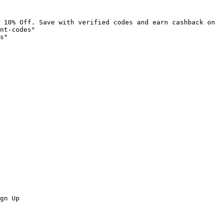
 10% Off. Save with verified codes and earn cashback on 
nt-codes"

s"

gn Up
