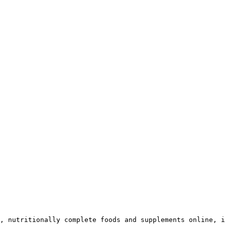
, nutritionally complete foods and supplements online, i