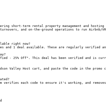
ering short-term rental property management and hosting 
turnovers, and on-the-ground operations to run Airbnb/VR
lable right now?

es and 1 deal available. These are regularly verified an
ay?

fied - 25% Off". This deal has been verified and is curr
dson Valley Host cart, and paste the code in the promo c
ated?

m verifies each code to ensure it's working, and removes
d
