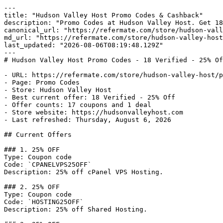
---

title: "Hudson Valley Host Promo Codes & Cashback"

description: "Promo Codes at Hudson Valley Host. Get 18
canonical_url: "https://refermate.com/store/hudson-vall
md_url: "https://refermate.com/store/hudson-valley-host
last_updated: "2026-08-06T08:19:48.129Z"

---

# Hudson Valley Host Promo Codes - 18 Verified - 25% Of
- URL: https://refermate.com/store/hudson-valley-host/p
- Page: Promo Codes

- Store: Hudson Valley Host

- Best current offer: 18 Verified - 25% Off

- Offer counts: 17 coupons and 1 deal

- Store website: https://hudsonvalleyhost.com

- Last refreshed: Thursday, August 6, 2026

## Current Offers

### 1. 25% OFF

Type: Coupon code

Code: `CPANELVPS25OFF`

Description: 25% off cPanel VPS Hosting.

### 2. 25% OFF

Type: Coupon code

Code: `HOSTING25OFF`

Description: 25% off Shared Hosting.
