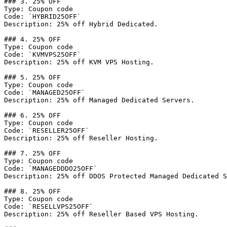
### 3. 25% OFF

Type: Coupon code

Code: `HYBRID25OFF`

Description: 25% off Hybrid Dedicated.

### 4. 25% OFF

Type: Coupon code

Code: `KVMVPS25OFF`

Description: 25% off KVM VPS Hosting.

### 5. 25% OFF

Type: Coupon code

Code: `MANAGED25OFF`

Description: 25% off Managed Dedicated Servers.

### 6. 25% OFF

Type: Coupon code

Code: `RESELLER25OFF`

Description: 25% off Reseller Hosting.

### 7. 25% OFF

Type: Coupon code

Code: `MANAGEDDDO25OFF`

Description: 25% off DDOS Protected Managed Dedicated S
### 8. 25% OFF

Type: Coupon code

Code: `RESELLVPS25OFF`

Description: 25% off Reseller Based VPS Hosting.
