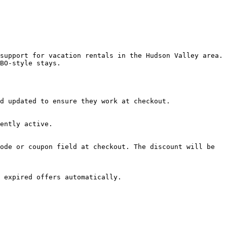
support for vacation rentals in the Hudson Valley area. 
BO-style stays.

d updated to ensure they work at checkout.

ently active.

ode or coupon field at checkout. The discount will be 
 expired offers automatically.
