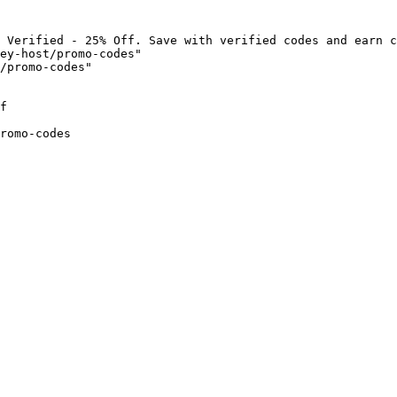
 Verified - 25% Off. Save with verified codes and earn c
ey-host/promo-codes"

/promo-codes"

f

romo-codes
