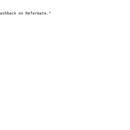
ashback on Refermate."
