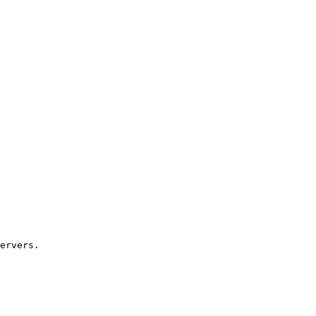
ervers.
