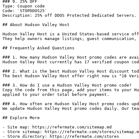
### 9. 25% OFF

Type: Coupon code

Code: `STOPDDOS25`

Description: 25% off DDOS Protected Dedicated Servers.

## About Hudson Valley Host

Hudson Valley Host is a United States-based service off
They help owners manage listings, guest communication, 
## Frequently Asked Questions

### 1. How many Hudson Valley Host promo codes are avai
Hudson Valley Host currently has 17 verified coupon cod
### 2. What is the best Hudson Valley Host discount tod
The best Hudson Valley Host offer right now is "18 Veri
### 3. How do I use a Hudson Valley Host promo code?

Copy the code from this page, add your items to your Hu
applied to your order total before payment.

### 4. How often are Hudson Valley Host promo codes upd
We update Hudson Valley Host promo codes daily. Our tea
## Explore More

- Site map: https://refermate.com/sitemap.md

- Store sitemap: https://refermate.com/stores/sitemap.m
- Store directory: https://refermate.com/stores