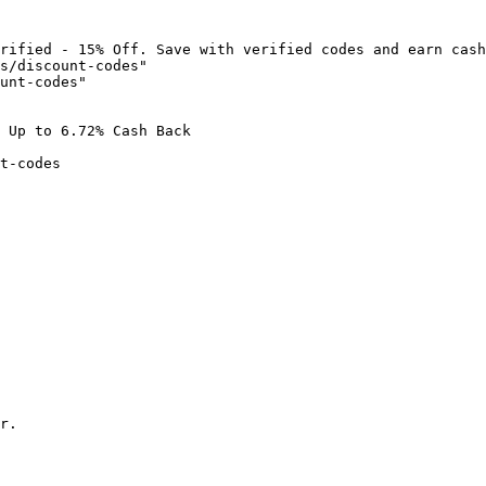
rified - 15% Off. Save with verified codes and earn cash
s/discount-codes"

unt-codes"

 Up to 6.72% Cash Back

t-codes

r.
