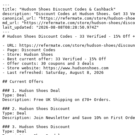
---

title: "Hudson Shoes Discount Codes & Cashback"

description: "Discount Codes at Hudson Shoes. Get 33 Ve
canonical_url: "https://refermate.com/store/hudson-shoe
md_url: "https://refermate.com/store/hudson-shoes/disco
last_updated: "2026-08-08T08:28:50.974Z"

---

# Hudson Shoes Discount Codes - 33 Verified - 15% Off +
- URL: https://refermate.com/store/hudson-shoes/discoun
- Page: Discount Codes

- Store: Hudson Shoes

- Best current offer: 33 Verified - 15% Off

- Offer counts: 30 coupons and 3 deals

- Store website: https://www.hudsonshoes.com

- Last refreshed: Saturday, August 8, 2026

## Current Offers

### 1. Hudson Shoes Deal

Type: Deal

Description: Free UK Shipping on £70+ Orders.

### 2. Hudson Shoes Discount

Type: Deal

Description: Join Newsletter and Save 10% on First Orde
### 3. Hudson Shoes Discount

Type: Deal
