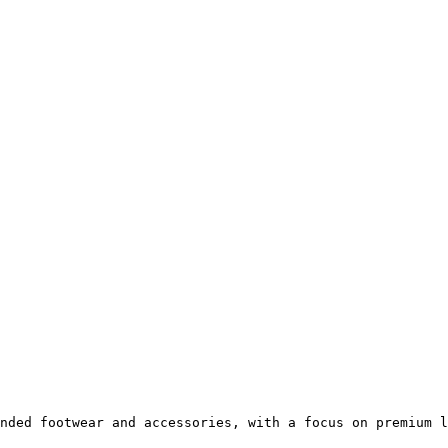
nded footwear and accessories, with a focus on premium l