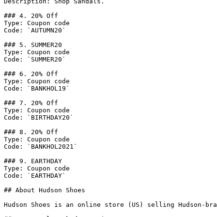
Description: Shop Sandals.

### 4. 20% Off

Type: Coupon code

Code: `AUTUMN20`

### 5. SUMMER20

Type: Coupon code

Code: `SUMMER20`

### 6. 20% Off

Type: Coupon code

Code: `BANKHOL19`

### 7. 20% Off

Type: Coupon code

Code: `BIRTHDAY20`

### 8. 20% Off

Type: Coupon code

Code: `BANKHOL2021`

### 9. EARTHDAY

Type: Coupon code

Code: `EARTHDAY`

## About Hudson Shoes

Hudson Shoes is an online store (US) selling Hudson-bra