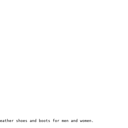
eather shoes and boots for men and women.
