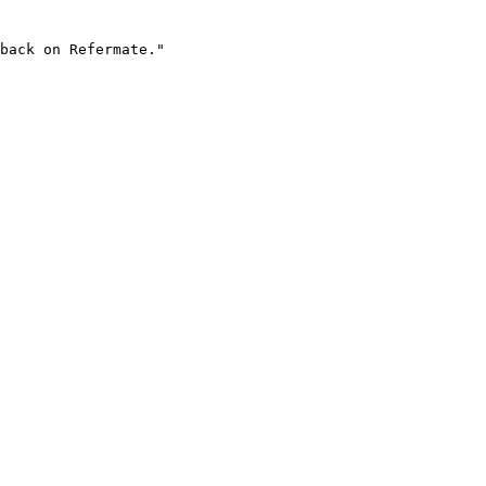
back on Refermate."
