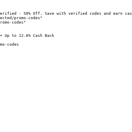
erified - 50% Off. Save with verified codes and earn cas
ected/promo-codes"

romo-codes"

+ Up to 12.6% Cash Back

mo-codes
