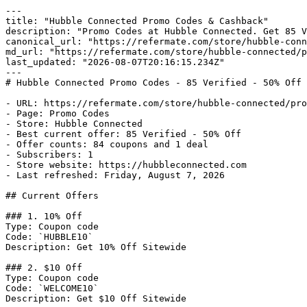
---

title: "Hubble Connected Promo Codes & Cashback"

description: "Promo Codes at Hubble Connected. Get 85 V
canonical_url: "https://refermate.com/store/hubble-conn
md_url: "https://refermate.com/store/hubble-connected/p
last_updated: "2026-08-07T20:16:15.234Z"

---

# Hubble Connected Promo Codes - 85 Verified - 50% Off 
- URL: https://refermate.com/store/hubble-connected/pro
- Page: Promo Codes

- Store: Hubble Connected

- Best current offer: 85 Verified - 50% Off

- Offer counts: 84 coupons and 1 deal

- Subscribers: 1

- Store website: https://hubbleconnected.com

- Last refreshed: Friday, August 7, 2026

## Current Offers

### 1. 10% Off

Type: Coupon code

Code: `HUBBLE10`

Description: Get 10% Off Sitewide

### 2. $10 Off

Type: Coupon code

Code: `WELCOME10`

Description: Get $10 Off Sitewide
