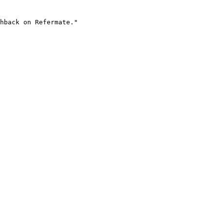
hback on Refermate."
