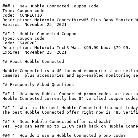
### 1. New Hubble Connected Coupon Code

Type: Coupon code

Code: `CONNECT10`

Description: Motorola ConnectView65 Plus Baby Monitor W
Expires: November 25, 2021

### 2. Hubble Connected Coupon

Type: Coupon code

Code: `SAVE20`

Description: Motorola Tech3 Was: $99.99 Now: $79.99.

Expires: November 25, 2021

## About Hubble Connected

Hubble Connected is a US-focused ecommerce store sellin
cameras, plus accessories and app-enabled monitoring se
## Frequently Asked Questions

### 1. How many Hubble Connected promo codes are availa
Hubble Connected currently has 84 verified coupon codes
### 2. What is the best Hubble Connected discount today
The best Hubble Connected offer right now is "85 Verifi
### 3. Does Hubble Connected offer cashback?

Yes, you can earn up to 12.6% cash back on Hubble Conne
### 4. How do I use a Hubble Connected promo code?
