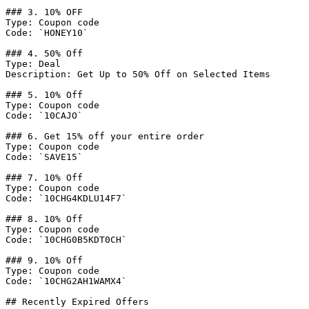
### 3. 10% OFF

Type: Coupon code

Code: `HONEY10`

### 4. 50% Off

Type: Deal

Description: Get Up to 50% Off on Selected Items

### 5. 10% Off

Type: Coupon code

Code: `10CAJO`

### 6. Get 15% off your entire order

Type: Coupon code

Code: `SAVE15`

### 7. 10% Off

Type: Coupon code

Code: `10CHG4KDLU14F7`

### 8. 10% Off

Type: Coupon code

Code: `10CHG0B5KDT0CH`

### 9. 10% Off

Type: Coupon code

Code: `10CHG2AH1WAMX4`

## Recently Expired Offers
