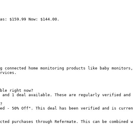
as: $159.99 Now: $144.00.

g connected home monitoring products like baby monitors,
rvices.

ble right now?

 and 1 deal available. These are regularly verified and 
?

ed - 50% Off". This deal has been verified and is curren
cted purchases through Refermate. This can be combined w