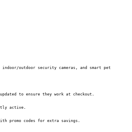
 indoor/outdoor security cameras, and smart pet 
updated to ensure they work at checkout.

tly active.

ith promo codes for extra savings.
